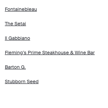
Fontainebleau
The Setai
Il Gabbiano
Fleming’s Prime Steakhouse & Wine Bar
Barton G.
Stubborn Seed