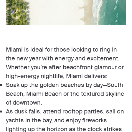
Miami is ideal for those looking to ring in
the new year with energy and excitement.
Whether you’re after beachfront glamour or
high-energy nightlife, Miami delivers:
Soak up the golden beaches by day—South
Beach, Miami Beach or the textured skyline
of downtown.
As dusk falls, attend rooftop parties, sail on
yachts in the bay, and enjoy fireworks
lighting up the horizon as the clock strikes