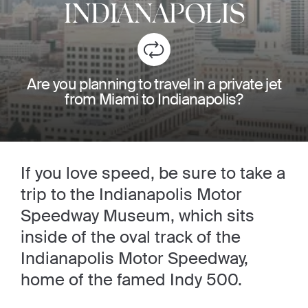
INDIANAPOLIS
Are you planning to travel in a private jet
from Miami to Indianapolis?
If you love speed, be sure to take a
trip to the Indianapolis Motor
Speedway Museum, which sits
inside of the oval track of the
Indianapolis Motor Speedway,
home of the famed Indy 500.