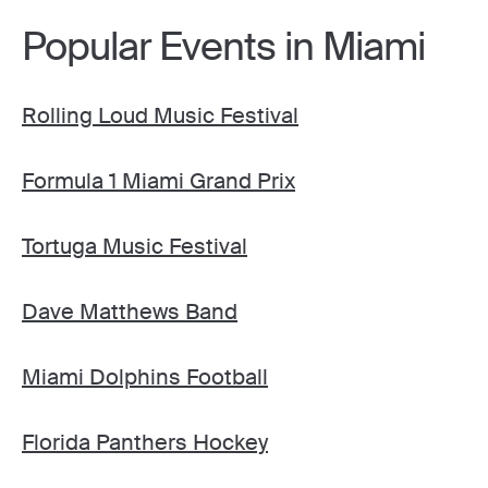
Popular Events in Miami
Rolling Loud Music Festival
Formula 1 Miami Grand Prix
Tortuga Music Festival
Dave Matthews Band
Miami Dolphins Football
Florida Panthers Hockey