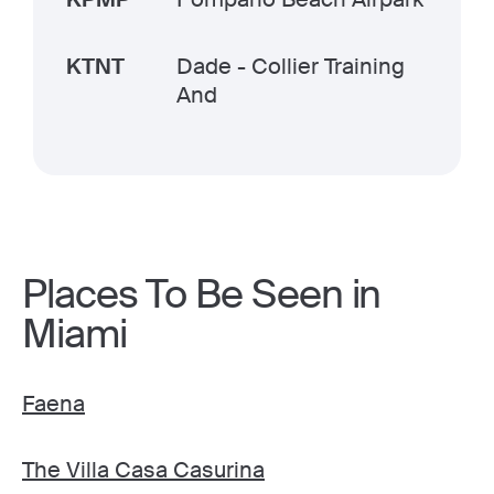
KTNT
Dade - Collier Training
And
Places To Be Seen in
Miami
Faena
The Villa Casa Casurina