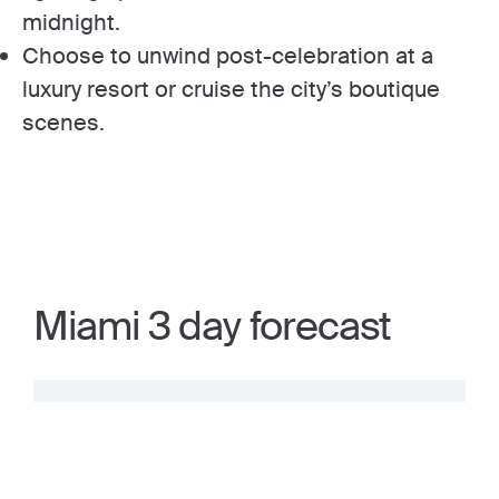
midnight.
Choose to unwind post-celebration at a
luxury resort or cruise the city’s boutique
scenes.
Miami 3 day forecast