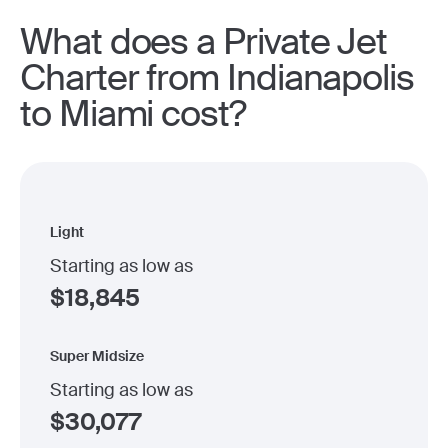
What does a Private Jet
Charter from Indianapolis
to Miami cost?
Light
Starting as low as
$
18,845
Super Midsize
Starting as low as
$
30,077