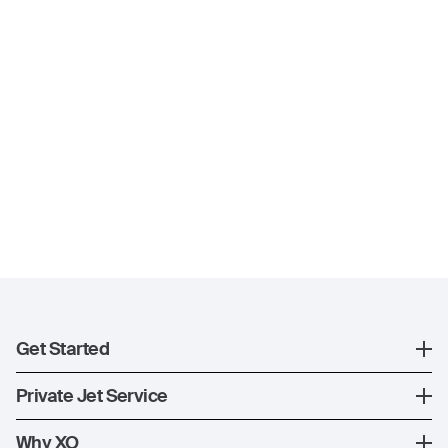
Get Started
Register
Private Jet Service
XO Mobile App
How XO Works
Why XO