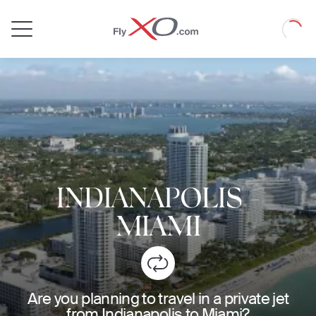
Private
Loadin
Jet
INDIANAPOLIS
-
MIAMI
Are you planning to travel in a private jet
from Indianapolis to Miami?