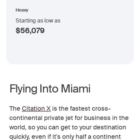
Heavy
Starting as low as
$
56,079
Flying Into Miami
The
Citation X
is the fastest cross-
continental private jet for business in the
world, so you can get to your destination
quickly, even if it's only half a continent