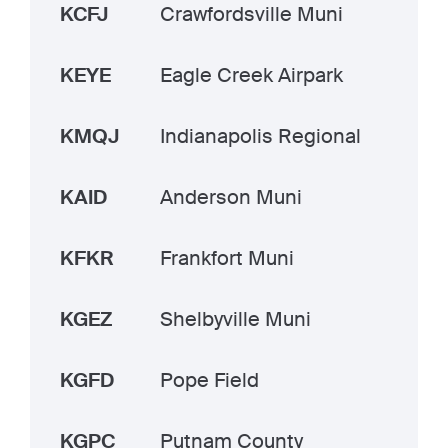
KCFJ
Crawfordsville Muni
KEYE
Eagle Creek Airpark
KMQJ
Indianapolis Regional
KAID
Anderson Muni
KFKR
Frankfort Muni
KGEZ
Shelbyville Muni
KGFD
Pope Field
KGPC
Putnam County