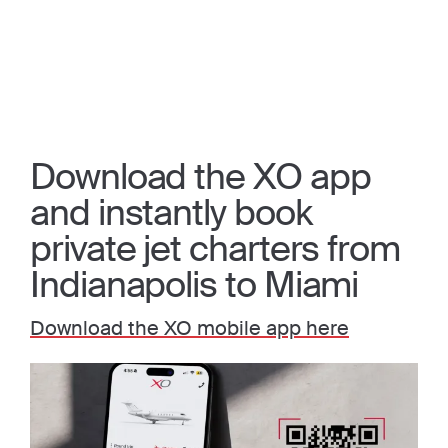
Download the XO app
and instantly book
private jet charters from
Indianapolis to Miami
Download the XO mobile app here