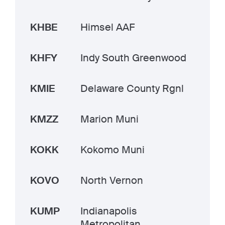
KHBE
Himsel AAF
KHFY
Indy South Greenwood
KMIE
Delaware County Rgnl
KMZZ
Marion Muni
KOKK
Kokomo Muni
KOVO
North Vernon
KUMP
Indianapolis
Metropolitan