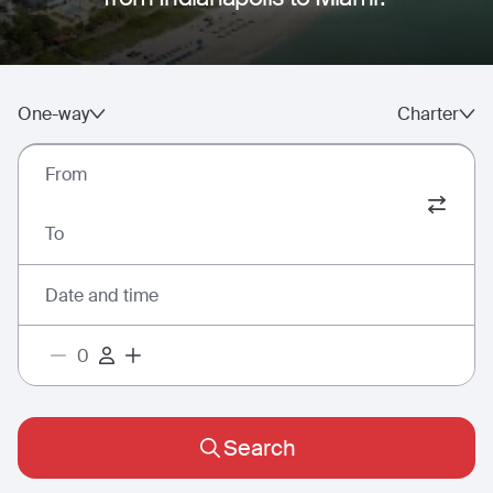
One-way
Charter
From
To
Date and time
Search