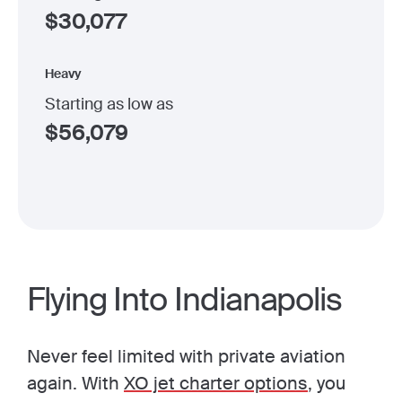
$
30,077
Heavy
Starting as low as
$
56,079
Flying Into Indianapolis
Never feel limited with private aviation
again. With
XO jet charter options
, you