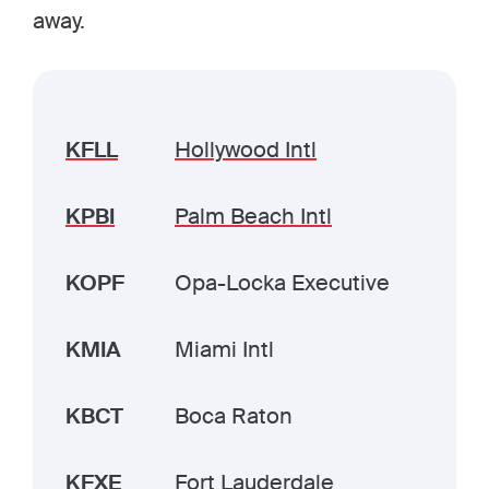
away.
KFLL
Hollywood Intl
KPBI
Palm Beach Intl
KOPF
Opa-Locka Executive
KMIA
Miami Intl
KBCT
Boca Raton
KFXE
Fort Lauderdale