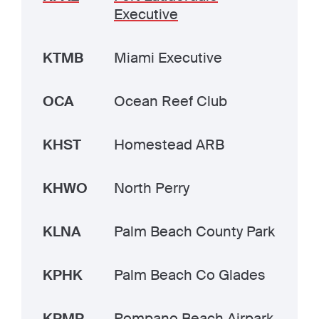
Executive
KTMB
Miami Executive
OCA
Ocean Reef Club
KHST
Homestead ARB
KHWO
North Perry
KLNA
Palm Beach County Park
KPHK
Palm Beach Co Glades
KPMP
Pompano Beach Airpark