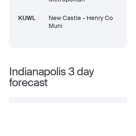
KUWL
New Castle - Henry Co
Muni
Indianapolis 3 day
forecast