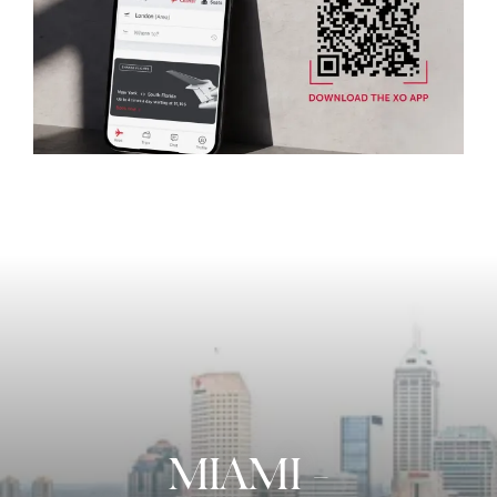
MIAMI
-