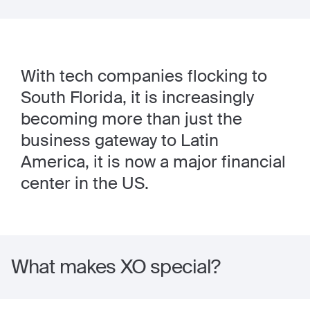
With tech companies flocking to
South Florida, it is increasingly
becoming more than just the
business gateway to Latin
America, it is now a major financial
center in the US.
What makes XO special?