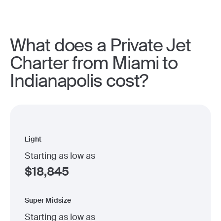
What does a Private Jet
Charter from Miami to
Indianapolis cost?
Light
Starting as low as
$
18,845
Super Midsize
Starting as low as