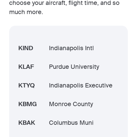
choose your aircraft, flight time, and so
much more.
KIND
Indianapolis Intl
KLAF
Purdue University
KTYQ
Indianapolis Executive
KBMG
Monroe County
KBAK
Columbus Muni