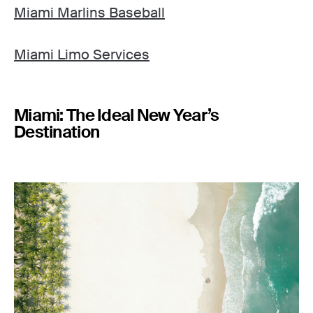
Miami Marlins Baseball
Miami Limo Services
Miami: The Ideal New Year’s
Destination