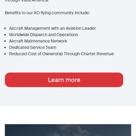
through Vista America.
Benefits to our XO flying community include:
Aircraft Management with an Aviation Leader
Worldwide Dispatch and Operations
Aircraft Maintenance Network
Dedicated Service Team
Reduced Cost of Ownership Through Charter Revenue
Learn more