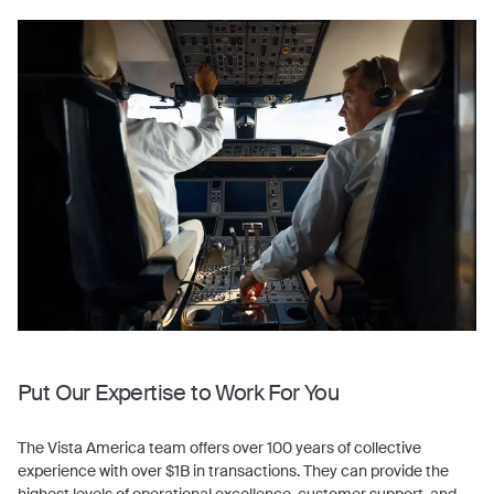
Put Our Expertise to Work For You
The Vista America team offers over 100 years of collective
experience with over $1B in transactions. They can provide the