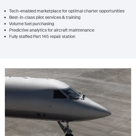
Tech-enabled marketplace for optimal charter opportunities
Best-in-class pilot services & training
Volume fuel purchasing
Predictive analytics for aircraft maintenance
Fully staffed Part 145 repair station