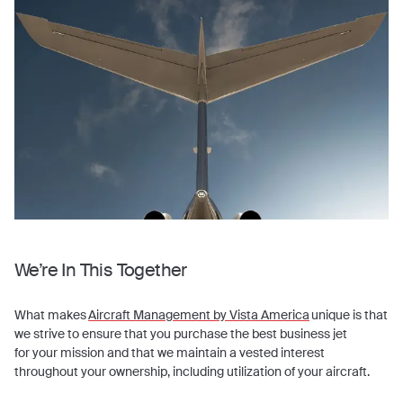
We’re In This Together
What makes
Aircraft Management by Vista America
unique is that
we strive to ensure that you purchase the best business jet
for your mission and that we maintain a vested interest
throughout your ownership, including utilization of your aircraft.