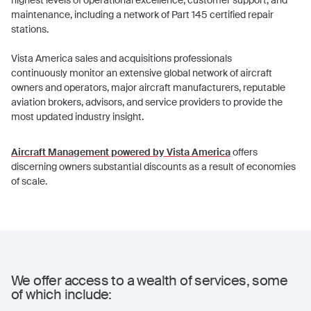
highest levels of operational excellence, customer support, and
maintenance, including a network of Part 145 certified repair
stations.
Vista America sales and acquisitions professionals
continuously monitor an extensive global network of aircraft
owners and operators, major aircraft manufacturers, reputable
aviation brokers, advisors, and service providers to provide the
most updated industry insight.
Aircraft Management powered by Vista America
offers
discerning owners substantial discounts as a result of economies
of scale.
We offer access to a wealth of services, some
of which include: