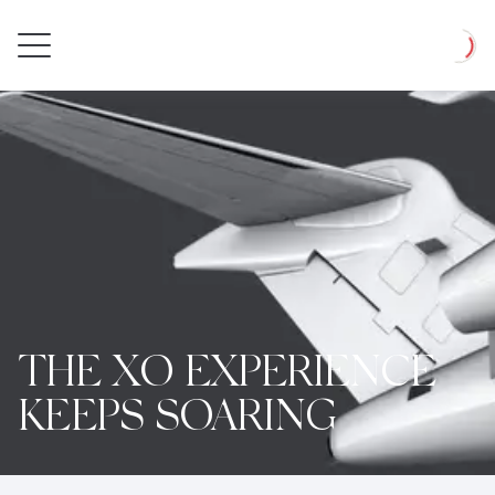
Private
Loadin
Jet
THE XO EXPERIENCE
KEEPS SOARING