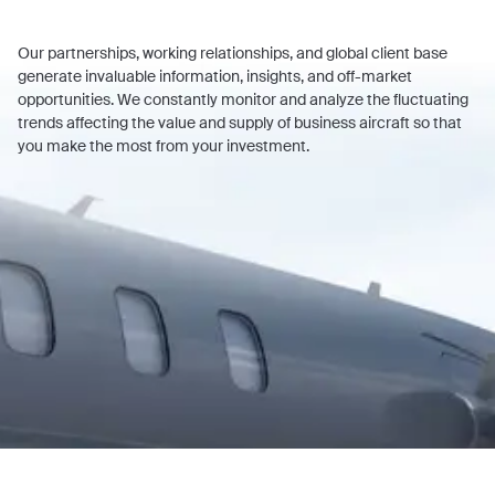
Our partnerships, working relationships, and global client base
generate invaluable information, insights, and off-market
opportunities. We constantly monitor and analyze the fluctuating
trends affecting the value and supply of business aircraft so that
you make the most from your investment.