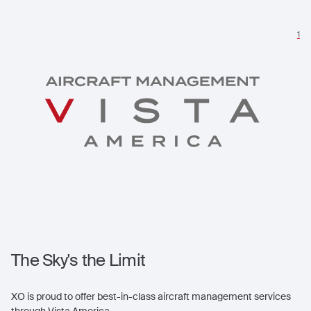
1
The Sky's the Limit
XO is proud to offer best-in-class aircraft management services