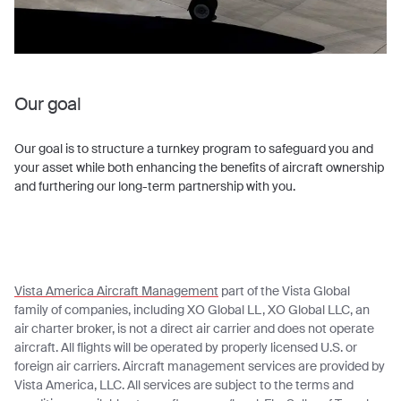
Our goal
Our goal is to structure a turnkey program to safeguard you and
your asset while both enhancing the benefits of aircraft ownership
and furthering our long-term partnership with you.
Vista America Aircraft Management
part of the Vista Global
family of companies, including XO Global LL, XO Global LLC, an
air charter broker, is not a direct air carrier and does not operate
aircraft. All flights will be operated by properly licensed U.S. or
foreign air carriers. Aircraft management services are provided by
Vista America, LLC. All services are subject to the terms and