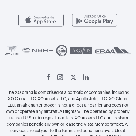
FAQs
Popular Airports
Health & Safety
Careers
Carbon Offset Program
Vista
Member Benefits
Legal
Member Referrals
The XO brand is comprised of a portfolio of companies, including
XO Global LLC, XO Assets LLC, and Apollo Jets, LLC. XO Global
LLC, an air charter broker, is not a direct air carrier and does not
own or operate any aircraft. All flights will be operated by properly
licensed U.S. or foreign air carriers. XO Assets LLC and its sister
companies beneficially own or lease the Vista Members' fleet. All
services are subject to the terms and conditions available at