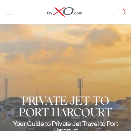
Private
Loadin
Jet
PRIVATE JET TO
PORT HARCOURT
Your Guide to Private Jet Travel to Port
Harcourt