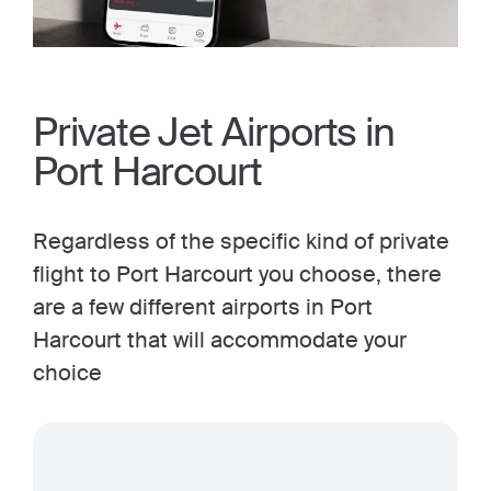
Private Jet Airports in
Port Harcourt
Regardless of the specific kind of private
flight to Port Harcourt you choose, there
are a few different airports in Port
Harcourt that will accommodate your
choice