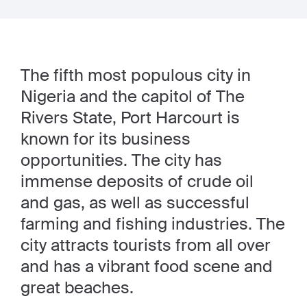
The fifth most populous city in
Nigeria and the capitol of The
Rivers State, Port Harcourt is
known for its business
opportunities. The city has
immense deposits of crude oil
and gas, as well as successful
farming and fishing industries. The
city attracts tourists from all over
and has a vibrant food scene and
great beaches.