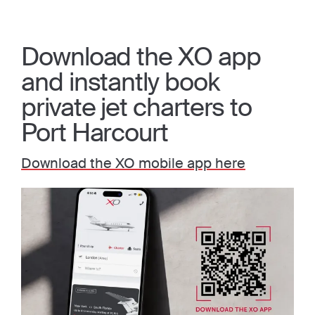
Download the XO app
and instantly book
private jet charters to
Port Harcourt
Download the XO mobile app here