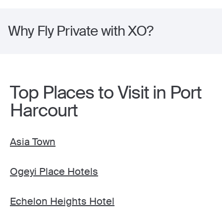
Why Fly Private with XO?
Top Places to Visit in Port
Harcourt
Asia Town
Ogeyi Place Hotels
Echelon Heights Hotel