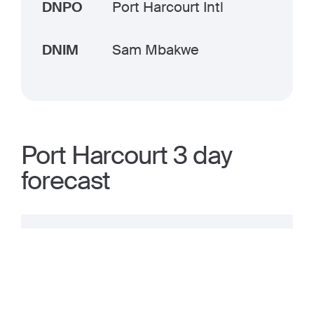
DNPO
Port Harcourt Intl
DNIM
Sam Mbakwe
Port Harcourt 3 day
forecast