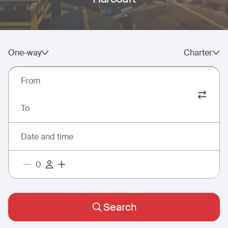
One-way
Charter
From
To
Date and time
Search