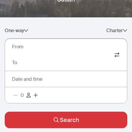
One-way
Charter
From
To
Date and time
Search