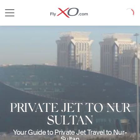
Private
Loadin
Jet
PRIVATE JET TO NUR
SULTAN
Your Guide to Private Jet Travel to Nur-
Sultan