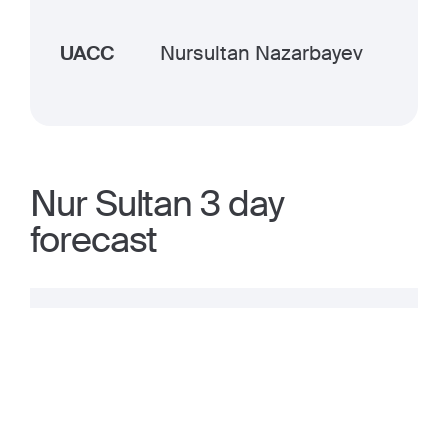
UACC
Nursultan Nazarbayev
Nur Sultan 3 day
forecast