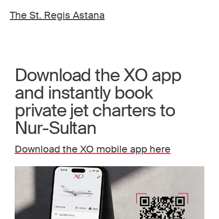
The St. Regis Astana
Download the XO app
and instantly book
private jet charters to
Nur-Sultan
Download the XO mobile app here