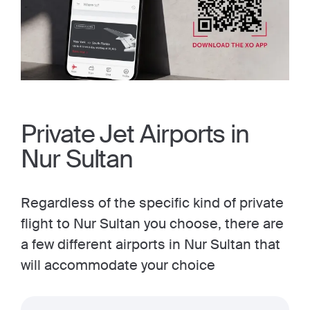
Private Jet Airports in
Nur Sultan
Regardless of the specific kind of private
flight to Nur Sultan you choose, there are
a few different airports in Nur Sultan that
will accommodate your choice