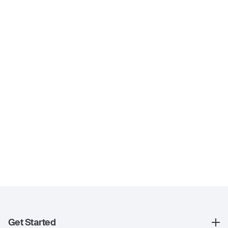
Get Started