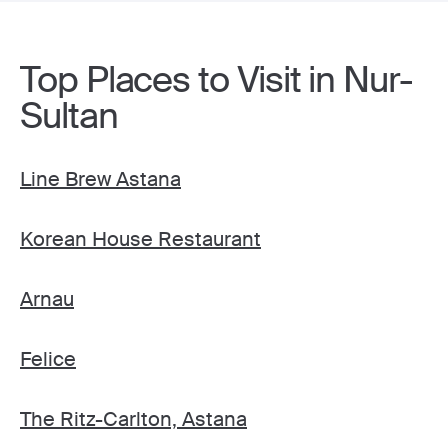
Top Places to Visit in Nur-
Sultan
Line Brew Astana
Korean House Restaurant
Arnau
Felice
The Ritz-Carlton, Astana