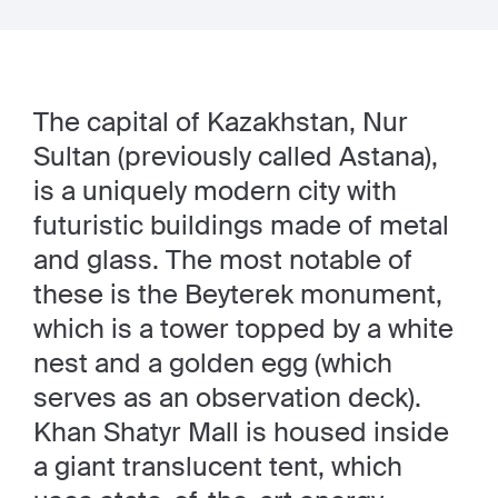
The capital of Kazakhstan, Nur
Sultan (previously called Astana),
is a uniquely modern city with
futuristic buildings made of metal
and glass. The most notable of
these is the Beyterek monument,
which is a tower topped by a white
nest and a golden egg (which
serves as an observation deck).
Khan Shatyr Mall is housed inside
a giant translucent tent, which