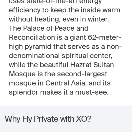
uses state-of-the-art energy
efficiency to keep the inside warm
without heating, even in winter.
The Palace of Peace and
Reconciliation is a giant 62-meter-
high pyramid that serves as a non-
denominational spiritual center,
while the beautiful Hazrat Sultan
Mosque is the second-largest
mosque in Central Asia, and its
splendor makes it a must-see.
Why Fly Private with XO?