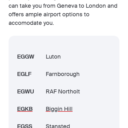
can take you from Geneva to London and
offers ample airport options to
accomodate you.
EGGW
Luton
EGLF
Farnborough
EGWU
RAF Northolt
EGKB
Biggin Hill
EGSS
Stansted