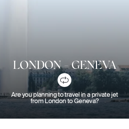
LONDON
-
GENEVA
Are you planning to travel in a private jet
from London to Geneva?