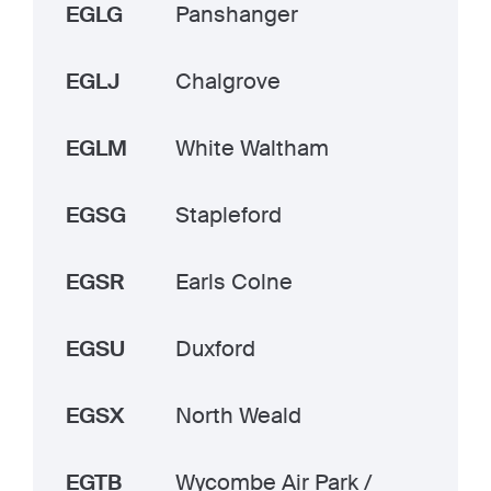
EGLG
Panshanger
EGLJ
Chalgrove
EGLM
White Waltham
EGSG
Stapleford
EGSR
Earls Colne
EGSU
Duxford
EGSX
North Weald
EGTB
Wycombe Air Park /