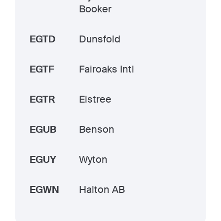
Booker
EGTD
Dunsfold
EGTF
Fairoaks Intl
EGTR
Elstree
EGUB
Benson
EGUY
Wyton
EGWN
Halton AB