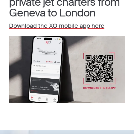
private jet charters from
Geneva to London
Download the XO mobile app here