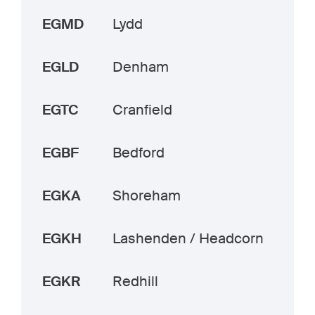
EGMD
Lydd
EGLD
Denham
EGTC
Cranfield
EGBF
Bedford
EGKA
Shoreham
EGKH
Lashenden / Headcorn
EGKR
Redhill