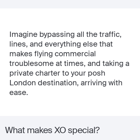
Imagine bypassing all the traffic,
lines, and everything else that
makes flying commercial
troublesome at times, and taking a
private charter to your posh
London destination, arriving with
ease.
What makes XO special?