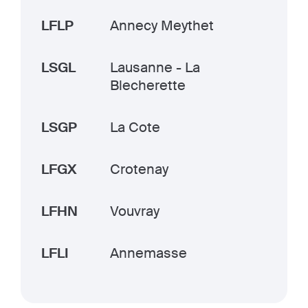
LFLP
Annecy Meythet
LSGL
Lausanne - La
Blecherette
LSGP
La Cote
LFGX
Crotenay
LFHN
Vouvray
LFLI
Annemasse