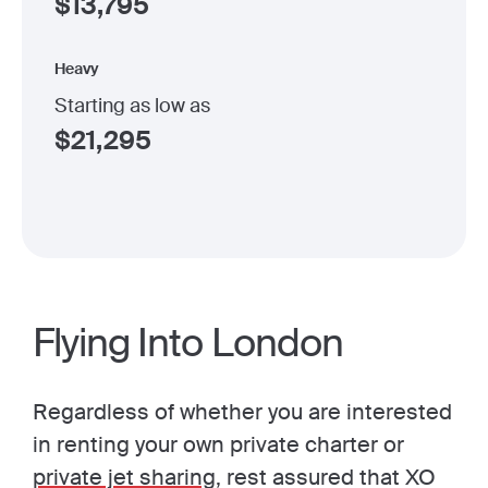
$
13,795
Heavy
Starting as low as
$
21,295
Flying Into London
Regardless of whether you are interested
in renting your own private charter or
private jet sharing
, rest assured that XO