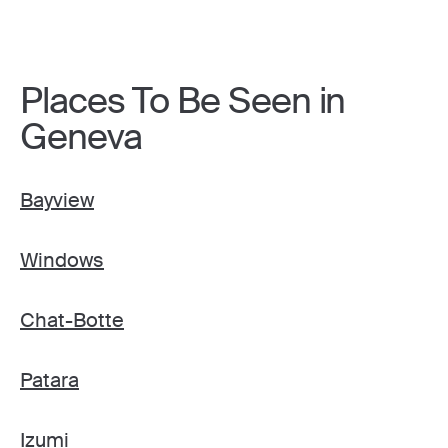
Places To Be Seen in
Geneva
Bayview
Windows
Chat-Botte
Patara
Izumi