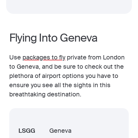
Flying Into Geneva
Use
packages to fly
private from London
to Geneva, and be sure to check out the
plethora of airport options you have to
ensure you see all the sights in this
breathtaking destination.
LSGG
Geneva