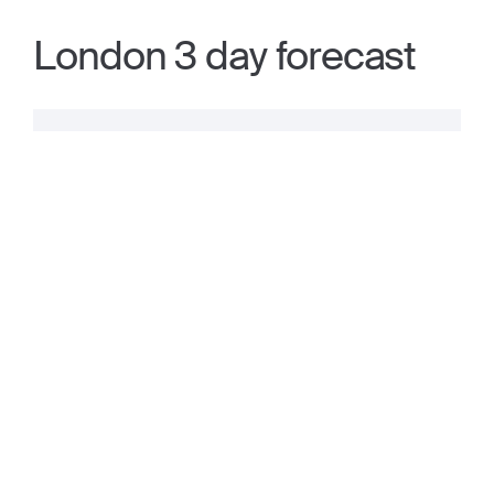
London 3 day forecast