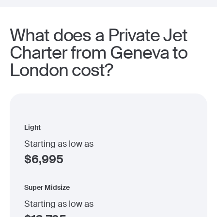
What does a Private Jet
Charter from Geneva to
London cost?
Light
Starting as low as
$
6,995
Super Midsize
Starting as low as