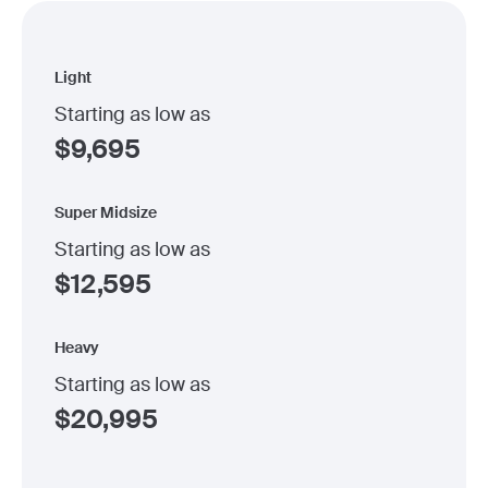
Light
Starting as low as
$
9,695
Super Midsize
Starting as low as
$
12,595
Heavy
Starting as low as
$
20,995