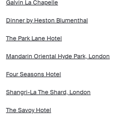
Galvin La Chapelle
Dinner by Heston Blumenthal
The Park Lane Hotel
Mandarin Oriental Hyde Park, London
Four Seasons Hotel
Shangri-La The Shard, London
The Savoy Hotel