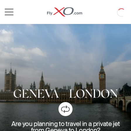
Private
Loadin
Jet
GENEVA
-
LONDON
Are you planning to travel in a private jet
from Geneva to London?