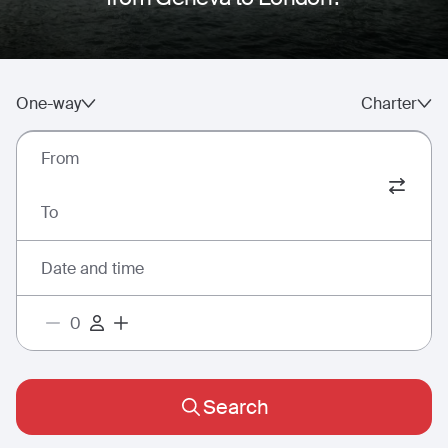
One-way
Charter
From
To
Date and time
Search