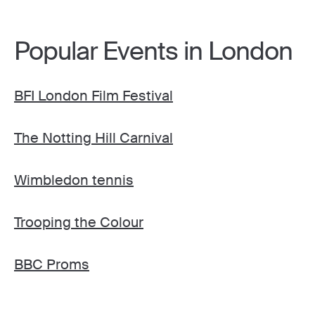
Popular Events in London
BFI London Film Festival
The Notting Hill Carnival
Wimbledon tennis
Trooping the Colour
BBC Proms