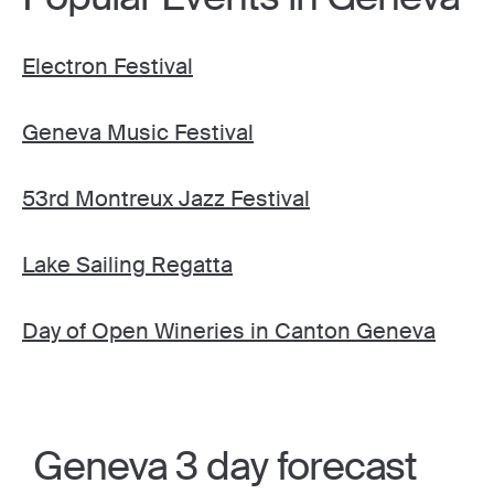
Electron Festival
Geneva Music Festival
53rd Montreux Jazz Festival
Lake Sailing Regatta
Day of Open Wineries in Canton Geneva
Geneva 3 day forecast