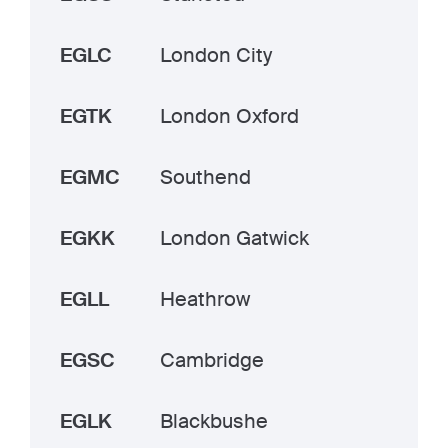
EGLC
London City
EGTK
London Oxford
EGMC
Southend
EGKK
London Gatwick
EGLL
Heathrow
EGSC
Cambridge
EGLK
Blackbushe