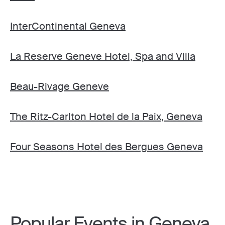
InterContinental Geneva
La Reserve Geneve Hotel, Spa and Villa
Beau-Rivage Geneve
The Ritz-Carlton Hotel de la Paix, Geneva
Four Seasons Hotel des Bergues Geneva
Popular Events in Geneva