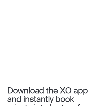
Download the XO app
and instantly book