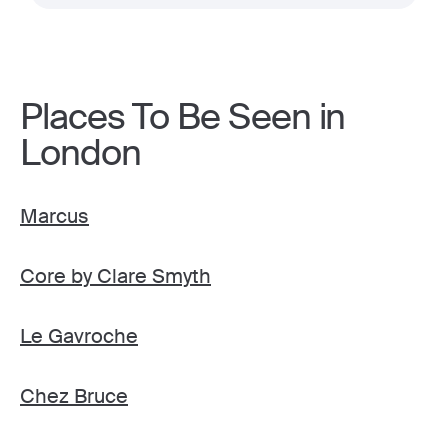
Places To Be Seen in
London
Marcus
Core by Clare Smyth
Le Gavroche
Chez Bruce