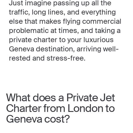
Just imagine passing up all the
traffic, long lines, and everything
else that makes flying commercial
problematic at times, and taking a
private charter to your luxurious
Geneva destination, arriving well-
rested and stress-free.
What does a Private Jet
Charter from London to
Geneva cost?