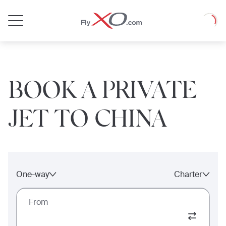
Private
Loadin
Jet
BOOK A PRIVATE
JET TO CHINA
One-way
Charter
From