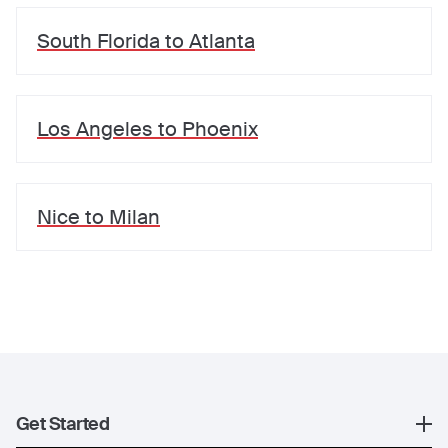
South Florida
to
Atlanta
Los Angeles
to
Phoenix
Nice
to
Milan
Get Started