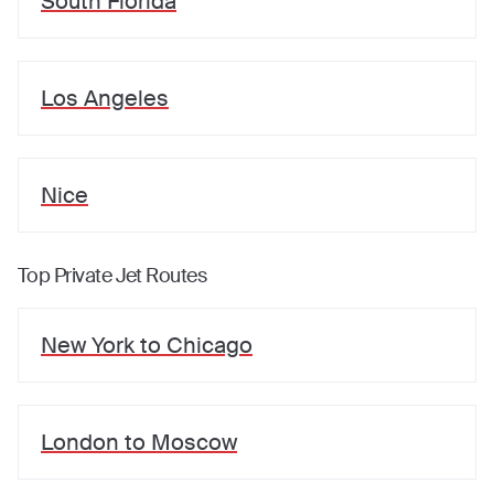
South Florida
Los Angeles
Nice
Top Private Jet Routes
New York
to
Chicago
London
to
Moscow