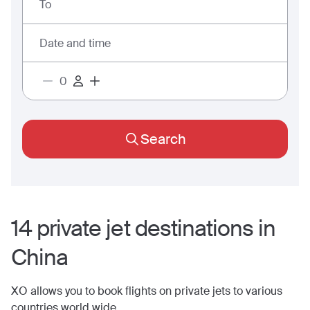
To
Date and time
Search
14
private jet
destinations
in
China
XO allows you to book flights on private jets to various
countries world wide