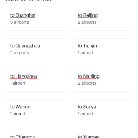
to
Shanghai
to
Beijing
5
airports
2
airports
to
Guangzhou
to
Tianjin
4
airports
1
airport
to
Hangzhou
to
Nanjing
1
airport
2
airports
to
Wuhan
to
Sanya
1
airport
1
airport
to
Chengdu
to
Xiamen