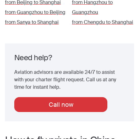
from
Beijing
to
Shanghai
from
Hangzhou
to
from
Guangzhou
to
Beijing
Guangzhou
from
Sanya
to
Shanghai
from
Chengdu
to
Shanghai
Need help?
Aviation advisors are available 24/7 to assist
with your charter flight request. Call us at any
time for instant help.
Call now