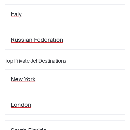
Italy
Russian Federation
Top Private Jet Destinations
New York
London