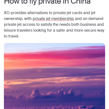
How to fly private in
China
XO provides alternatives to private jet cards and jet
ownership, with
private jet membership
and on-demand
private jet access to satisfy the needs both business and
leisure travelers looking for a safer and more secure way
to travel.