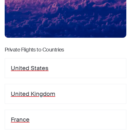
Private Flights to Countries
United States
United Kingdom
France