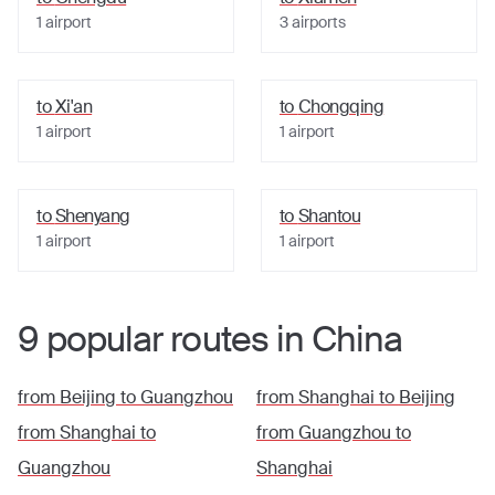
1
airport
3
airports
to
Xi'an
to
Chongqing
1
airport
1
airport
to
Shenyang
to
Shantou
1
airport
1
airport
9
popular
routes
in
China
from
Beijing
to
Guangzhou
from
Shanghai
to
Beijing
from
Shanghai
to
from
Guangzhou
to
Guangzhou
Shanghai