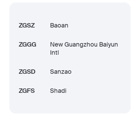
ZGSZ
Baoan
ZGGG
New Guangzhou Baiyun
Intl
ZGSD
Sanzao
ZGFS
Shadi