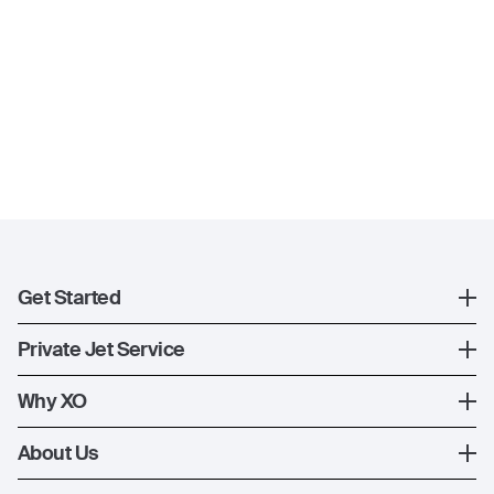
Get Started
Register
Private Jet Service
XO Mobile App
How XO Works
Why XO
Contact Us
Ways to Fly
The XO Experience
About Us
Jet Deals
XO Memberships