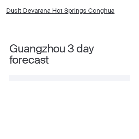
Dusit Devarana Hot Springs Conghua
Guangzhou 3 day
forecast