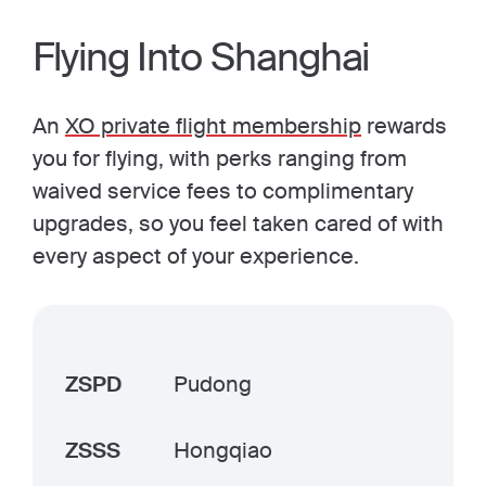
Flying Into Shanghai
An
XO private flight membership
rewards
you for flying, with perks ranging from
waived service fees to complimentary
upgrades, so you feel taken cared of with
every aspect of your experience.
ZSPD
Pudong
ZSSS
Hongqiao