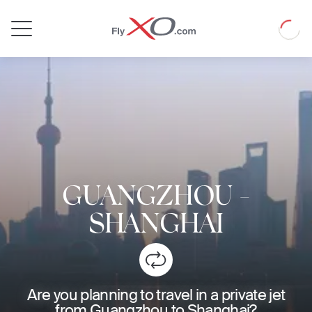
Private
Loadin
Jet
GUANGZHOU
-
SHANGHAI
Are you planning to travel in a private jet
from Guangzhou to Shanghai?