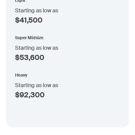
Light
Starting as low as
$
41,500
Super Midsize
Starting as low as
$
53,600
Heavy
Starting as low as
$
92,300