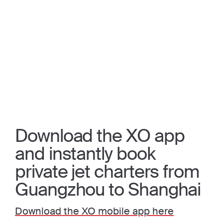
Download the XO app
and instantly book
private jet charters from
Guangzhou to Shanghai
Download the XO mobile app here