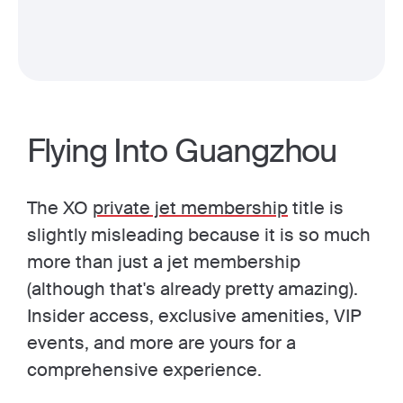
Flying Into Guangzhou
The XO
private jet membership
title is
slightly misleading because it is so much
more than just a jet membership
(although that's already pretty amazing).
Insider access, exclusive amenities, VIP
events, and more are yours for a
comprehensive experience.