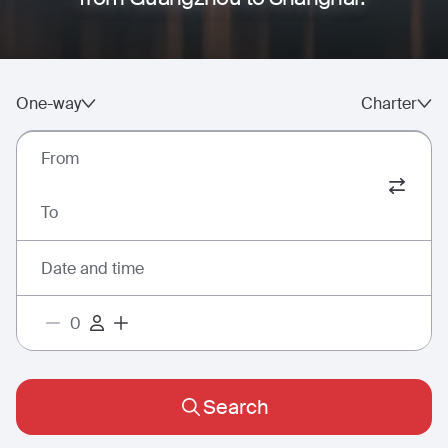
One-way
Charter
From
To
Date and time
Search