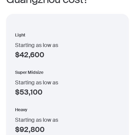
Light
Starting as low as
$
42,600
Super Midsize
Starting as low as
$
53,100
Heavy
Starting as low as
$
92,800