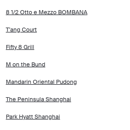
8 1/2 Otto e Mezzo BOMBANA
T’ang Court
Fifty 8 Grill
M on the Bund
Mandarin Oriental Pudong
The Peninsula Shanghai
Park Hyatt Shanghai