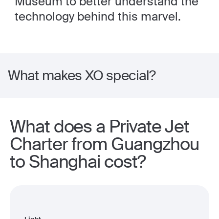
Museum to better understand the
technology behind this marvel.
What makes XO special?
What does a Private Jet
Charter from Guangzhou
to Shanghai cost?