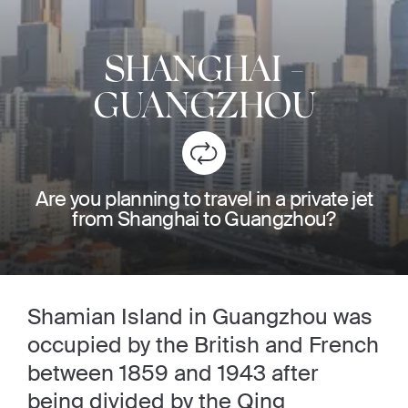
SHANGHAI
-
GUANGZHOU
Are you planning to travel in a private jet
from Shanghai to Guangzhou?
Shamian Island in Guangzhou was
occupied by the British and French
between 1859 and 1943 after
being divided by the Qing