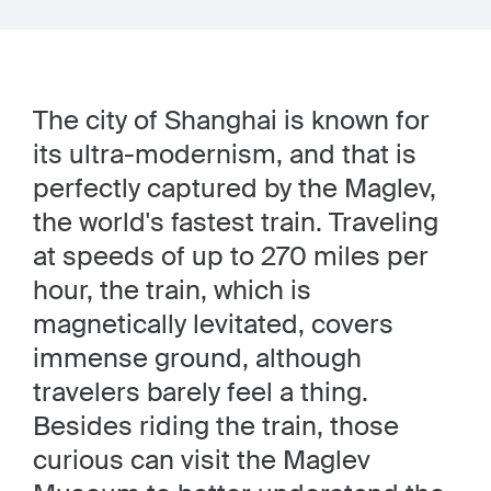
The city of Shanghai is known for
its ultra-modernism, and that is
perfectly captured by the Maglev,
the world's fastest train. Traveling
at speeds of up to 270 miles per
hour, the train, which is
magnetically levitated, covers
immense ground, although
travelers barely feel a thing.
Besides riding the train, those
curious can visit the Maglev