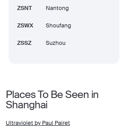
ZSNT
Nantong
ZSWX
Shoufang
ZSSZ
Suzhou
Places To Be Seen in
Shanghai
Ultraviolet by Paul Pairet