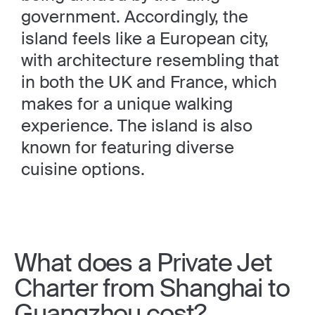
government. Accordingly, the
island feels like a European city,
with architecture resembling that
in both the UK and France, which
makes for a unique walking
experience. The island is also
known for featuring diverse
cuisine options.
What does a Private Jet
Charter from Shanghai to
Guangzhou cost?