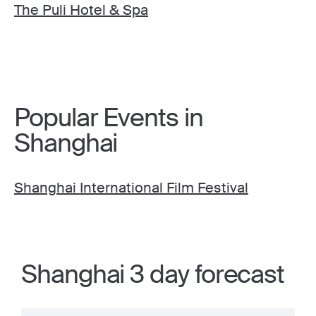
The Puli Hotel & Spa
Popular Events in
Shanghai
Shanghai International Film Festival
Shanghai 3 day forecast