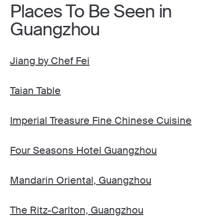
Places To Be Seen in
Guangzhou
Jiang by Chef Fei
Taian Table
Imperial Treasure Fine Chinese Cuisine
Four Seasons Hotel Guangzhou
Mandarin Oriental, Guangzhou
The Ritz-Carlton, Guangzhou