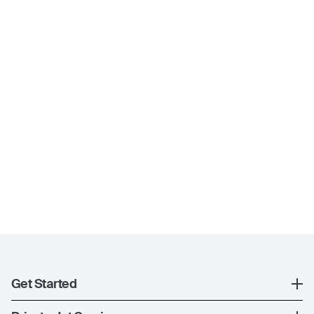
Get Started
Register