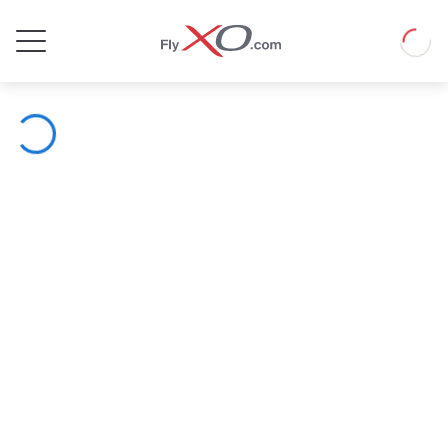
Private
Loadin
Jet