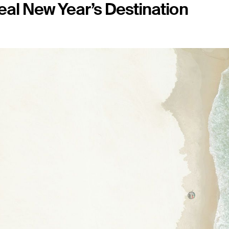
eal New Year’s Destination