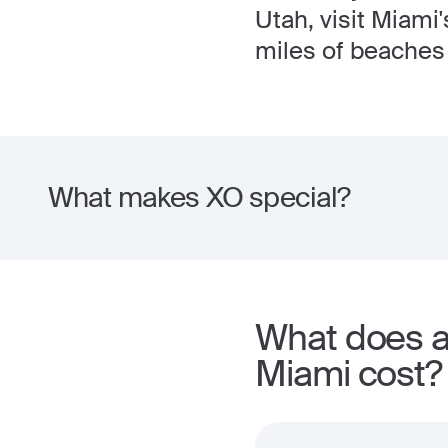
Utah, visit Miami
miles of beaches 
What makes XO special?
What does a 
Miami cost?