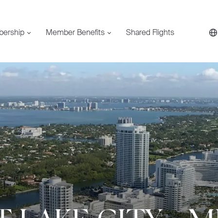
bership
Member Benefits
Shared Flights