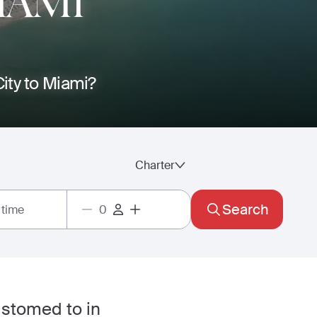
IAMI
City to Miami?
Charter
Search
 time
ustomed to in