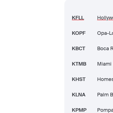
KFLL
Hollyw
KOPF
Opa-Lo
KBCT
Boca 
KTMB
Miami 
KHST
Homes
KLNA
Palm B
KPMP
Pompa