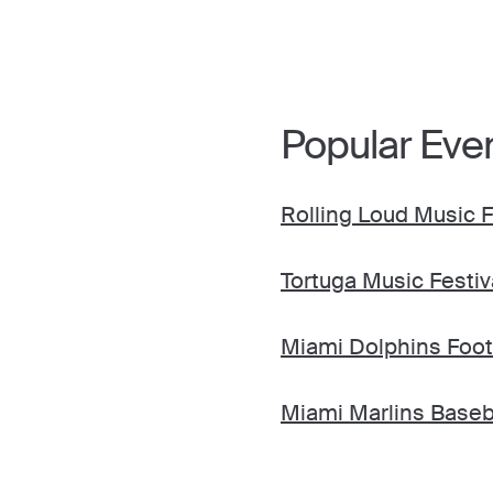
Popular Eve
Rolling Loud Music F
Tortuga Music Festiv
Miami Dolphins Foot
Miami Marlins Baseb