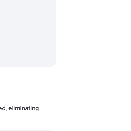
ed, eliminating