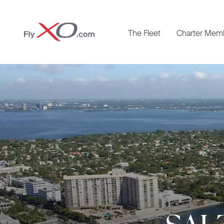
Private
The Fleet
Charter Mem
Jet