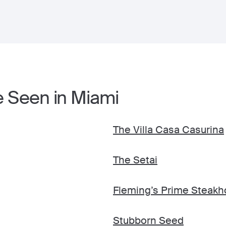
e Seen in Miami
The Villa Casa Casurina
The Setai
Fleming’s Prime Steakh
Stubborn Seed