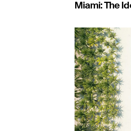
Miami: The Id