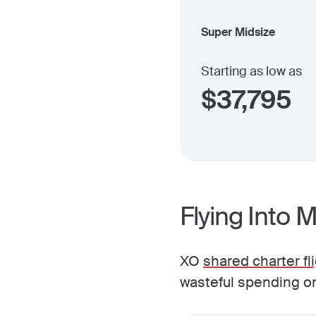
Super Midsize
Starting as low as
$
37,795
Flying Into 
XO
shared charter fl
wasteful spending on