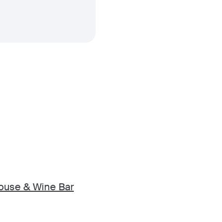
ouse & Wine Bar