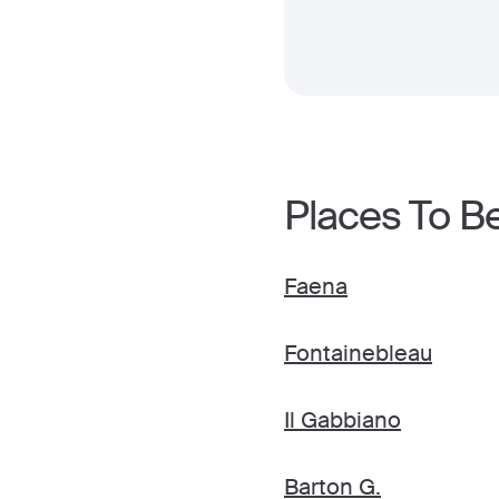
Places To B
Faena
Fontainebleau
Il Gabbiano
Barton G.