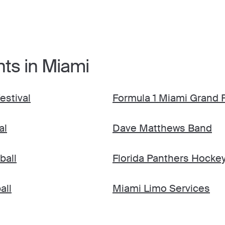
nts in Miami
estival
Formula 1 Miami Grand P
al
Dave Matthews Band
ball
Florida Panthers Hocke
all
Miami Limo Services