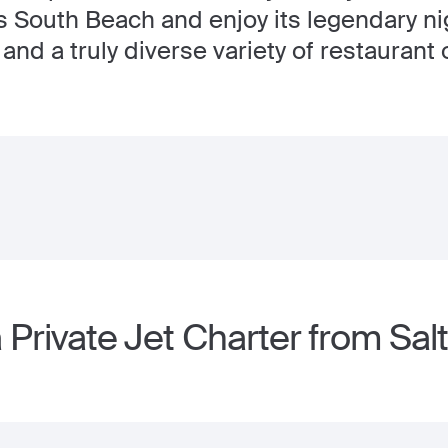
's South Beach and enjoy its legendary nig
and a truly diverse variety of restaurant 
Private Jet Charter from Salt