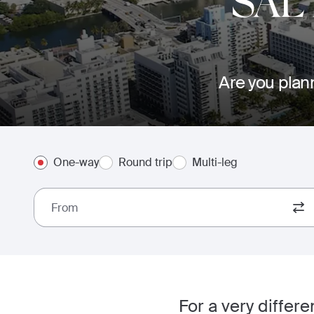
SAL
Are you plann
One-way
Round trip
Multi-leg
From
For a very differ