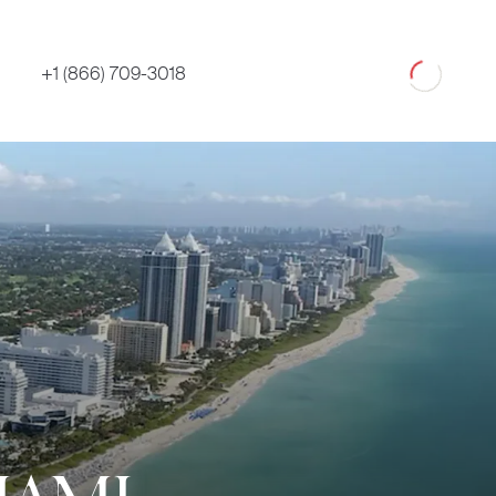
Loading
+1 (866) 709-3018