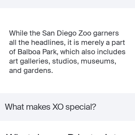
While the San Diego Zoo garners
all the headlines, it is merely a part
of Balboa Park, which also includes
art galleries, studios, museums,
and gardens.
What makes XO special?