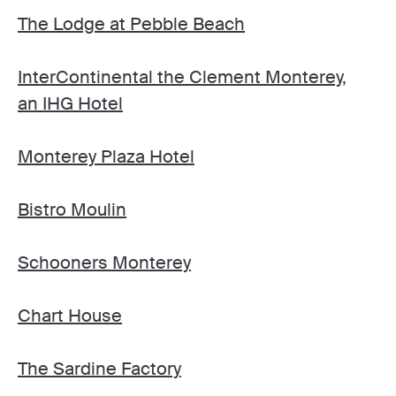
The Lodge at Pebble Beach
InterContinental the Clement Monterey,
an IHG Hotel
Monterey Plaza Hotel
Bistro Moulin
Schooners Monterey
Chart House
The Sardine Factory