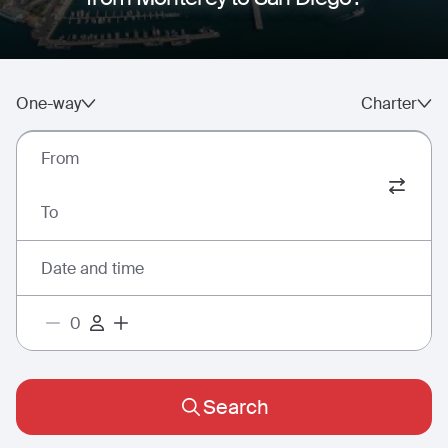
One-way
Charter
From
To
Date and time
Search