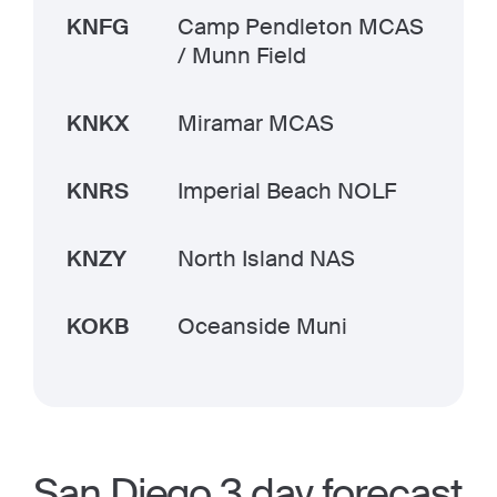
KNFG
Camp Pendleton MCAS
/ Munn Field
KNKX
Miramar MCAS
KNRS
Imperial Beach NOLF
KNZY
North Island NAS
KOKB
Oceanside Muni
San Diego 3 day forecast