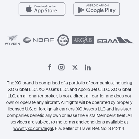
Careers
Carbon Offset Program
Vista
Member Benefits
Legal
Member Referrals
The XO brand is comprised of a portfolio of companies, including
XO Global LLC, XO Assets LLC, and Apollo Jets, LLC. XO Global
LLC, an air charter broker, is not a direct air carrier and does not
own or operate any aircraft. All flights will be operated by properly
licensed U.S. or foreign air carriers. XO Assets LLC and its sister
companies beneficially own or lease the Vista Members' fleet. All
services are subject to the terms and conditions available at
www.flyxo.com/legal
. Fla. Seller of Travel Ref. No. ST42114.