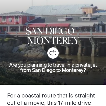
SAN DIEGO
-
MONTEREY
Are you planning to travel in a private jet
from San Diego to Monterey?
For a coastal route that is straight
out of a movie, this 17-mile drive