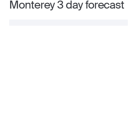
Monterey 3 day forecast