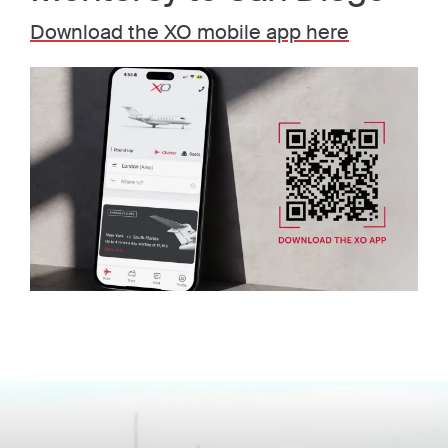
Download the XO mobile app here