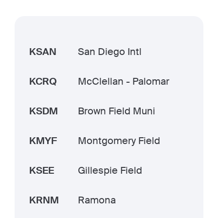
KSAN
San Diego Intl
KCRQ
McClellan - Palomar
KSDM
Brown Field Muni
KMYF
Montgomery Field
KSEE
Gillespie Field
KRNM
Ramona