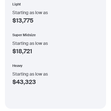
Light
Starting as low as
$
13,775
Super Midsize
Starting as low as
$
18,721
Heavy
Starting as low as
$
43,323