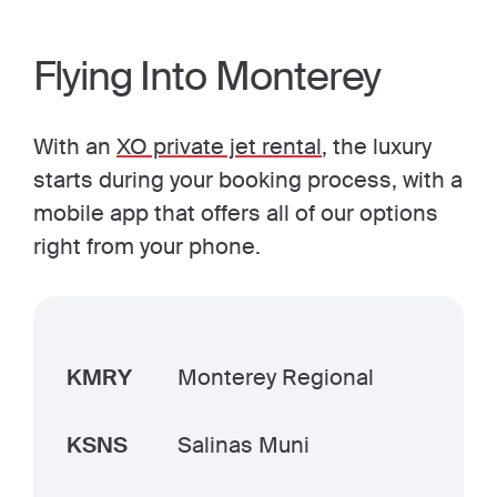
Flying Into Monterey
With an
XO private jet rental
, the luxury
starts during your booking process, with a
mobile app that offers all of our options
right from your phone.
KMRY
Monterey Regional
KSNS
Salinas Muni