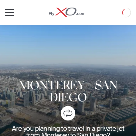
Private
Loadin
Jet
MONTEREY
-
SAN
DIEGO
Are you planning to travel in a private jet
from Monterey to San Diego?