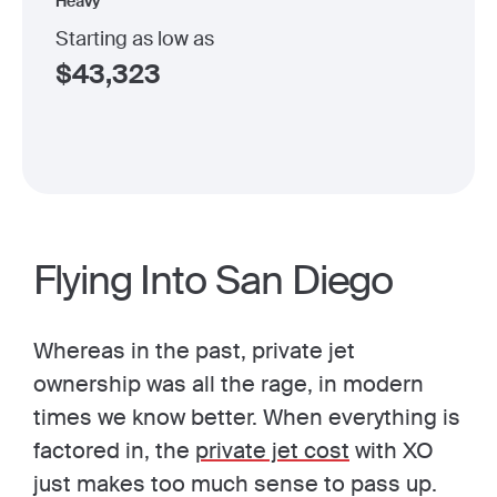
Heavy
Starting as low as
$
43,323
Flying Into San Diego
Whereas in the past, private jet
ownership was all the rage, in modern
times we know better. When everything is
factored in, the
private jet cost
with XO
just makes too much sense to pass up.