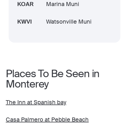
KOAR
Marina Muni
KWVI
Watsonville Muni
Places To Be Seen in
Monterey
The Inn at Spanish bay
Casa Palmero at Pebble Beach