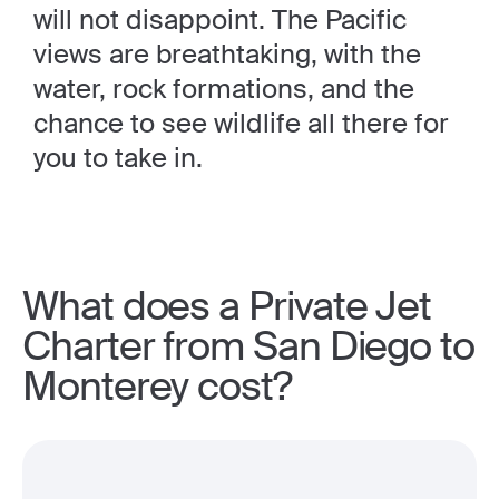
will not disappoint. The Pacific
views are breathtaking, with the
water, rock formations, and the
chance to see wildlife all there for
you to take in.
What does a Private Jet
Charter from San Diego to
Monterey cost?