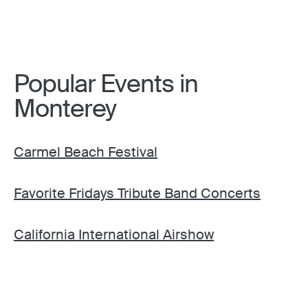
Popular Events in
Monterey
Carmel Beach Festival
Favorite Fridays Tribute Band Concerts
California International Airshow