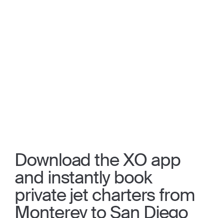
Download the XO app
and instantly book
private jet charters from
Monterey to San Diego