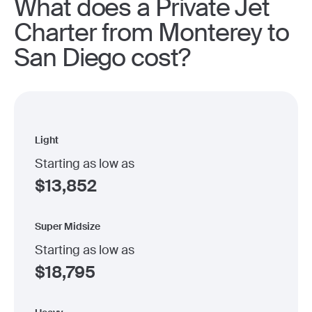
What does a Private Jet
Charter from Monterey to
San Diego cost?
Light
Starting as low as
$
13,852
Super Midsize
Starting as low as
$
18,795