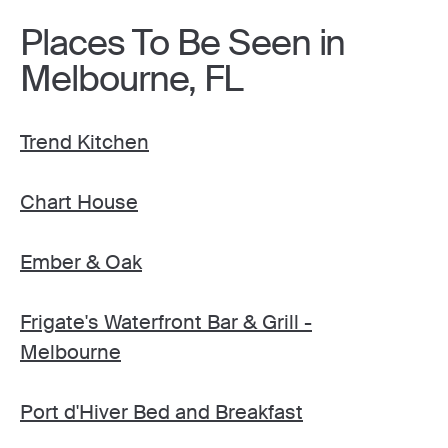
Places To Be Seen in
Melbourne, FL
Trend Kitchen
Chart House
Ember & Oak
Frigate's Waterfront Bar & Grill -
Melbourne
Port d'Hiver Bed and Breakfast