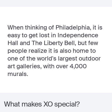
When thinking of Philadelphia, it is
easy to get lost in Independence
Hall and The Liberty Bell, but few
people realize it is also home to
one of the world's largest outdoor
art galleries, with over 4,000
murals.
What makes XO special?