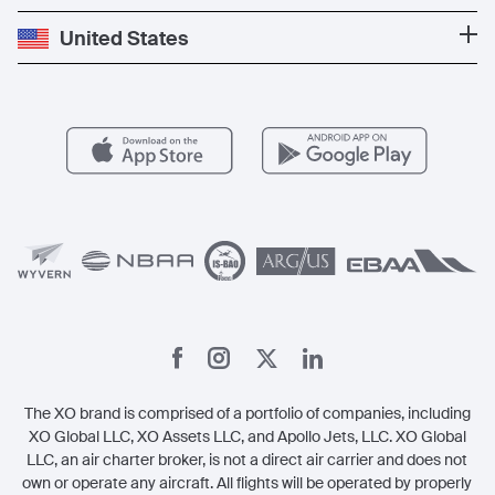
Press
Popular Destinations
Private Jet Cost
Partner With Us
United States
Blog
Popular Routes
Aircraft Management
For Operators
FAQs
Popular Airports
Health & Safety
Careers
Carbon Offset Program
Vista
Member Benefits
Legal
Member Referrals
The XO brand is comprised of a portfolio of companies, including
XO Global LLC, XO Assets LLC, and Apollo Jets, LLC. XO Global
LLC, an air charter broker, is not a direct air carrier and does not
own or operate any aircraft. All flights will be operated by properly