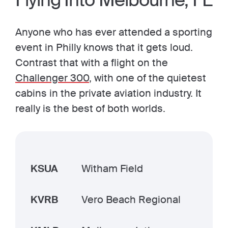
Flying Into Melbourne, FL
Anyone who has ever attended a sporting
event in Philly knows that it gets loud.
Contrast that with a flight on the
Challenger 300
, with one of the quietest
cabins in the private aviation industry. It
really is the best of both worlds.
KSUA
Witham Field
KVRB
Vero Beach Regional