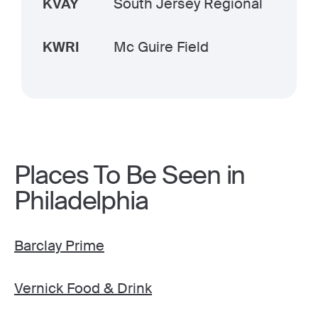
KVAY
South Jersey Regional
KWRI
Mc Guire Field
Places To Be Seen in
Philadelphia
Barclay Prime
Vernick Food & Drink