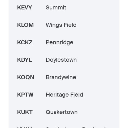
KEVY
Summit
KLOM
Wings Field
KCKZ
Pennridge
KDYL
Doylestown
KOQN
Brandywine
KPTW
Heritage Field
KUKT
Quakertown