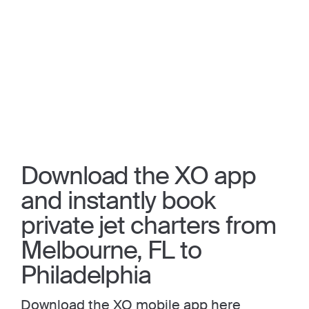
Download the XO app
and instantly book
private jet charters from
Melbourne, FL to
Philadelphia
Download the XO mobile app here