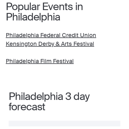
Popular Events in
Philadelphia
Philadelphia Federal Credit Union
Kensington Derby & Arts Festival
Philadelphia Film Festival
Philadelphia 3 day
forecast