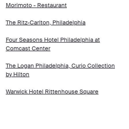
Morimoto - Restaurant
The Ritz-Carlton, Philadelphia
Four Seasons Hotel Philadelphia at
Comcast Center
The Logan Philadelphia, Curio Collection
by Hilton
Warwick Hotel Rittenhouse Square