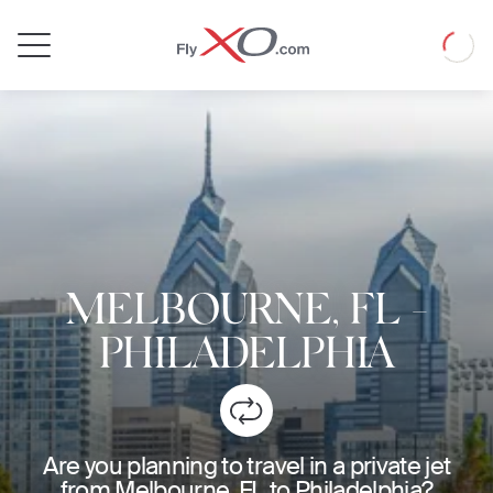
Private
Loadin
Jet
MELBOURNE, FL
-
PHILADELPHIA
Are you planning to travel in a private jet
from Melbourne, FL to Philadelphia?