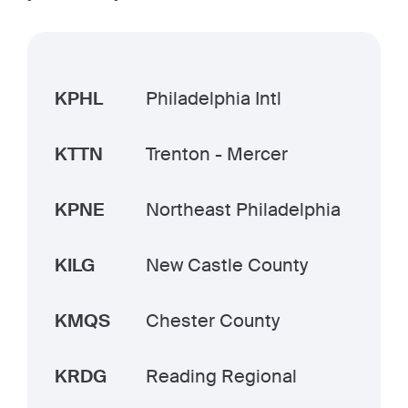
KPHL
Philadelphia Intl
KTTN
Trenton - Mercer
KPNE
Northeast Philadelphia
KILG
New Castle County
KMQS
Chester County
KRDG
Reading Regional