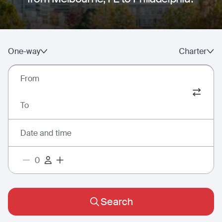
One-way
Charter
From
To
Date and time
Search