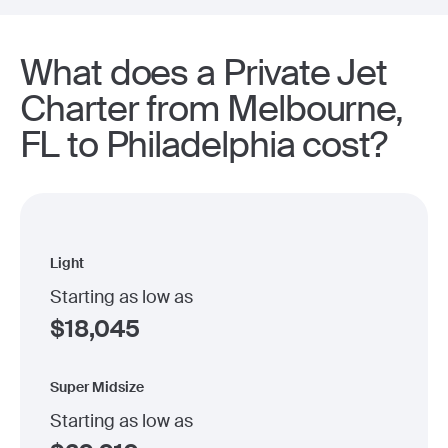
What does a Private Jet
Charter from Melbourne,
FL to Philadelphia cost?
Light
Starting as low as
$
18,045
Super Midsize
Starting as low as