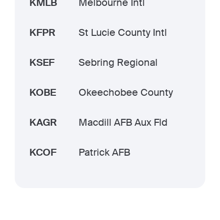
KMLB
Melbourne Intl
KFPR
St Lucie County Intl
KSEF
Sebring Regional
KOBE
Okeechobee County
KAGR
Macdill AFB Aux Fld
KCOF
Patrick AFB