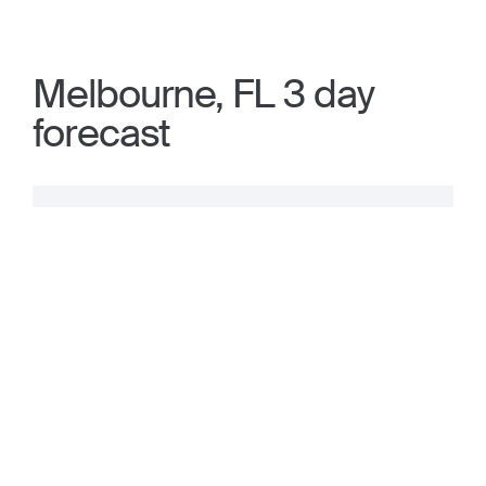
Melbourne, FL 3 day
forecast