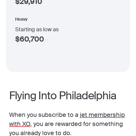
$
29,910
Heavy
Starting as low as
$
60,700
Flying Into Philadelphia
When you subscribe to a
jet membership
with XO
, you are rewarded for something
you already love to do.