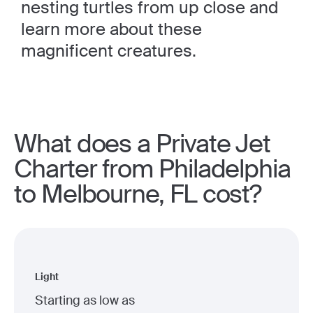
nesting turtles from up close and
learn more about these
magnificent creatures.
What does a Private Jet
Charter from Philadelphia
to Melbourne, FL cost?
Light
Starting as low as