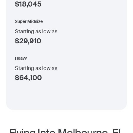
$
18,045
Super Midsize
Starting as low as
$
29,910
Heavy
Starting as low as
$
64,100