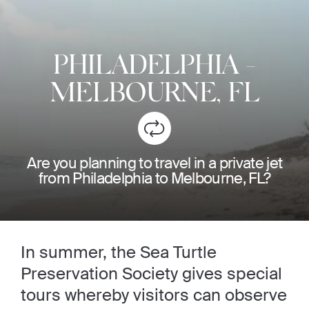
PHILADELPHIA
-
MELBOURNE, FL
Are you planning to travel in a private jet
from Philadelphia to Melbourne, FL?
In summer, the Sea Turtle
Preservation Society gives special
tours whereby visitors can observe