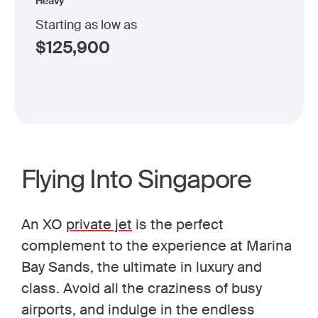
Heavy
Starting as low as
$
125,900
Flying Into Singapore
An XO
private jet
is the perfect
complement to the experience at Marina
Bay Sands, the ultimate in luxury and
class. Avoid all the craziness of busy
airports, and indulge in the endless