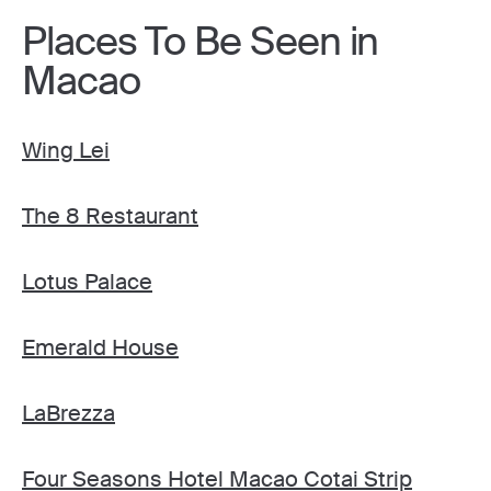
Places To Be Seen in
Macao
Wing Lei
The 8 Restaurant
Lotus Palace
Emerald House
LaBrezza
Four Seasons Hotel Macao Cotai Strip