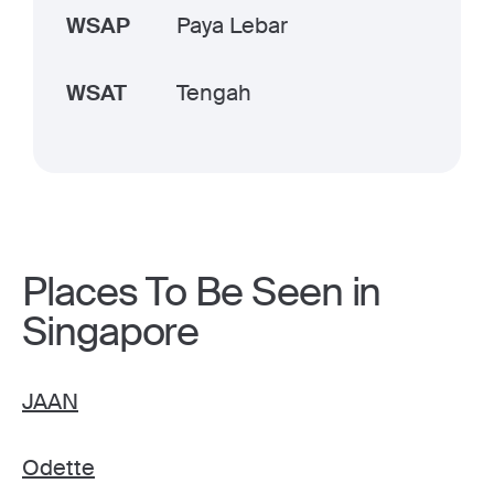
WSAP
Paya Lebar
WSAT
Tengah
Places To Be Seen in
Singapore
JAAN
Odette