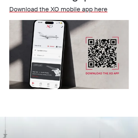
Download the XO mobile app here