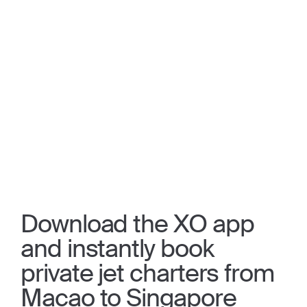
Download the XO app
and instantly book
private jet charters from
Macao to Singapore