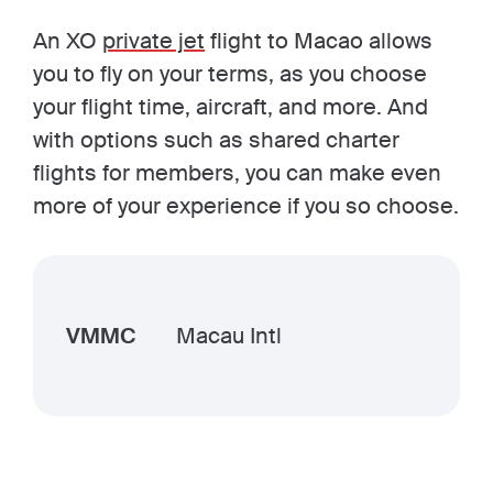
An XO
private jet
flight to Macao allows
you to fly on your terms, as you choose
your flight time, aircraft, and more. And
with options such as shared charter
flights for members, you can make even
more of your experience if you so choose.
VMMC
Macau Intl