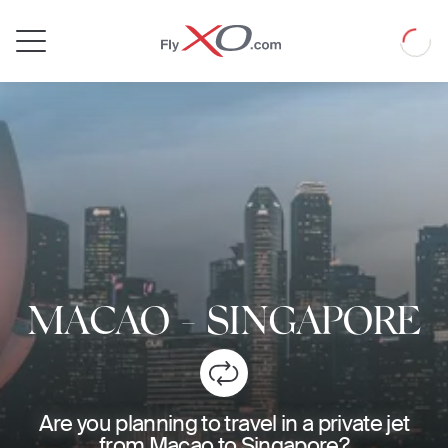
Private
Loadin
Jet
MACAO
-
SINGAPORE
Are you planning to travel in a private jet
from Macao to Singapore?