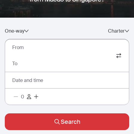
One-way
Charter
From
To
Date and time
Search