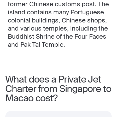
former Chinese customs post. The
island contains many Portuguese
colonial buildings, Chinese shops,
and various temples, including the
Buddhist Shrine of the Four Faces
and Pak Tai Temple.
What does a Private Jet
Charter from Singapore to
Macao cost?