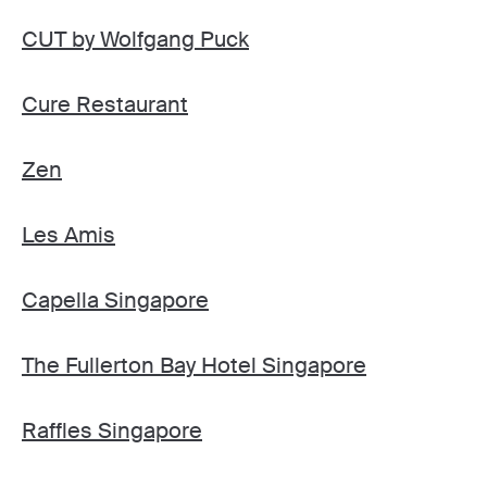
CUT by Wolfgang Puck
Cure Restaurant
Zen
Les Amis
Capella Singapore
The Fullerton Bay Hotel Singapore
Raffles Singapore