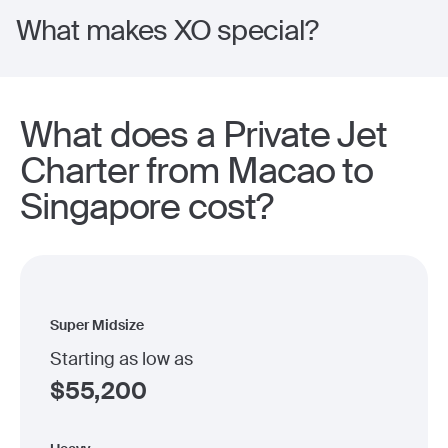
What makes XO special?
What does a Private Jet
Charter from Macao to
Singapore cost?
Super Midsize
Starting as low as
$
55,200