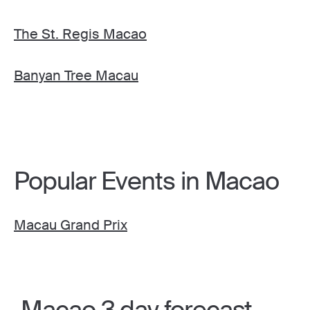
The St. Regis Macao
Banyan Tree Macau
Popular Events in Macao
Macau Grand Prix