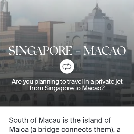
SINGAPORE
-
MACAO
Are you planning to travel in a private jet
from Singapore to Macao?
South of Macau is the island of
Maica (a bridge connects them), a