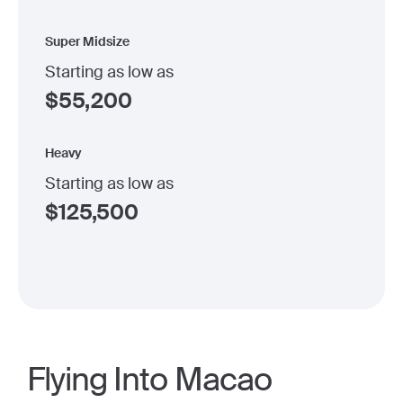
Super Midsize
Starting as low as
$
55,200
Heavy
Starting as low as
$
125,500
Flying Into Macao