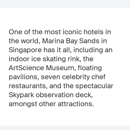
One of the most iconic hotels in
the world, Marina Bay Sands in
Singapore has it all, including an
indoor ice skating rink, the
ArtScience Museum, floating
pavilions, seven celebrity chef
restaurants, and the spectacular
Skypark observation deck,
amongst other attractions.