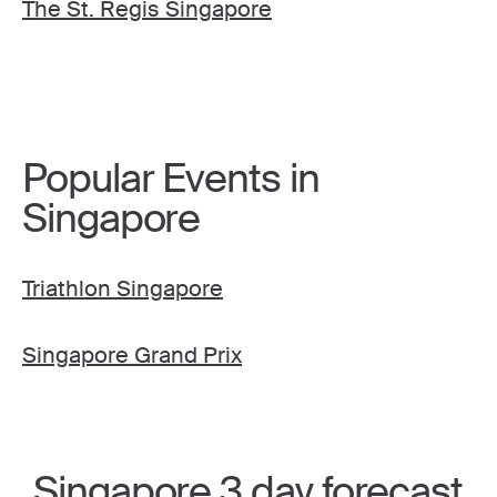
The St. Regis Singapore
Popular Events in
Singapore
Triathlon Singapore
Singapore Grand Prix
Singapore 3 day forecast