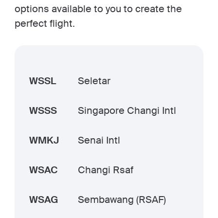
options available to you to create the
perfect flight.
WSSL
Seletar
WSSS
Singapore Changi Intl
WMKJ
Senai Intl
WSAC
Changi Rsaf
WSAG
Sembawang (RSAF)