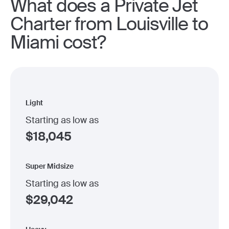
What does a Private Jet
Charter from Louisville to
Miami cost?
Light
Starting as low as
$
18,045
Super Midsize
Starting as low as
$
29,042