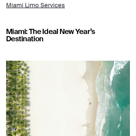
Miami Limo Services
Miami: The Ideal New Year’s
Destination