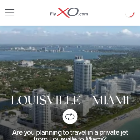
Private
Loadin
Jet
LOUISVILLE
-
MIAMI
Are you planning to travel in a private jet
from Louisville to Miami?