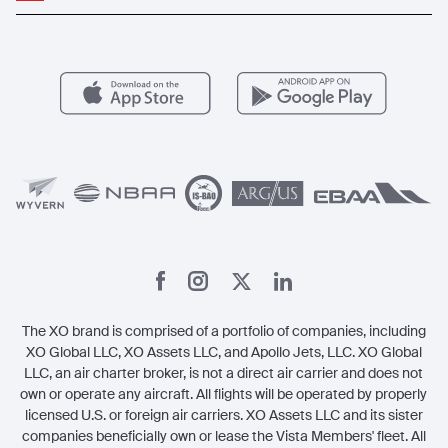
Popular Routes
Aircraft Management
For Operators
FAQs
Popular Airports
Health & Safety
Careers
Carbon Offset Program
Vista
Member Benefits
Legal
Member Referrals
The XO brand is comprised of a portfolio of companies, including
XO Global LLC, XO Assets LLC, and Apollo Jets, LLC. XO Global
LLC, an air charter broker, is not a direct air carrier and does not
own or operate any aircraft. All flights will be operated by properly
licensed U.S. or foreign air carriers. XO Assets LLC and its sister
companies beneficially own or lease the Vista Members' fleet. All