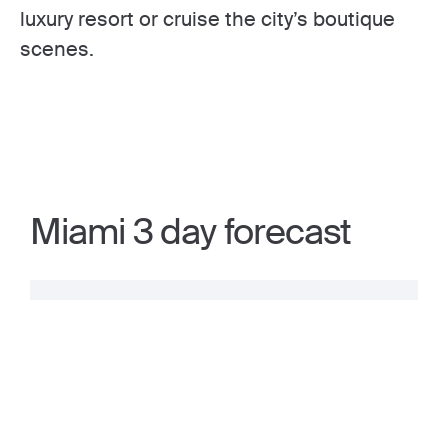
luxury resort or cruise the city’s boutique
scenes.
Miami 3 day forecast