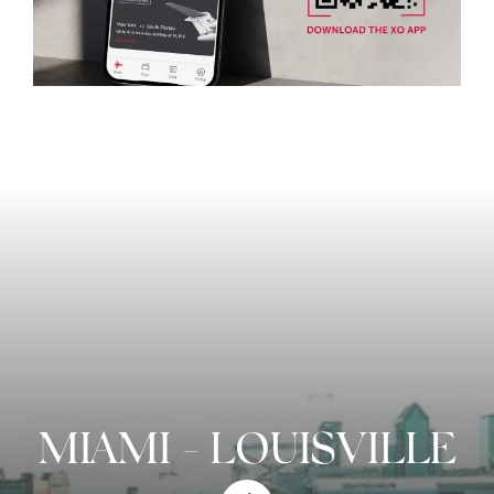
MIAMI
-
LOUISVILLE