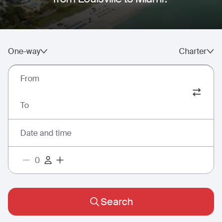
One-way
Charter
From
To
Date and time
Search