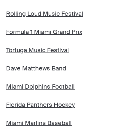
Rolling Loud Music Festival
Formula 1 Miami Grand Prix
Tortuga Music Festival
Dave Matthews Band
Miami Dolphins Football
Florida Panthers Hockey
Miami Marlins Baseball