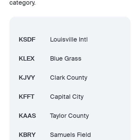
category.
KSDF
Louisville Intl
KLEX
Blue Grass
KJVY
Clark County
KFFT
Capital City
KAAS
Taylor County
KBRY
Samuels Field