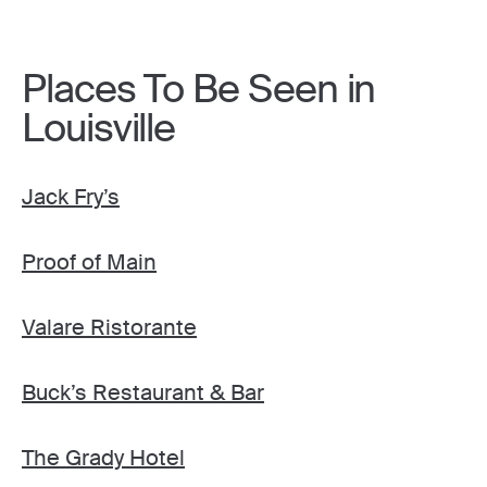
Places To Be Seen in
Louisville
Jack Fry’s
Proof of Main
Valare Ristorante
Buck’s Restaurant & Bar
The Grady Hotel