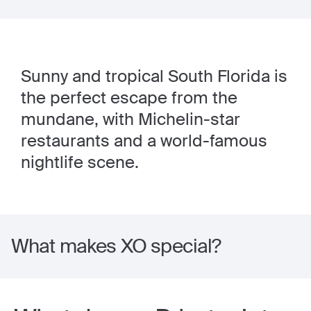
Sunny and tropical South Florida is
the perfect escape from the
mundane, with Michelin-star
restaurants and a world-famous
nightlife scene.
What makes XO special?