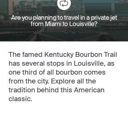
Are you planning to travel in a private jet
from Miami to Louisville?
The famed Kentucky Bourbon Trail
has several stops in Louisville, as
one third of all bourbon comes
from the city. Explore all the
tradition behind this American
classic.