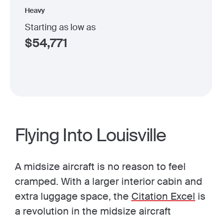
Heavy
Starting as low as
$
54,771
Flying Into Louisville
A midsize aircraft is no reason to feel
cramped. With a larger interior cabin and
extra luggage space, the
Citation Excel
is
a revolution in the midsize aircraft