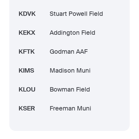
KDVK
Stuart Powell Field
KEKX
Addington Field
KFTK
Godman AAF
KIMS
Madison Muni
KLOU
Bowman Field
KSER
Freeman Muni