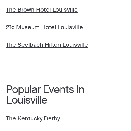
The Brown Hotel Louisville
21c Museum Hotel Louisville
The Seelbach Hilton Louisville
Popular Events in
Louisville
The Kentucky Derby