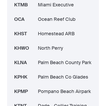
KTMB
Miami Executive
OCA
Ocean Reef Club
KHST
Homestead ARB
KHWO
North Perry
KLNA
Palm Beach County Park
KPHK
Palm Beach Co Glades
KPMP
Pompano Beach Airpark
KTNT
Dade - Collier Training