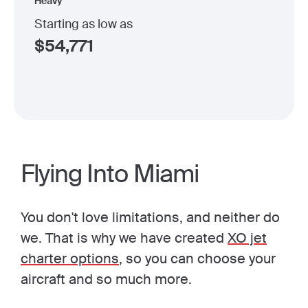
Heavy
Starting as low as
$
54,771
Flying Into Miami
You don't love limitations, and neither do
we. That is why we have created
XO jet
charter options
, so you can choose your
aircraft and so much more.