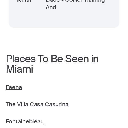
And
Places To Be Seen in
Miami
Faena
The Villa Casa Casurina
Fontainebleau