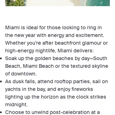
Miami is ideal for those looking to ring in
the new year with energy and excitement.
Whether you’re after beachfront glamour or
high-energy nightlife, Miami delivers:
Soak up the golden beaches by day—South
Beach, Miami Beach or the textured skyline
of downtown.
As dusk falls, attend rooftop parties, sail on
yachts in the bay, and enjoy fireworks
lighting up the horizon as the clock strikes
midnight.
Choose to unwind post-celebration at a