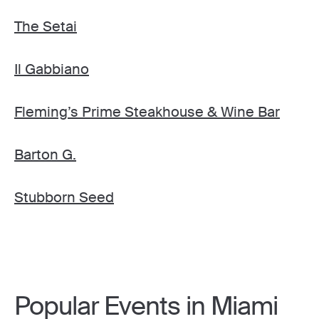
The Setai
Il Gabbiano
Fleming’s Prime Steakhouse & Wine Bar
Barton G.
Stubborn Seed
Popular Events in Miami