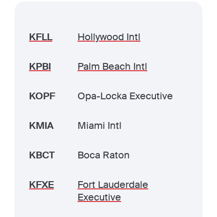
KFLL
Hollywood Intl
KPBI
Palm Beach Intl
KOPF
Opa-Locka Executive
KMIA
Miami Intl
KBCT
Boca Raton
KFXE
Fort Lauderdale
Executive