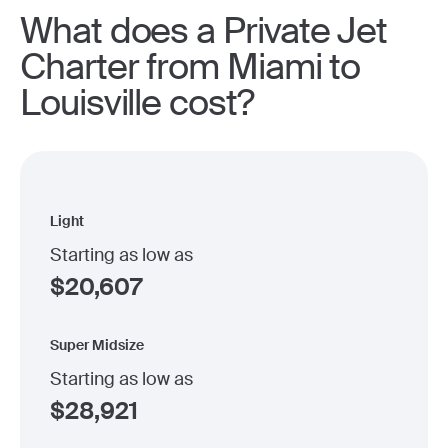
What does a Private Jet
Charter from Miami to
Louisville cost?
Light
Starting as low as
$
20,607
Super Midsize
Starting as low as
$
28,921