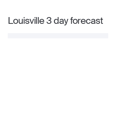
Louisville 3 day forecast