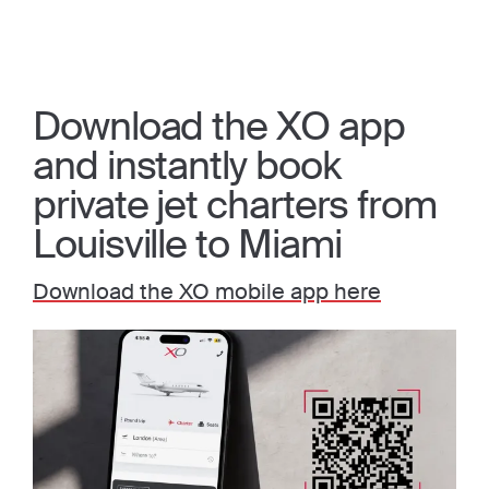
Download the XO app
and instantly book
private jet charters from
Louisville to Miami
Download the XO mobile app here