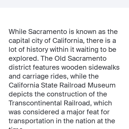
While Sacramento is known as the
capital city of California, there is a
lot of history within it waiting to be
explored. The Old Sacramento
district features wooden sidewalks
and carriage rides, while the
California State Railroad Museum
depicts the construction of the
Transcontinental Railroad, which
was considered a major feat for
transportation in the nation at the