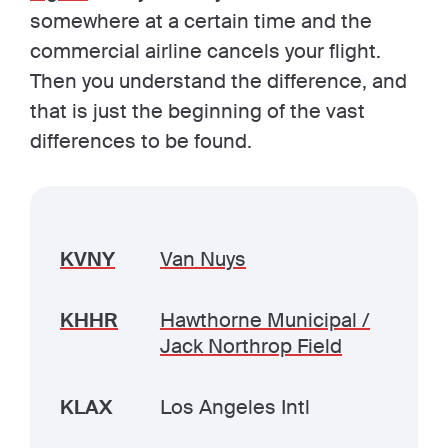
somewhere at a certain time and the
commercial airline cancels your flight.
Then you understand the difference, and
that is just the beginning of the vast
differences to be found.
KVNY
Van Nuys
KHHR
Hawthorne Municipal /
Jack Northrop Field
KLAX
Los Angeles Intl