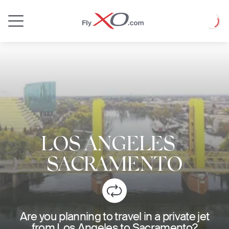
Private
Loadin
Jet
LOS ANGELES
-
SACRAMENTO
Are you planning to travel in a private jet
from Los Angeles to Sacramento?