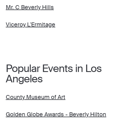
Mr. C Beverly Hills
Viceroy L'Ermitage
Popular Events in Los
Angeles
County Museum of Art
Golden Globe Awards - Beverly Hilton