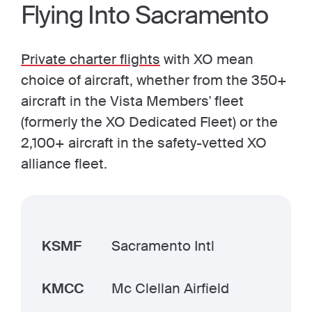
Flying Into Sacramento
Private charter flights
with XO mean
choice of aircraft, whether from the 350+
aircraft in the Vista Members' fleet
(formerly the XO Dedicated Fleet) or the
2,100+ aircraft in the safety-vetted XO
alliance fleet.
KSMF
Sacramento Intl
KMCC
Mc Clellan Airfield