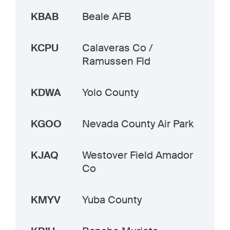
KBAB
Beale AFB
KCPU
Calaveras Co /
Ramussen Fld
KDWA
Yolo County
KGOO
Nevada County Air Park
KJAQ
Westover Field Amador
Co
KMYV
Yuba County