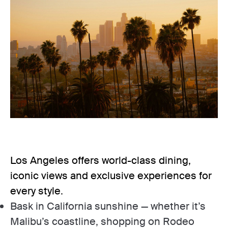
Los Angeles offers world-class dining,
iconic views and exclusive experiences for
every style.
Bask in California sunshine — whether it’s
Malibu’s coastline, shopping on Rodeo