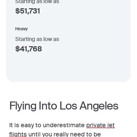
Starting as low as
$
51,731
Heavy
Starting as low as
$
41,768
Flying Into Los Angeles
It is easy to underestimate
private jet
flights
until you really need to be