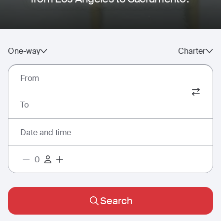
One-way
Charter
From
To
Date and time
Search