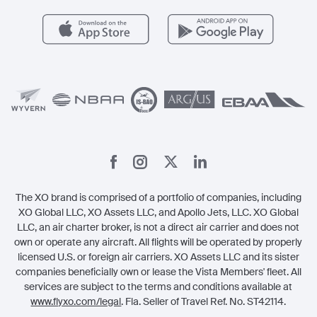
Health & Safety
Careers
Carbon Offset Program
Vista
Member Benefits
Legal
Member Referrals
The XO brand is comprised of a portfolio of companies, including
XO Global LLC, XO Assets LLC, and Apollo Jets, LLC. XO Global
LLC, an air charter broker, is not a direct air carrier and does not
own or operate any aircraft. All flights will be operated by properly
licensed U.S. or foreign air carriers. XO Assets LLC and its sister
companies beneficially own or lease the Vista Members' fleet. All
services are subject to the terms and conditions available at
www.flyxo.com/legal
. Fla. Seller of Travel Ref. No. ST42114.