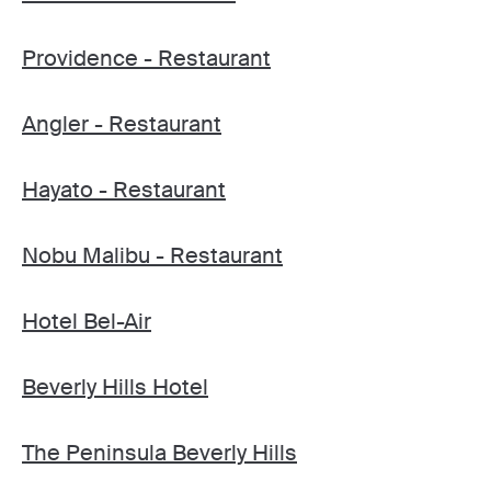
Providence - Restaurant
Angler - Restaurant
Hayato - Restaurant
Nobu Malibu - Restaurant
Hotel Bel-Air
Beverly Hills Hotel
The Peninsula Beverly Hills