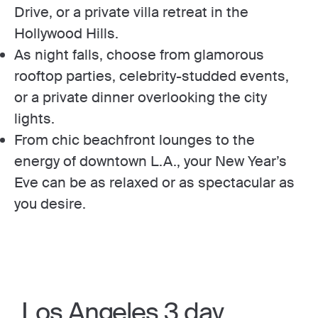
Drive, or a private villa retreat in the
Hollywood Hills.
As night falls, choose from glamorous
rooftop parties, celebrity-studded events,
or a private dinner overlooking the city
lights.
From chic beachfront lounges to the
energy of downtown L.A., your New Year’s
Eve can be as relaxed or as spectacular as
you desire.
Los Angeles 3 day