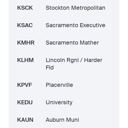
KSCK
Stockton Metropolitan
KSAC
Sacramento Executive
KMHR
Sacramento Mather
KLHM
Lincoln Rgnl / Harder
Fld
KPVF
Placerville
KEDU
University
KAUN
Auburn Muni