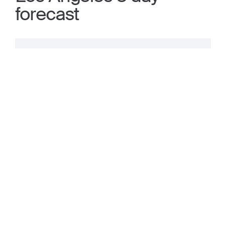
forecast