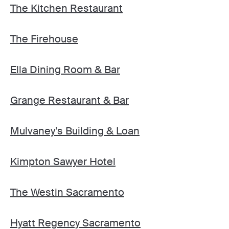
The Kitchen Restaurant
The Firehouse
Ella Dining Room & Bar
Grange Restaurant & Bar
Mulvaney’s Building & Loan
Kimpton Sawyer Hotel
The Westin Sacramento
Hyatt Regency Sacramento