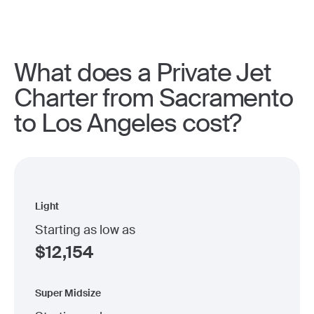
What does a Private Jet
Charter from Sacramento
to Los Angeles cost?
Light
Starting as low as
$
12,154
Super Midsize