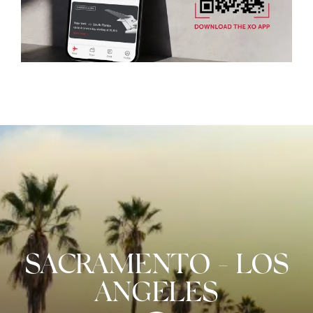
SACRAMENTO
-
LOS
ANGELES