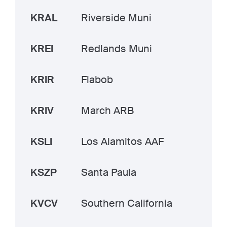
KRAL
Riverside Muni
KREI
Redlands Muni
KRIR
Flabob
KRIV
March ARB
KSLI
Los Alamitos AAF
KSZP
Santa Paula
KVCV
Southern California