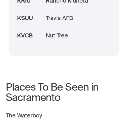
KRIU
Rancho Murieta
KSUU
Travis AFB
KVCB
Nut Tree
Places To Be Seen in
Sacramento
The Waterboy