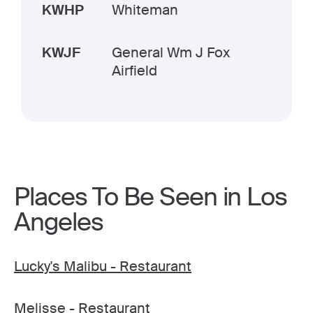
KWHP
Whiteman
KWJF
General Wm J Fox
Airfield
Places To Be Seen in Los
Angeles
Lucky's Malibu - Restaurant
Melisse - Restaurant