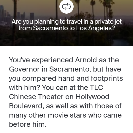
Are you planning to travel in a private jet
from Sacramento to Los Angeles?
You've experienced Arnold as the
Governor in Sacramento, but have
you compared hand and footprints
with him? You can at the TLC
Chinese Theater on Hollywood
Boulevard, as well as with those of
many other movie stars who came
before him.