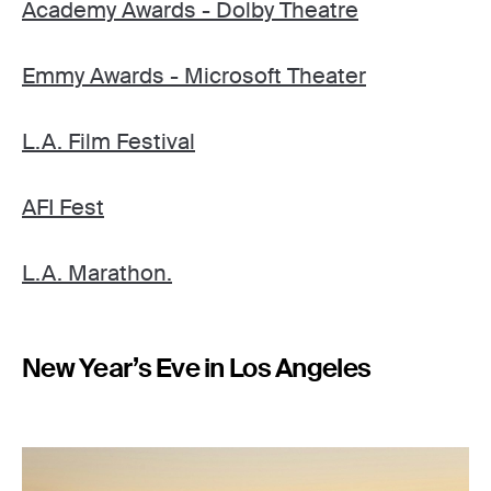
Academy Awards - Dolby Theatre
Emmy Awards - Microsoft Theater
L.A. Film Festival
AFI Fest
L.A. Marathon.
New Year’s Eve in Los Angeles