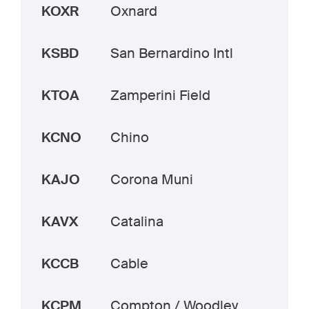
KOXR
Oxnard
KSBD
San Bernardino Intl
KTOA
Zamperini Field
KCNO
Chino
KAJO
Corona Muni
KAVX
Catalina
KCCB
Cable
KCPM
Compton / Woodley