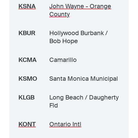
KSNA
John Wayne - Orange
County
KBUR
Hollywood Burbank /
Bob Hope
KCMA
Camarillo
KSMO
Santa Monica Municipal
KLGB
Long Beach / Daugherty
Fld
KONT
Ontario Intl