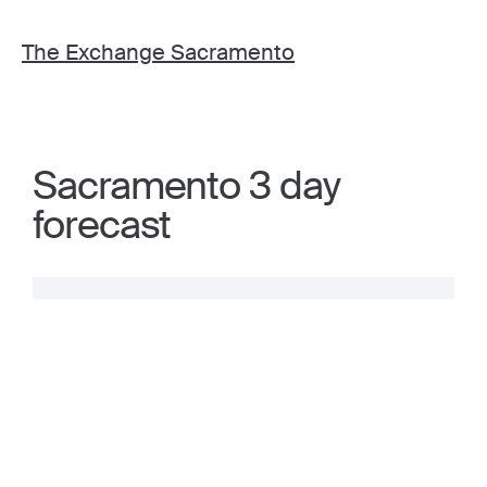
The Exchange Sacramento
Sacramento 3 day
forecast