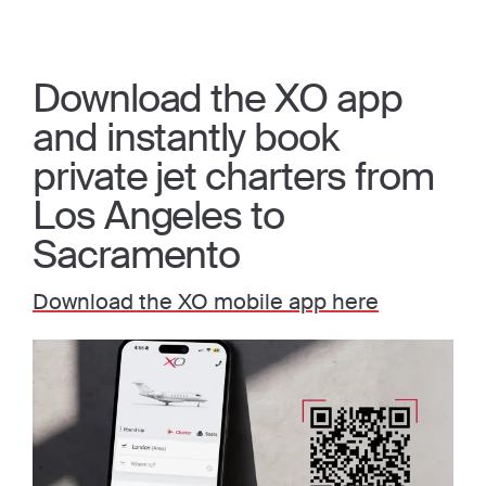
Download the XO app
and instantly book
private jet charters from
Los Angeles to
Sacramento
Download the XO mobile app here