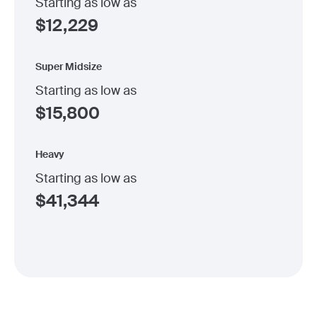
Starting as low as
$
12,229
Super Midsize
Starting as low as
$
15,800
Heavy
Starting as low as
$
41,344