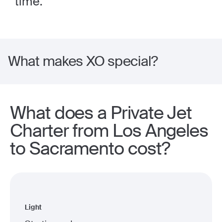
time.
What makes XO special?
What does a Private Jet
Charter from Los Angeles
to Sacramento cost?
Light