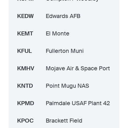
KEDW
Edwards AFB
KEMT
El Monte
KFUL
Fullerton Muni
KMHV
Mojave Air & Space Port
KNTD
Point Mugu NAS
KPMD
Palmdale USAF Plant 42
KPOC
Brackett Field