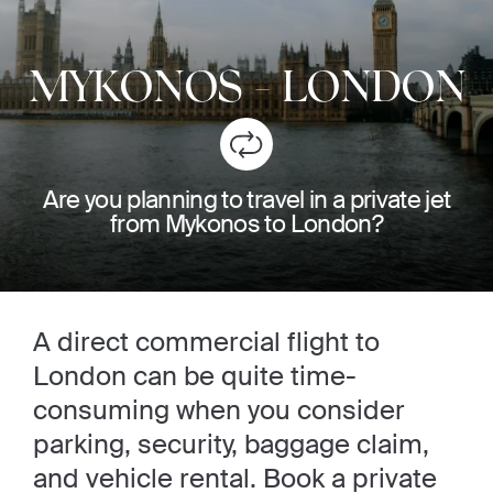
MYKONOS
-
LONDON
Are you planning to travel in a private jet
from Mykonos to London?
A direct commercial flight to
London can be quite time-
consuming when you consider
parking, security, baggage claim,
and vehicle rental. Book a private