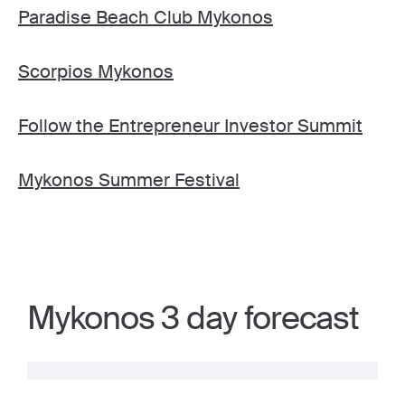
Paradise Beach Club Mykonos
Scorpios Mykonos
Follow the Entrepreneur Investor Summit
Mykonos Summer Festival
Mykonos 3 day forecast