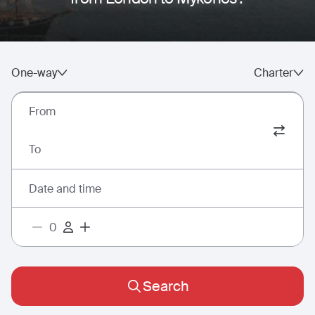
One-way
Charter
From
To
Date and time
Search