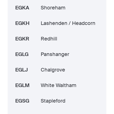
EGKA
Shoreham
EGKH
Lashenden / Headcorn
EGKR
Redhill
EGLG
Panshanger
EGLJ
Chalgrove
EGLM
White Waltham
EGSG
Stapleford