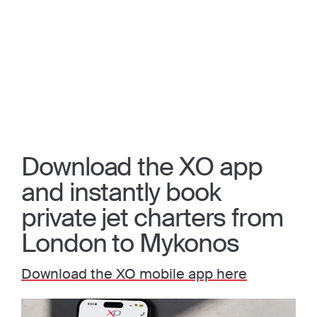
Download the XO app
and instantly book
private jet charters from
London to Mykonos
Download the XO mobile app here