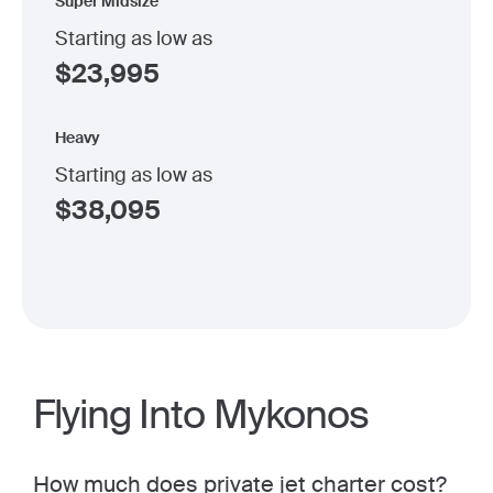
Super Midsize
Starting as low as
$
23,995
Heavy
Starting as low as
$
38,095
Flying Into Mykonos
How much does
private jet charter cost
?