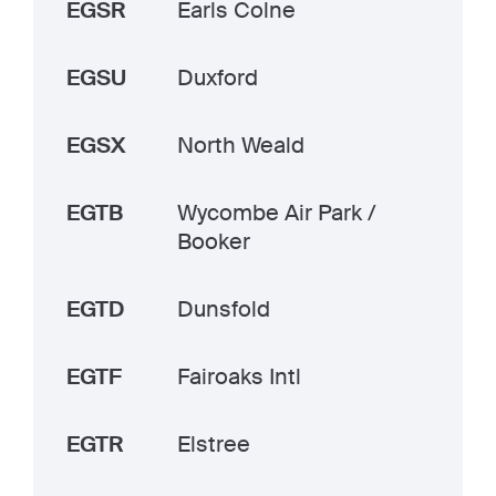
EGSR
Earls Colne
EGSU
Duxford
EGSX
North Weald
EGTB
Wycombe Air Park /
Booker
EGTD
Dunsfold
EGTF
Fairoaks Intl
EGTR
Elstree