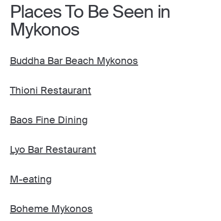
Places To Be Seen in
Mykonos
Buddha Bar Beach Mykonos
Thioni Restaurant
Baos Fine Dining
Lyo Bar Restaurant
M-eating
Boheme Mykonos