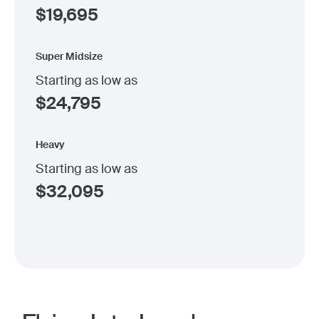
$
19,695
Super Midsize
Starting as low as
$
24,795
Heavy
Starting as low as
$
32,095