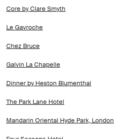
Core by Clare Smyth
Le Gavroche
Chez Bruce
Galvin La Chapelle
Dinner by Heston Blumenthal
The Park Lane Hotel
Mandarin Oriental Hyde Park, London