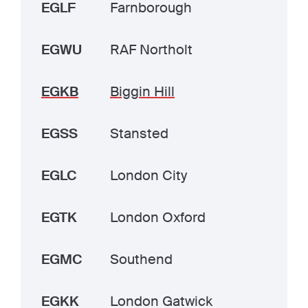
EGLF
Farnborough
EGWU
RAF Northolt
EGKB
Biggin Hill
EGSS
Stansted
EGLC
London City
EGTK
London Oxford
EGMC
Southend
EGKK
London Gatwick