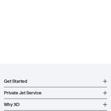
Get Started
Register
Private Jet Service
XO Mobile App
How XO Works
Why XO
Contact Us