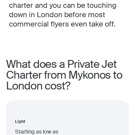
charter and you can be touching
down in London before most
commercial flyers even take off.
What does a Private Jet
Charter from Mykonos to
London cost?
Light
Starting as low as