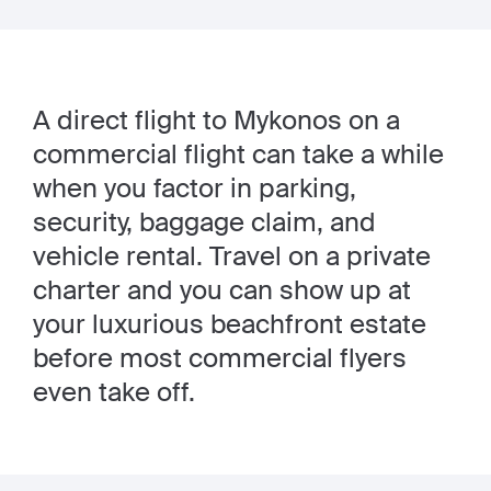
A direct flight to Mykonos on a
commercial flight can take a while
when you factor in parking,
security, baggage claim, and
vehicle rental. Travel on a private
charter and you can show up at
your luxurious beachfront estate
before most commercial flyers
even take off.