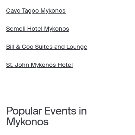
Cavo Tagoo Mykonos
Semeli Hotel Mykonos
Bill & Coo Suites and Lounge
St. John Mykonos Hotel
Popular Events in
Mykonos