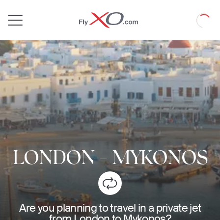
Private
Loadin
Jet
LONDON
-
MYKONOS
Are you planning to travel in a private jet
from London to Mykonos?