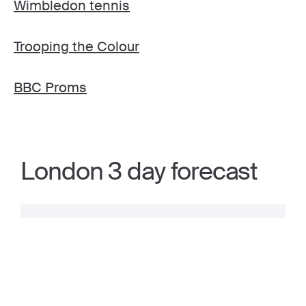
Wimbledon tennis
Trooping the Colour
BBC Proms
London 3 day forecast