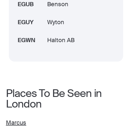
EGUB
Benson
EGUY
Wyton
EGWN
Halton AB
Places To Be Seen in
London
Marcus