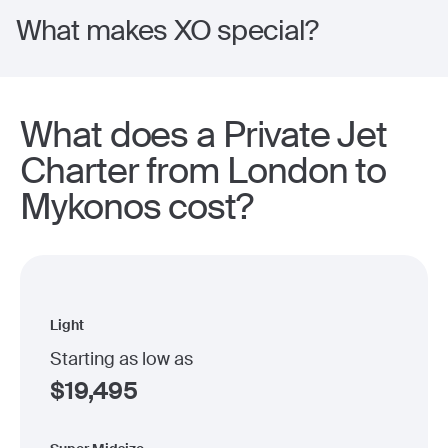
What makes XO special?
What does a Private Jet
Charter from London to
Mykonos cost?
Light
Starting as low as
$
19,495