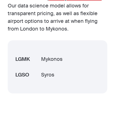
Our data science model allows for
transparent pricing, as well as flexible
airport options to arrive at when flying
from London to Mykonos.
LGMK
Mykonos
LGSO
Syros