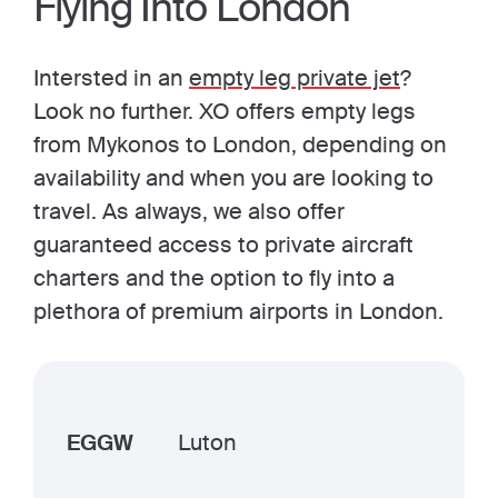
Flying Into London
Intersted in an
empty leg private jet
?
Look no further. XO offers empty legs
from Mykonos to London, depending on
availability and when you are looking to
travel. As always, we also offer
guaranteed access to private aircraft
charters and the option to fly into a
plethora of premium airports in London.
EGGW
Luton