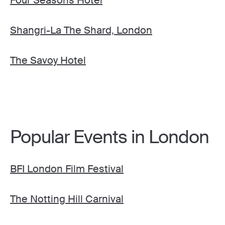
Four Seasons Hotel
Shangri-La The Shard, London
The Savoy Hotel
Popular Events in London
BFI London Film Festival
The Notting Hill Carnival