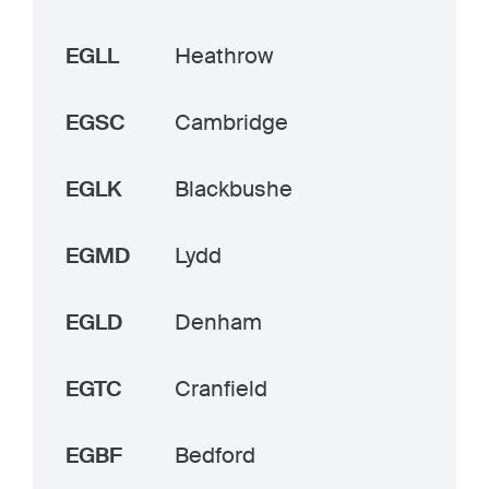
EGLL
Heathrow
EGSC
Cambridge
EGLK
Blackbushe
EGMD
Lydd
EGLD
Denham
EGTC
Cranfield
EGBF
Bedford