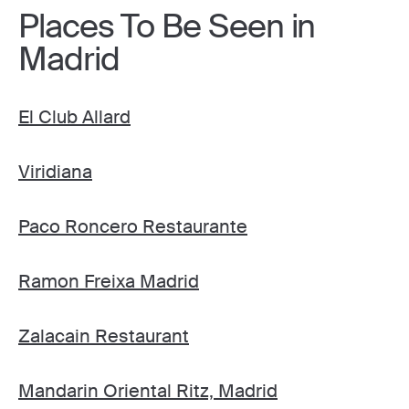
Places To Be Seen in
Madrid
El Club Allard
Viridiana
Paco Roncero Restaurante
Ramon Freixa Madrid
Zalacain Restaurant
Mandarin Oriental Ritz, Madrid