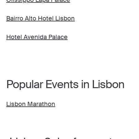
Bairro Alto Hotel Lisbon
Hotel Avenida Palace
Popular Events in Lisbon
Lisbon Marathon