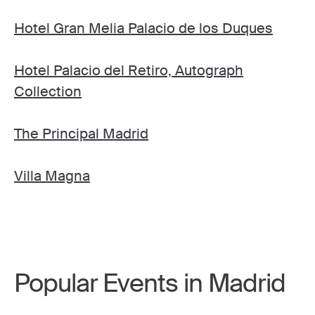
Hotel Gran Melia Palacio de los Duques
Hotel Palacio del Retiro, Autograph
Collection
The Principal Madrid
Villa Magna
Popular Events in Madrid