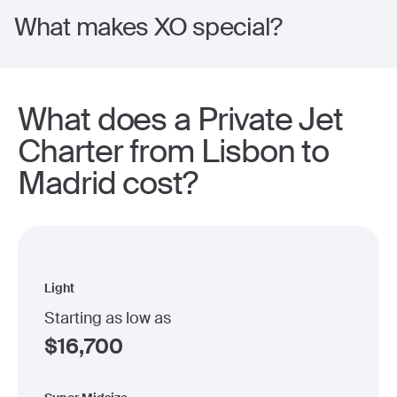
What makes XO special?
What does a Private Jet
Charter from Lisbon to
Madrid cost?
Light
Starting as low as
$
16,700