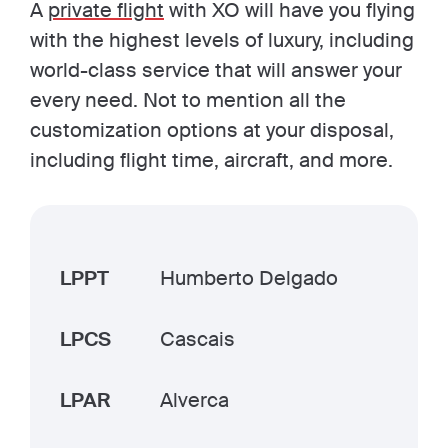
A
private flight
with XO will have you flying
with the highest levels of luxury, including
world-class service that will answer your
every need. Not to mention all the
customization options at your disposal,
including flight time, aircraft, and more.
LPPT
Humberto Delgado
LPCS
Cascais
LPAR
Alverca