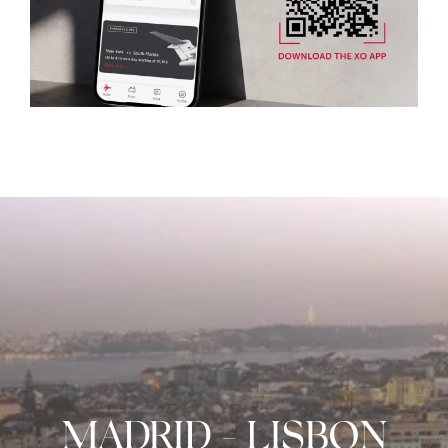
MADRID
-
LISBON