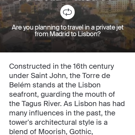
Are you planning to travel in a private jet
from Madrid to Lisbon?
Constructed in the 16th century
under Saint John, the Torre de
Belém stands at the Lisbon
seafront, guarding the mouth of
the Tagus River. As Lisbon has had
many influences in the past, the
tower's architectural style is a
blend of Moorish, Gothic,