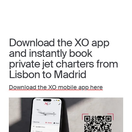
Download the XO app
and instantly book
private jet charters from
Lisbon to Madrid
Download the XO mobile app here