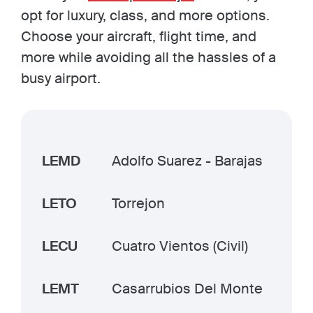
opt for luxury, class, and more options.
Choose your aircraft, flight time, and
more while avoiding all the hassles of a
busy airport.
LEMD
Adolfo Suarez - Barajas
LETO
Torrejon
LECU
Cuatro Vientos (Civil)
LEMT
Casarrubios Del Monte