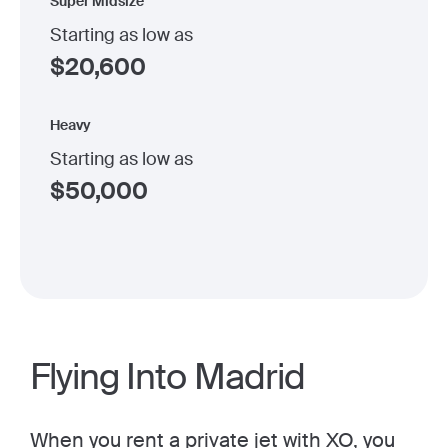
Super Midsize
Starting as low as
$
20,600
Heavy
Starting as low as
$
50,000
Flying Into Madrid
When you
rent a private jet
with XO, you