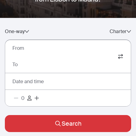
One-way
Charter
From
To
Date and time
Search