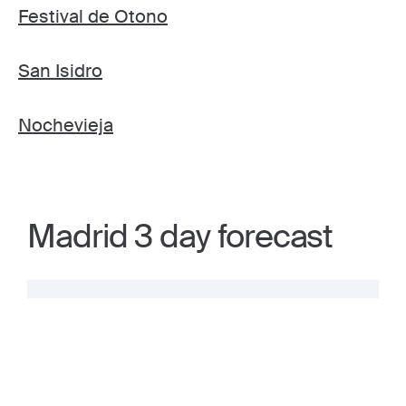
Festival de Otono
San Isidro
Nochevieja
Madrid 3 day forecast