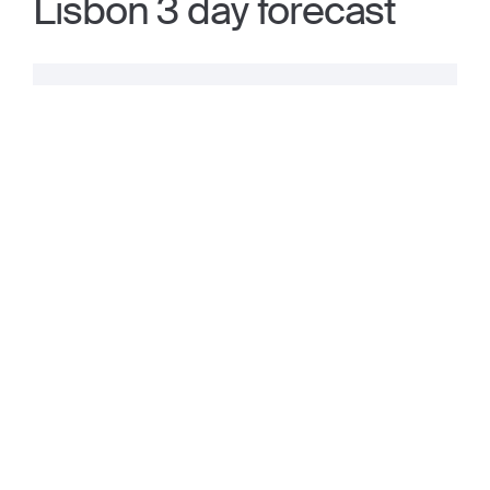
Lisbon 3 day forecast