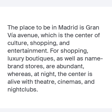
The place to be in Madrid is Gran
Vía avenue, which is the center of
culture, shopping, and
entertainment. For shopping,
luxury boutiques, as well as name-
brand stores, are abundant,
whereas, at night, the center is
alive with theatre, cinemas, and
nightclubs.