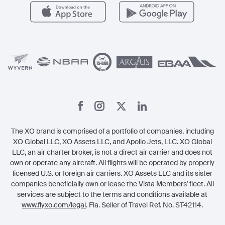
Carbon Offset Program
Vista
Member Benefits
Legal
Member Referrals
The XO brand is comprised of a portfolio of companies, including
XO Global LLC, XO Assets LLC, and Apollo Jets, LLC. XO Global
LLC, an air charter broker, is not a direct air carrier and does not
own or operate any aircraft. All flights will be operated by properly
licensed U.S. or foreign air carriers. XO Assets LLC and its sister
companies beneficially own or lease the Vista Members' fleet. All
services are subject to the terms and conditions available at
www.flyxo.com/legal
. Fla. Seller of Travel Ref. No. ST42114.