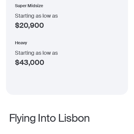
Super Midsize
Starting as low as
$
20,900
Heavy
Starting as low as
$
43,000
Flying Into Lisbon