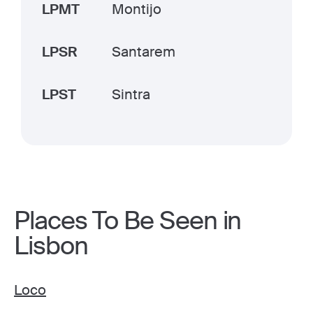
LPMT
Montijo
LPSR
Santarem
LPST
Sintra
Places To Be Seen in
Lisbon
Loco