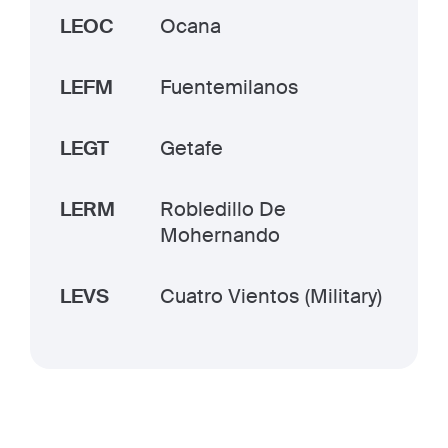
LEOC
Ocana
LEFM
Fuentemilanos
LEGT
Getafe
LERM
Robledillo De
Mohernando
LEVS
Cuatro Vientos (Military)