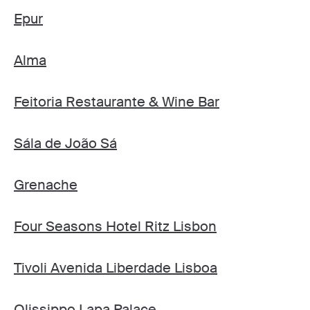
Epur
Alma
Feitoria Restaurante & Wine Bar
Sála de João Sá
Grenache
Four Seasons Hotel Ritz Lisbon
Tivoli Avenida Liberdade Lisboa
Olissippo Lapa Palace