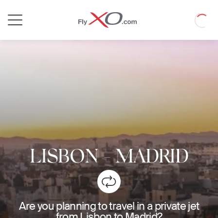
Private
Loadin
Jet
LISBON
-
MADRID
Are you planning to travel in a private jet
from Lisbon to Madrid?