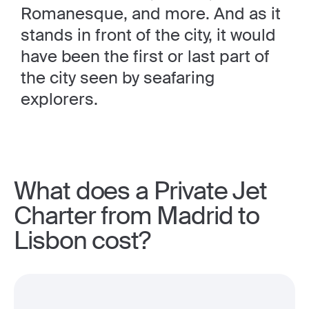
Romanesque, and more. And as it
stands in front of the city, it would
have been the first or last part of
the city seen by seafaring
explorers.
What does a Private Jet
Charter from Madrid to
Lisbon cost?