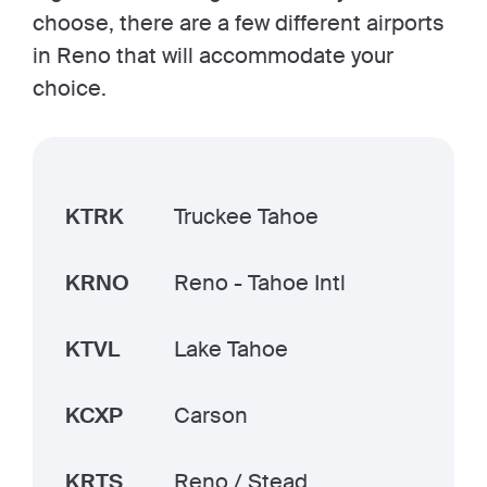
choose, there are a few different airports
in Reno that will accommodate your
choice.
KTRK
Truckee Tahoe
KRNO
Reno - Tahoe Intl
KTVL
Lake Tahoe
KCXP
Carson
KRTS
Reno / Stead