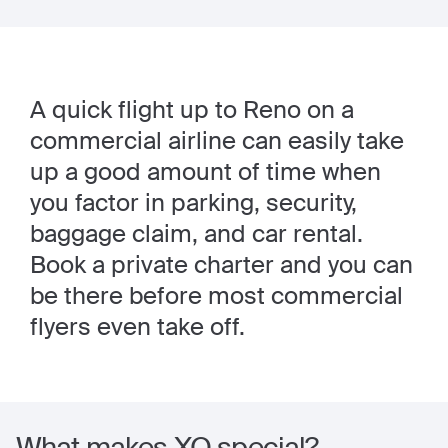
A quick flight up to Reno on a
commercial airline can easily take
up a good amount of time when
you factor in parking, security,
baggage claim, and car rental.
Book a private charter and you can
be there before most commercial
flyers even take off.
What makes XO special?