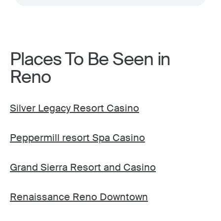
Places To Be Seen in
Reno
Silver Legacy Resort Casino
Peppermill resort Spa Casino
Grand Sierra Resort and Casino
Renaissance Reno Downtown