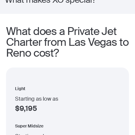
What does a Private Jet
Charter from Las Vegas to
Reno cost?
Light
Starting as low as
$
9,195
Super Midsize