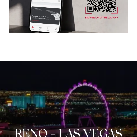
RENO
-
LAS VEGAS