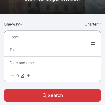
One-way
Charter
From
To
Date and time
Search