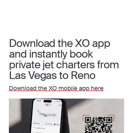
Download the XO app
and instantly book
private jet charters from
Las Vegas to Reno
Download the XO mobile app here