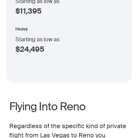
Starting as low as
$
11,395
Heavy
Starting as low as
$
24,495
Flying Into Reno
Regardless of the specific kind of private
flight from Las Vegas to Reno you