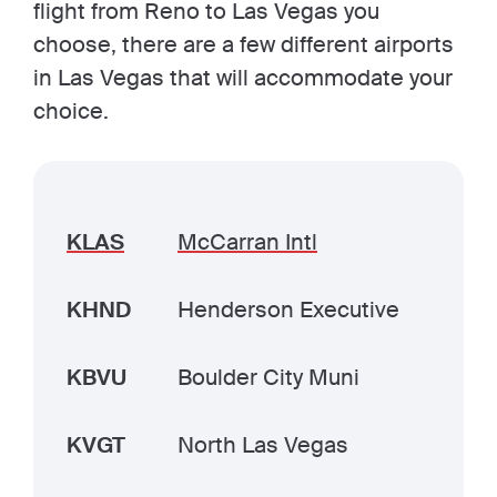
flight from Reno to Las Vegas you
choose, there are a few different airports
in Las Vegas that will accommodate your
choice.
KLAS
McCarran Intl
KHND
Henderson Executive
KBVU
Boulder City Muni
KVGT
North Las Vegas