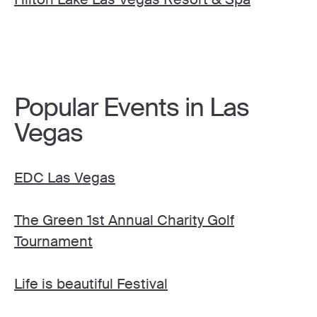
Popular Events in Las
Vegas
EDC Las Vegas
The Green 1st Annual Charity Golf
Tournament
Life is beautiful Festival