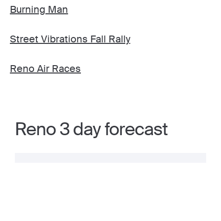
Burning Man
Street Vibrations Fall Rally
Reno Air Races
Reno 3 day forecast