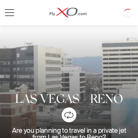
Private
Loadin
Jet
LAS VEGAS
-
RENO
Are you planning to travel in a private jet
from Las Vegas to Reno?