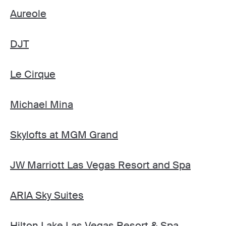
Aureole
DJT
Le Cirque
Michael Mina
Skylofts at MGM Grand
JW Marriott Las Vegas Resort and Spa
ARIA Sky Suites
Hilton Lake Las Vegas Resort & Spa