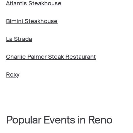
Atlantis Steakhouse
Bimini Steakhouse
La Strada
Charlie Palmer Steak Restaurant
Roxy
Popular Events in Reno