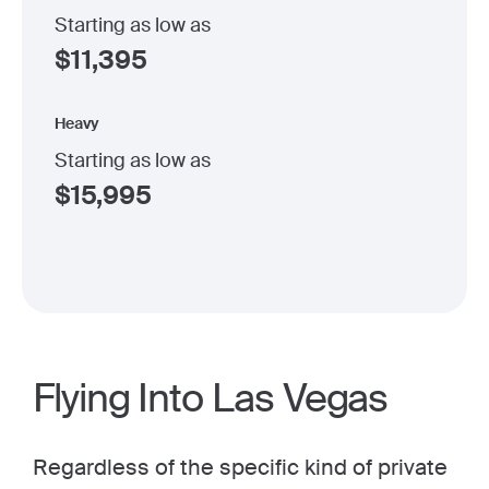
Starting as low as
$
11,395
Heavy
Starting as low as
$
15,995
Flying Into Las Vegas
Regardless of the specific kind of private