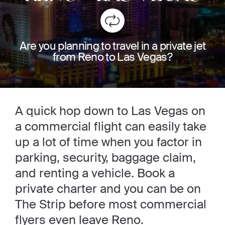
Are you planning to travel in a private jet
from Reno to Las Vegas?
A quick hop down to Las Vegas on
a commercial flight can easily take
up a lot of time when you factor in
parking, security, baggage claim,
and renting a vehicle. Book a
private charter and you can be on
The Strip before most commercial
flyers even leave Reno.