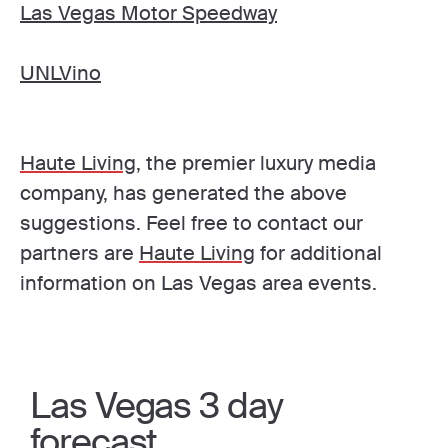
Las Vegas Motor Speedway
UNLVino
Haute Living
, the premier luxury media
company, has generated the above
suggestions. Feel free to contact our
partners are
Haute Living
for additional
information on Las Vegas area events.
Las Vegas 3 day
forecast