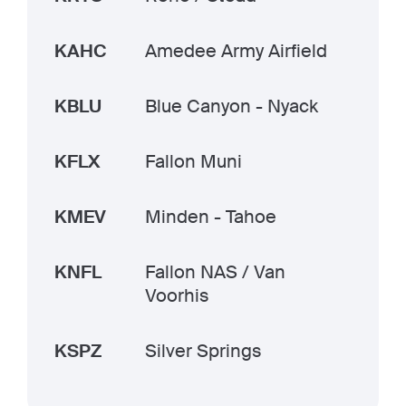
KAHC
Amedee Army Airfield
KBLU
Blue Canyon - Nyack
KFLX
Fallon Muni
KMEV
Minden - Tahoe
KNFL
Fallon NAS / Van
Voorhis
KSPZ
Silver Springs