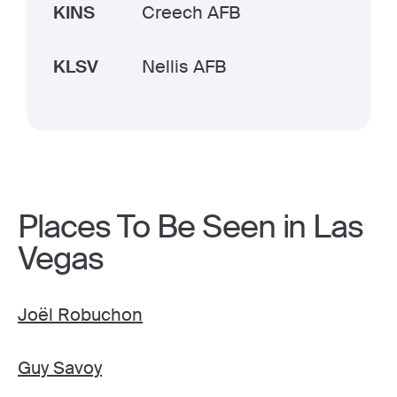
KINS
Creech AFB
KLSV
Nellis AFB
Places To Be Seen in Las
Vegas
Joël Robuchon
Guy Savoy