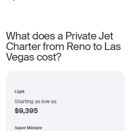
What does a Private Jet
Charter from Reno to Las
Vegas cost?
Light
Starting as low as
$
9,395
Super Midsize