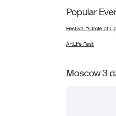
Popular Eve
Festival “Circle of Li
ArtLife Fest
Moscow 3 da