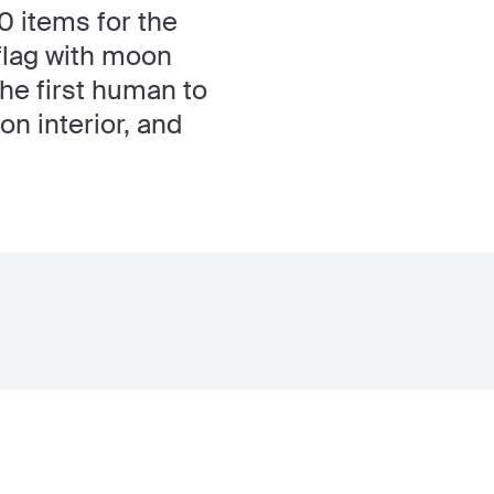
 items for the
 flag with moon
the first human to
on interior, and