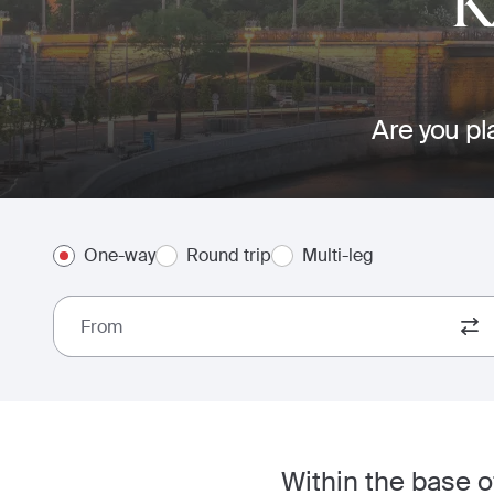
K
Are you pl
One-way
Round trip
Multi-leg
From
Within the base 