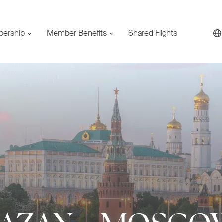
bership
Member Benefits
Shared Flights