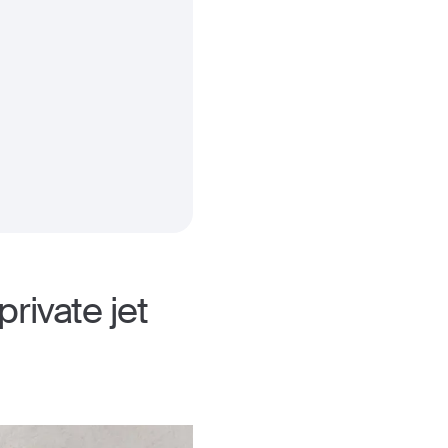
rivate jet