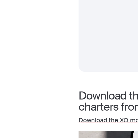
Download the
charters fr
Download the XO mo