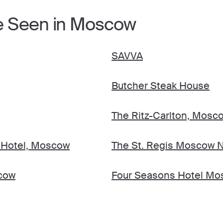
e Seen in Moscow
SAVVA
Butcher Steak House
The Ritz-Carlton, Mosc
 Hotel, Moscow
The St. Regis Moscow N
cow
Four Seasons Hotel M