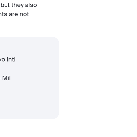
 but they also
nts are not
o Intl
 Mil