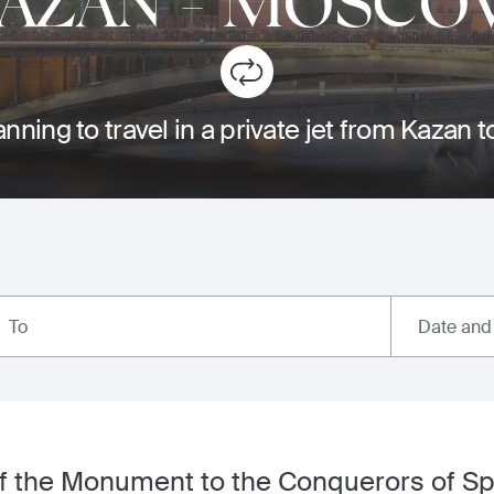
AZAN
-
MOSCO
anning to travel in a private jet from Kazan
Date and
To
of the Monument to the Conquerors of S