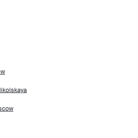
ow
ikolskaya
oscow