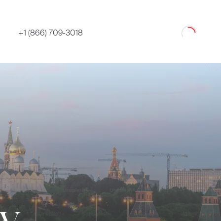
Loading
+1 (866) 709-3018