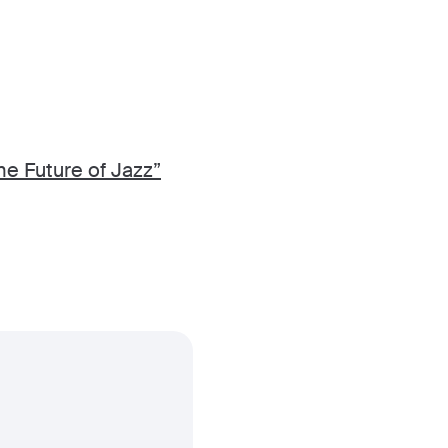
he Future of Jazz”