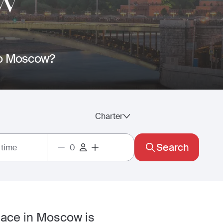
W
 to Moscow?
Charter
Search
 time
pace in Moscow is