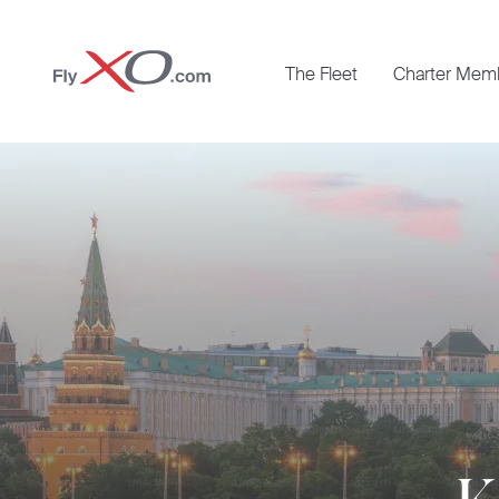
Private
The Fleet
Charter Mem
Jet