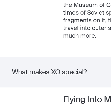
the Museum of Co
times of Soviet s
fragments on it, 
travel into outer
much more.
What makes XO special?
Flying Into