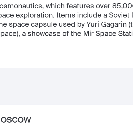
smonautics, which features over 85,000
pace exploration. Items include a Soviet
the space capsule used by Yuri Gagarin (
 space), a showcase of the Mir Space Stati
 Moscow