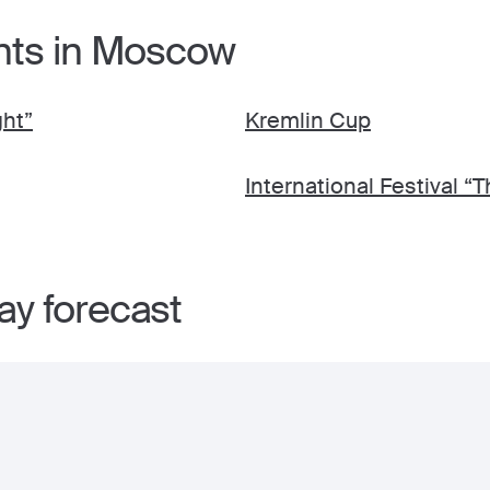
nts in Moscow
ght”
Kremlin Cup
International Festival “T
y forecast