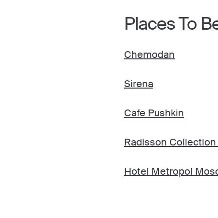
Places To B
Chemodan
Sirena
Cafe Pushkin
Radisson Collection
Hotel Metropol Mos