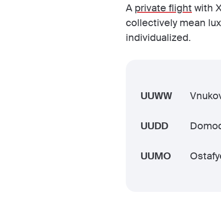
A
private flight
with X
collectively mean lu
individualized.
UUWW
Vnukov
UUDD
Domo
UUMO
Ostafy