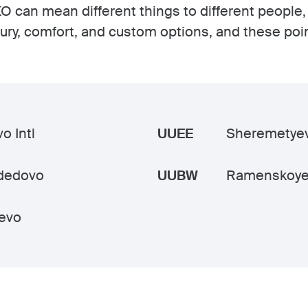
O can mean different things to different people,
xury, comfort, and custom options, and these poi
o Intl
UUEE
Sheremetyev
dedovo
UUBW
Ramenskoye
evo