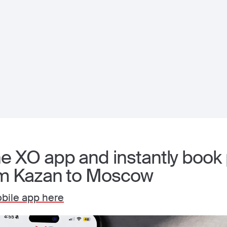
 XO app and instantly book p
om Kazan to Moscow
bile app here