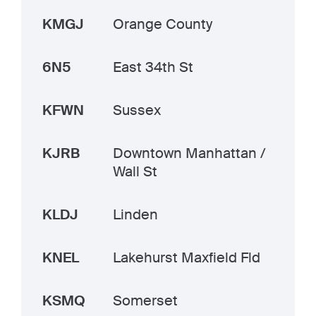
KMGJ
Orange County
6N5
East 34th St
KFWN
Sussex
KJRB
Downtown Manhattan /
Wall St
KLDJ
Linden
KNEL
Lakehurst Maxfield Fld
KSMQ
Somerset