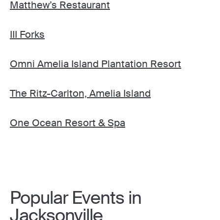
Matthew’s Restaurant
III Forks
Omni Amelia Island Plantation Resort
The Ritz-Carlton, Amelia Island
One Ocean Resort & Spa
Popular Events in
Jacksonville