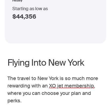
Heavy
Starting as low as
$
44,356
Flying Into New York
The travel to New York is so much more
rewarding with an
XO jet membership
,
where you can choose your plan and
perks.