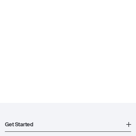
Get Started