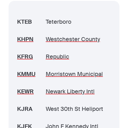
KTEB
Teterboro
KHPN
Westchester County
KFRG
Republic
KMMU
Morristown Municipal
KEWR
Newark Liberty Intl
KJRA
West 30th St Heliport
KJFK
John F Kennedy Intl