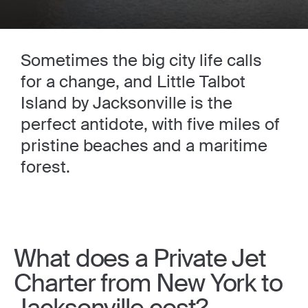
Sometimes the big city life calls
for a change, and Little Talbot
Island by Jacksonville is the
perfect antidote, with five miles of
pristine beaches and a maritime
forest.
What does a Private Jet
Charter from New York to