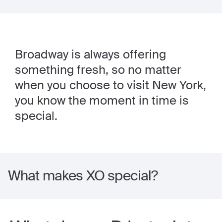
Broadway is always offering
something fresh, so no matter
when you choose to visit New York,
you know the moment in time is
special.
What makes XO special?