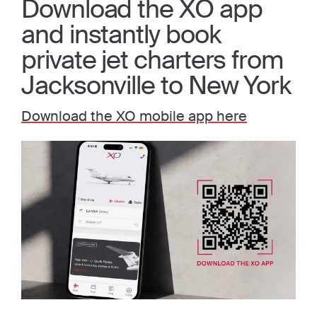
Download the XO app
and instantly book
private jet charters from
Jacksonville to New York
Download the XO mobile app here