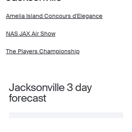
Amelia Island Concours d'Elegance
NAS JAX Air Show
The Players Championship
Jacksonville 3 day
forecast