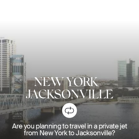
NEW YORK
-
JACKSONVILLE
Are you planning to travel in a private jet
from New York to Jacksonville?