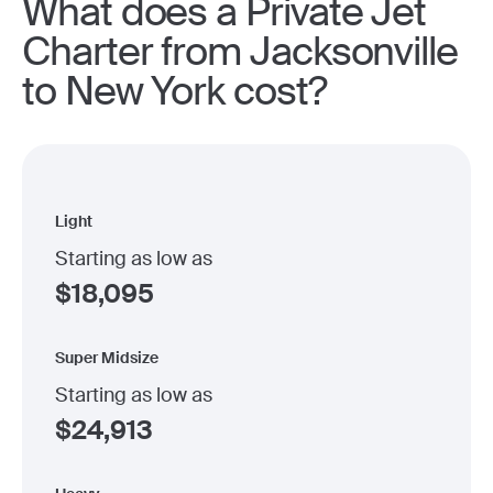
What does a Private Jet
Charter from Jacksonville
to New York cost?
Light
Starting as low as
$
18,095
Super Midsize
Starting as low as
$
24,913