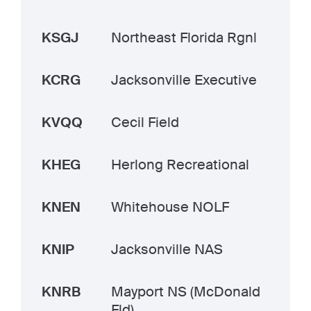
KSGJ
Northeast Florida Rgnl
KCRG
Jacksonville Executive
KVQQ
Cecil Field
KHEG
Herlong Recreational
KNEN
Whitehouse NOLF
KNIP
Jacksonville NAS
KNRB
Mayport NS (McDonald
Fld)