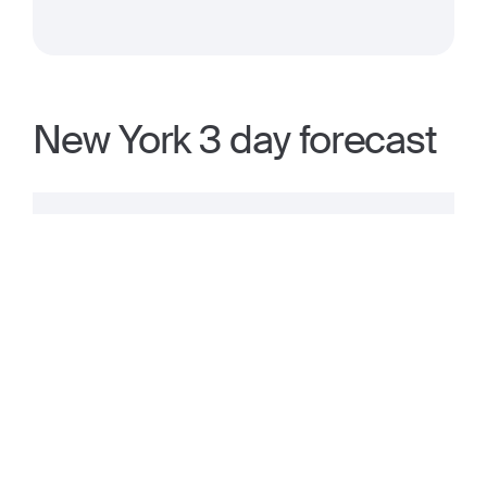
New York 3 day forecast