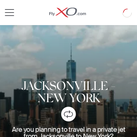
Private
Loadin
Jet
JACKSONVILLE
-
NEW YORK
Are you planning to travel in a private jet
from Jacksonville to New York?