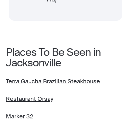
Places To Be Seen in
Jacksonville
Terra Gaucha Brazilian Steakhouse
Restaurant Orsay
Marker 32