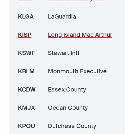
KLGA
LaGuardia
KISP
Long Island Mac Arthur
KSWF
Stewart Intl
KBLM
Monmouth Executive
KCDW
Essex County
KMJX
Ocean County
KPOU
Dutchess County