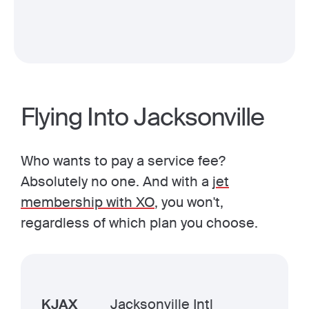
Flying Into Jacksonville
Who wants to pay a service fee?
Absolutely no one. And with a
jet
membership with XO
, you won't,
regardless of which plan you choose.
KJAX
Jacksonville Intl