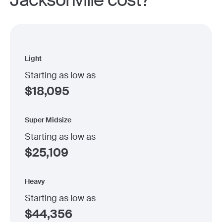
Jacksonville cost?
Light
Starting as low as
$
18,095
Super Midsize
Starting as low as
$
25,109
Heavy
Starting as low as
$
44,356