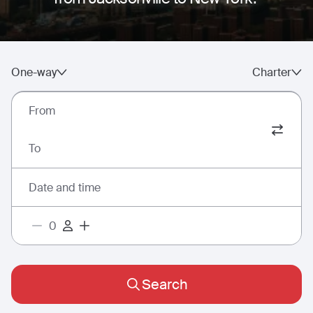
One-way
Charter
From
To
Date and time
Search