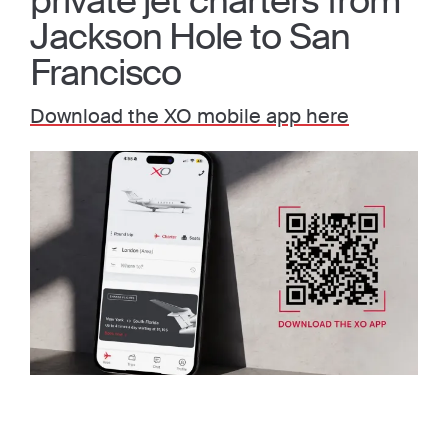
private jet charters from
Jackson Hole to San
Francisco
Download the XO mobile app here