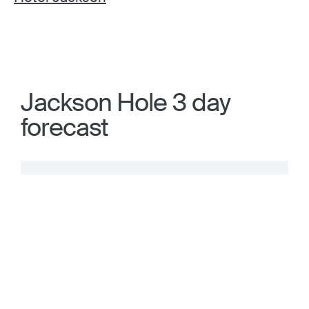
Jackson Hole 3 day
forecast