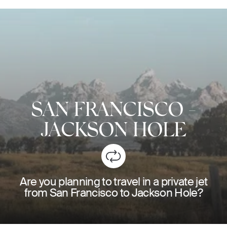
SAN FRANCISCO
-
JACKSON HOLE
Are you planning to travel in a private jet
from San Francisco to Jackson Hole?