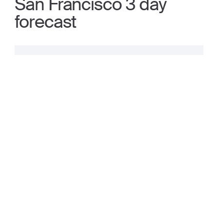
San Francisco 3 day
forecast