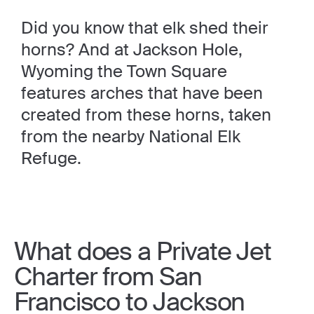
Did you know that elk shed their
horns? And at Jackson Hole,
Wyoming the Town Square
features arches that have been
created from these horns, taken
from the nearby National Elk
Refuge.
What does a Private Jet
Charter from San
Francisco to Jackson