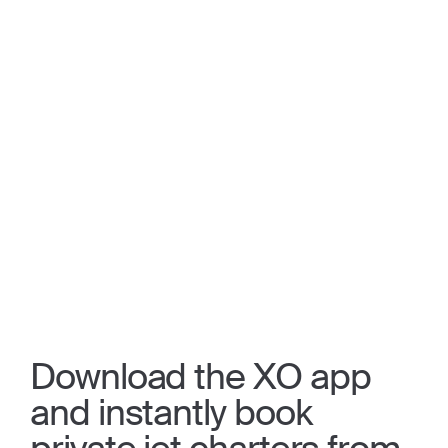
Download the XO app
and instantly book