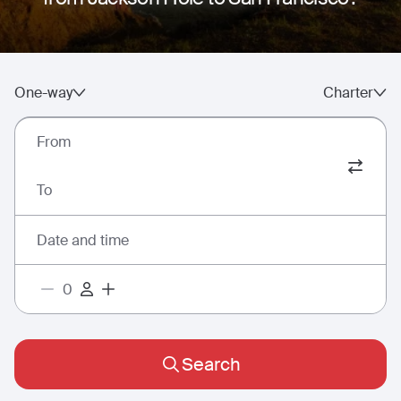
One-way
Charter
From
To
Date and time
Search