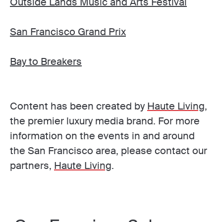
Outside Lands Music and Arts Festival
San Francisco Grand Prix
Bay to Breakers
Content has been created by
Haute Living
,
the premier luxury media brand. For more
information on the events in and around
the San Francisco area, please contact our
partners,
Haute Living
.