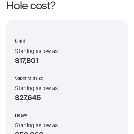
Hole cost?
Light
Starting as low as
$
17,801
Super Midsize
Starting as low as
$
27,645
Heavy
Starting as low as