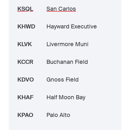
KSQL
San Carlos
KHWD
Hayward Executive
KLVK
Livermore Muni
KCCR
Buchanan Field
KDVO
Gnoss Field
KHAF
Half Moon Bay
KPAO
Palo Alto