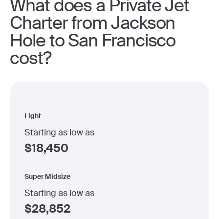
What does a Private Jet
Charter from Jackson
Hole to San Francisco
cost?
Light
Starting as low as
$
18,450
Super Midsize
Starting as low as
$
28,852