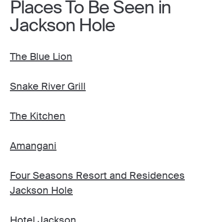
Places To Be Seen in
Jackson Hole
The Blue Lion
Snake River Grill
The Kitchen
Amangani
Four Seasons Resort and Residences
Jackson Hole
Hotel Jackson