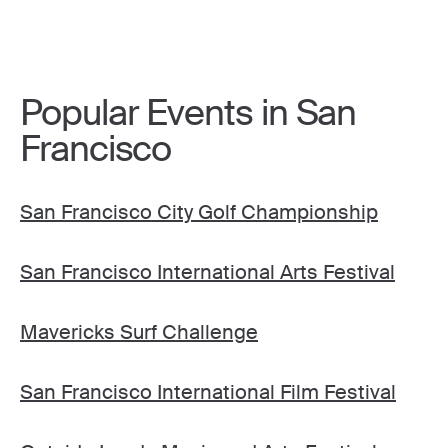
Popular Events in San
Francisco
San Francisco City Golf Championship
San Francisco International Arts Festival
Mavericks Surf Challenge
San Francisco International Film Festival