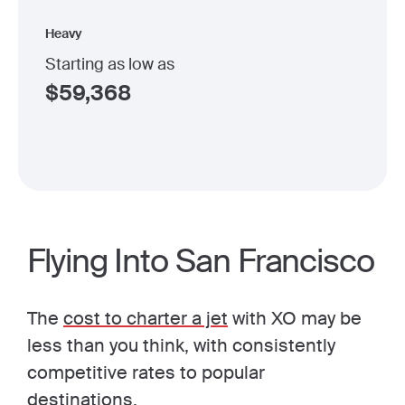
Heavy
Starting as low as
$
59,368
Flying Into San Francisco
The
cost to charter a jet
with XO may be
less than you think, with consistently
competitive rates to popular
destinations.