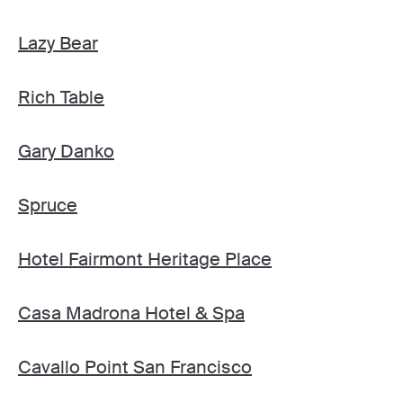
Lazy Bear
Rich Table
Gary Danko
Spruce
Hotel Fairmont Heritage Place
Casa Madrona Hotel & Spa
Cavallo Point San Francisco