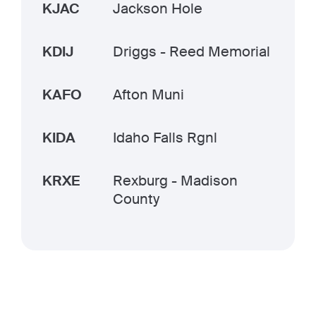
KJAC
Jackson Hole
KDIJ
Driggs - Reed Memorial
KAFO
Afton Muni
KIDA
Idaho Falls Rgnl
KRXE
Rexburg - Madison
County