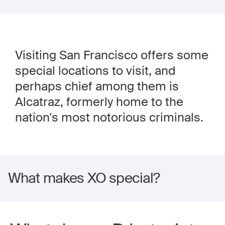
Visiting San Francisco offers some
special locations to visit, and
perhaps chief among them is
Alcatraz, formerly home to the
nation's most notorious criminals.
What makes XO special?