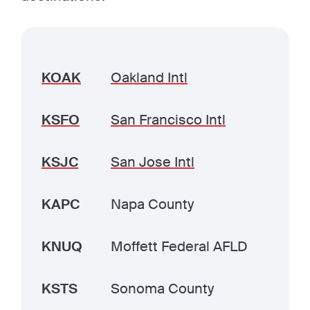
KOAK
Oakland Intl
KSFO
San Francisco Intl
KSJC
San Jose Intl
KAPC
Napa County
KNUQ
Moffett Federal AFLD
KSTS
Sonoma County