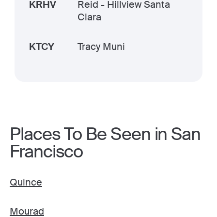
KRHV
Reid - Hillview Santa
Clara
KTCY
Tracy Muni
Places To Be Seen in San
Francisco
Quince
Mourad