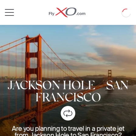
Private
Loadin
Jet
JACKSON HOLE
-
SAN
FRANCISCO
Are you planning to travel in a private jet
from Jackson Hole to San Francisco?