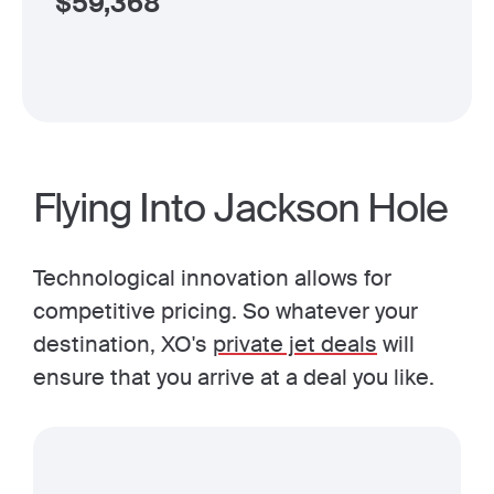
$
59,368
Flying Into Jackson Hole
Technological innovation allows for
competitive pricing. So whatever your
destination, XO's
private jet deals
will
ensure that you arrive at a deal you like.