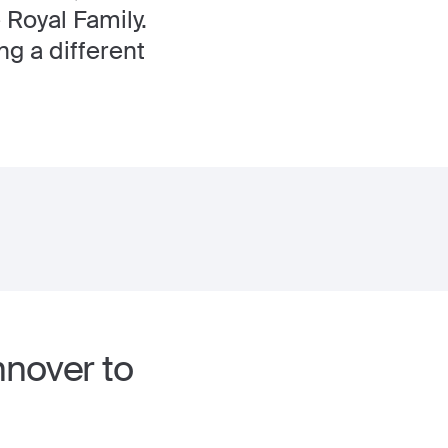
 Royal Family.
ng a different
nnover to