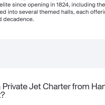
 elite since opening in 1824, including the
ded into several themed halls, each offeri
nd decadence.
 Private Jet Charter from Ha
t?