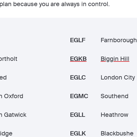
plan because you are always in control.
EGLF
Farnborough
rtholt
EGKB
Biggin Hill
ted
EGLC
London City
n Oxford
EGMC
Southend
n Gatwick
EGLL
Heathrow
idge
EGLK
Blackbushe