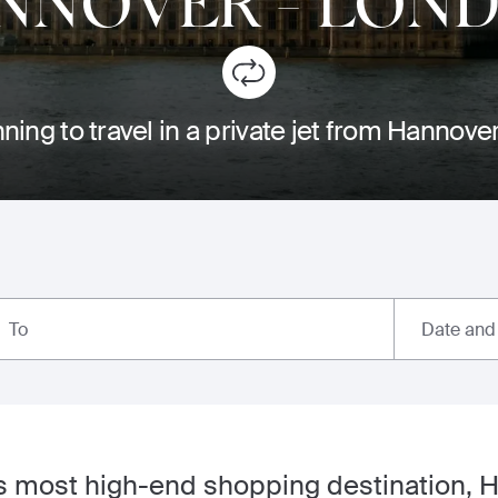
NNOVER
-
LON
ning to travel in a private jet from Hannov
Date and
To
 most high-end shopping destination, H