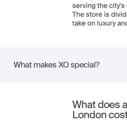
serving the city's
The store is divi
take on luxury a
What makes XO special?
What does a
London cos