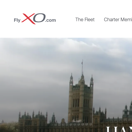
Private
The Fleet
Charter Mem
Jet