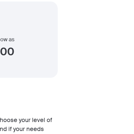
 low as
400
choose your level of
nd if your needs