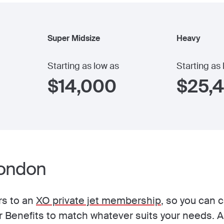
Super Midsize
Heavy
Starting as low as
Starting as
$
14,000
$
25,
London
rs to an
XO private jet membership
, so you can 
Benefits to match whatever suits your needs. A