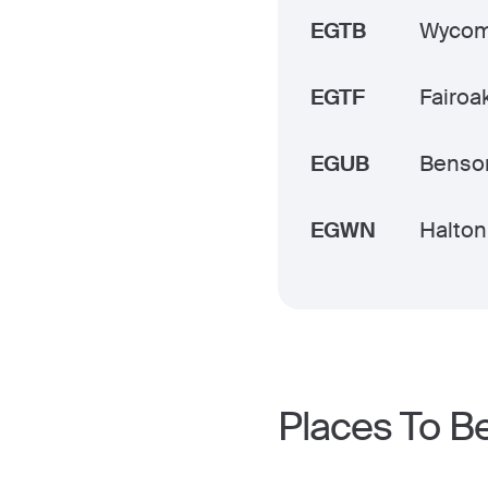
EGTB
Wycomb
EGTF
Fairoak
EGUB
Benso
EGWN
Halton
Places To B