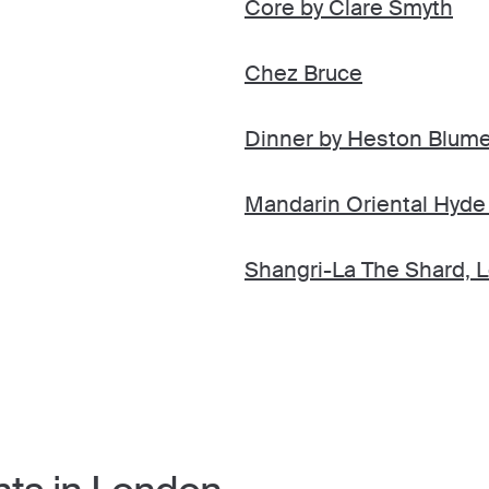
Core by Clare Smyth
Chez Bruce
Dinner by Heston Blume
Mandarin Oriental Hyde
Shangri-La The Shard, 