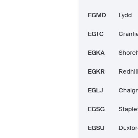
EGMD
Lydd
EGTC
Cranfi
EGKA
Shore
EGKR
Redhil
EGLJ
Chalg
EGSG
Staple
EGSU
Duxfor