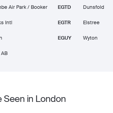
e Air Park / Booker
EGTD
Dunsfold
s Intl
EGTR
Elstree
n
EGUY
Wyton
 AB
e Seen in London