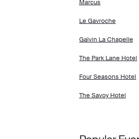
Marcus
Le Gavroche
Galvin La Chapelle
The Park Lane Hotel
Four Seasons Hotel
The Savoy Hotel