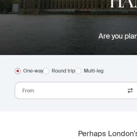
HA
Are you plan
One-way
Round trip
Multi-leg
From
Perhaps London's