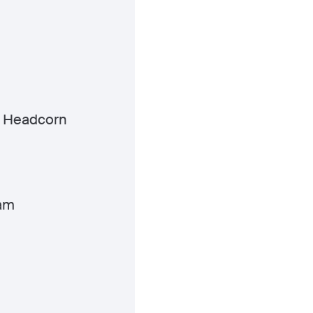
 Headcorn
am