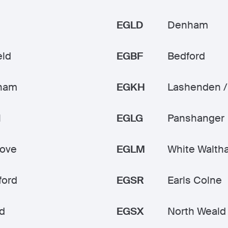
EGLD
Denham
eld
EGBF
Bedford
ham
EGKH
Lashenden /
l
EGLG
Panshanger
rove
EGLM
White Walth
ford
EGSR
Earls Colne
d
EGSX
North Weald