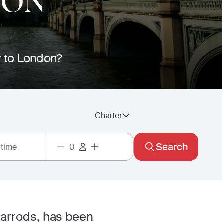
DON
er to London?
Charter
Search
 time
arrods, has been