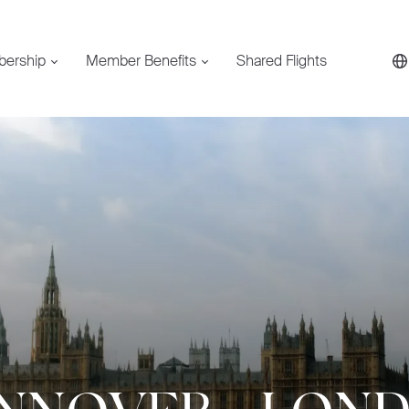
bership
Member Benefits
Shared Flights