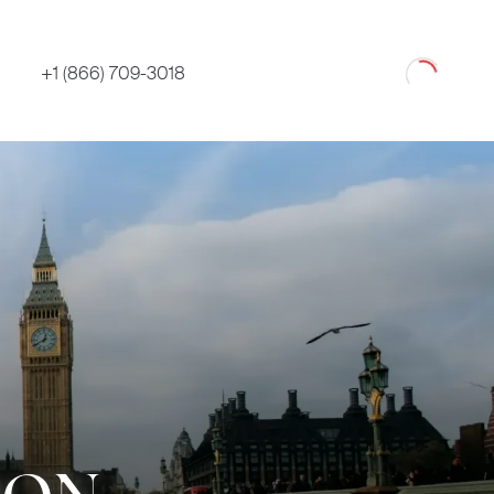
Loading
+1 (866) 709-3018