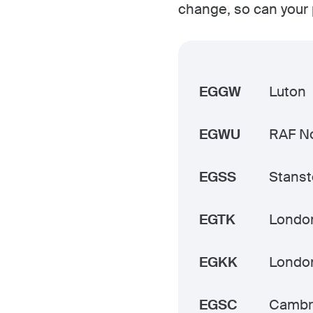
change, so can your 
EGGW
Luton
EGWU
RAF No
EGSS
Stans
EGTK
Londo
EGKK
Londo
EGSC
Cambr