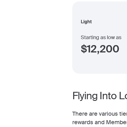
Light
Starting as low as
$
12,200
Flying Into 
There are various tie
rewards and Member 