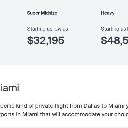
Super Midsize
Heavy
Starting as low as
Starting as
$
32,195
$
48,
Miami
cific kind of private flight from Dallas to Miami
irports in Miami that will accommodate your choi