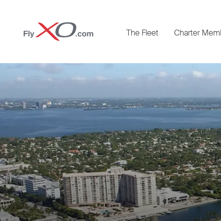
Private
The Fleet
Charter Mem
Jet