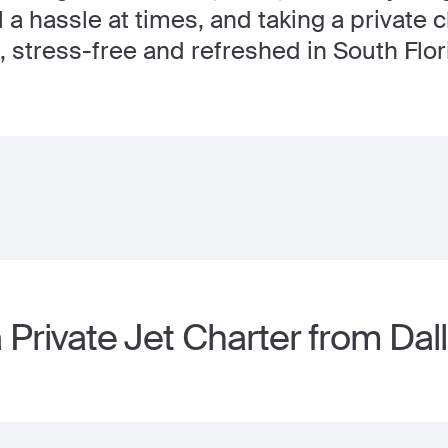
 a hassle at times, and taking a private c
, stress-free and refreshed in South Flor
Private Jet Charter from Dal