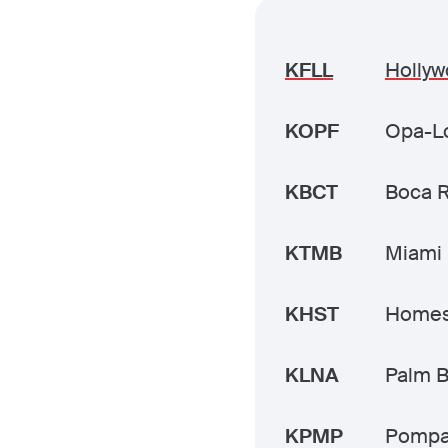
KFLL
Hollyw
KOPF
Opa-Lo
KBCT
Boca 
KTMB
Miami 
KHST
Homes
KLNA
Palm B
KPMP
Pompa