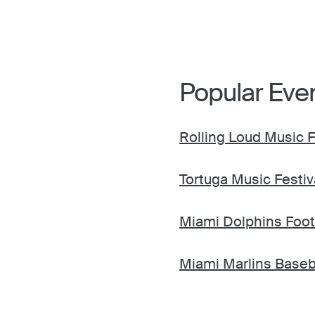
Popular Eve
Rolling Loud Music F
Tortuga Music Festiv
Miami Dolphins Foot
Miami Marlins Baseb