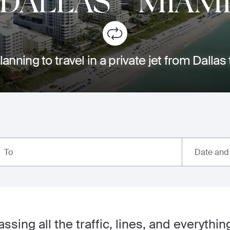
DALLAS
-
MIAM
lanning to travel in a private jet from Dallas
Date and
To
ssing all the traffic, lines, and everythi