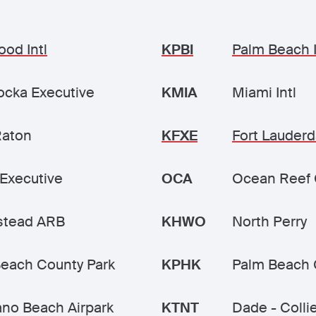
ood Intl
KPBI
Palm Beach I
cka Executive
KMIA
Miami Intl
Raton
KFXE
Fort Lauderd
Executive
OCA
Ocean Reef 
tead ARB
KHWO
North Perry
each County Park
KPHK
Palm Beach 
no Beach Airpark
KTNT
Dade - Colli