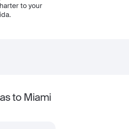
harter to your
ida.
las to Miami