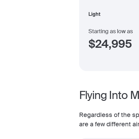
Light
Starting as low as
$
24,995
Flying Into 
Regardless of the spe
are a few different a