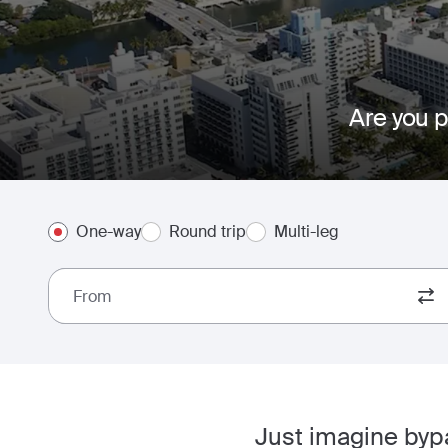
Are you p
One-way
Round trip
Multi-leg
From
Just imagine bypa