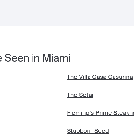
e Seen in Miami
The Villa Casa Casurina
The Setai
Fleming’s Prime Steakh
Stubborn Seed