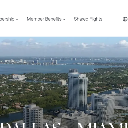
bership
Member Benefits
Shared Flights