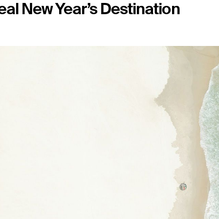
eal New Year’s Destination