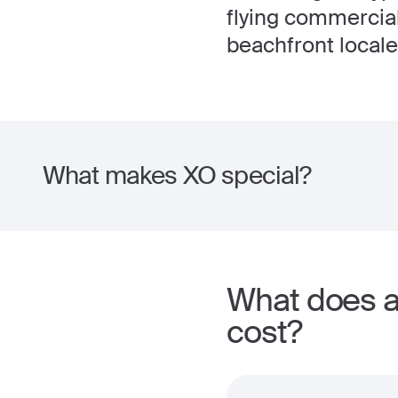
flying commercial
beachfront locale
What makes XO special?
What does a 
cost?