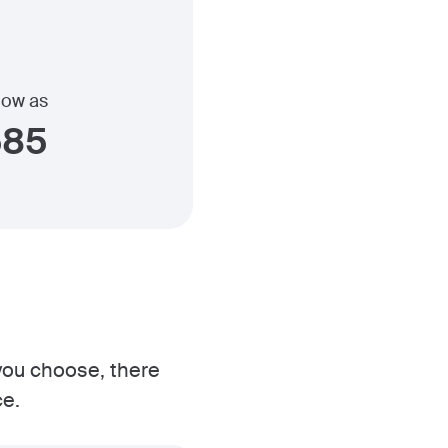
 low as
585
 you choose, there
ce.