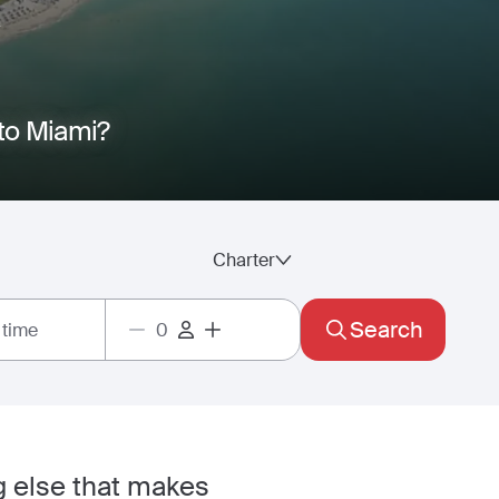
I
 to Miami?
Charter
Search
 time
ng else that makes