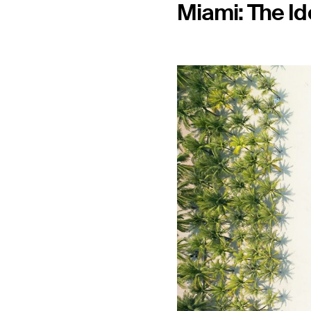
Miami: The Id