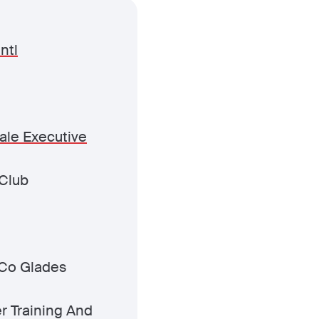
ntl
ale Executive
Club
Co Glades
er Training And