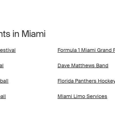
nts in Miami
estival
Formula 1 Miami Grand P
al
Dave Matthews Band
ball
Florida Panthers Hocke
all
Miami Limo Services