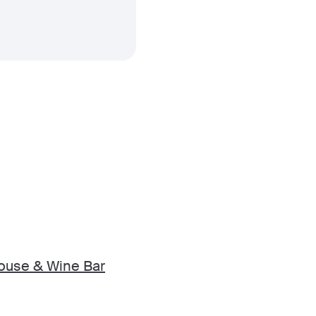
ouse & Wine Bar