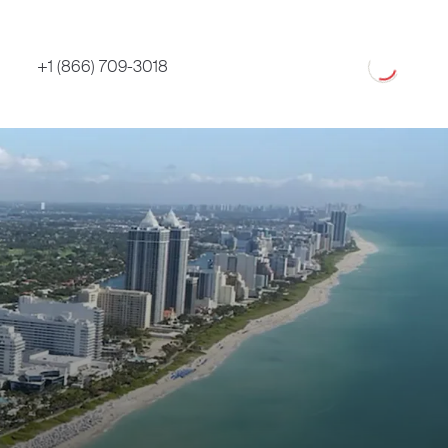
Loading
+1 (866) 709-3018