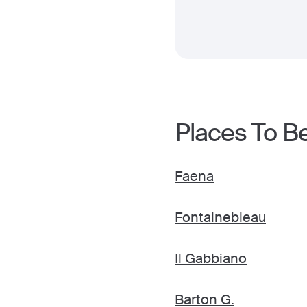
Places To B
Faena
Fontainebleau
Il Gabbiano
Barton G.