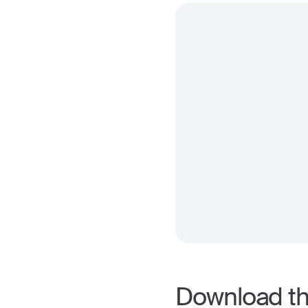
Download the