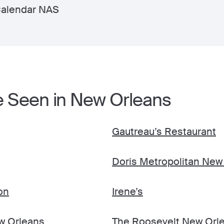
Calendar NAS
e Seen in New Orleans
Gautreau’s Restaurant
Doris Metropolitan New
on
Irene’s
ew Orleans
The Roosevelt New Orle