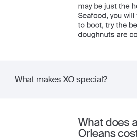
may be just the h
Seafood, you will 
to boot, try the 
doughnuts are con
What makes XO special?
What does a 
Orleans cos