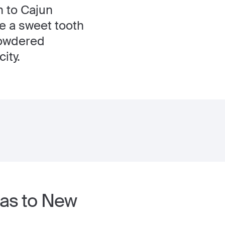
n to Cajun
ve a sweet tooth
 powdered
ity.
las to New