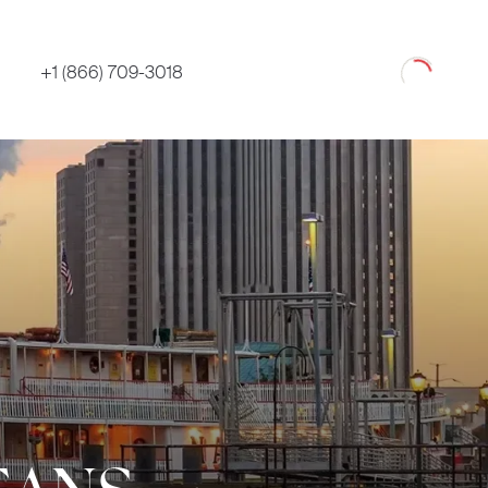
Loading
+1 (866) 709-3018