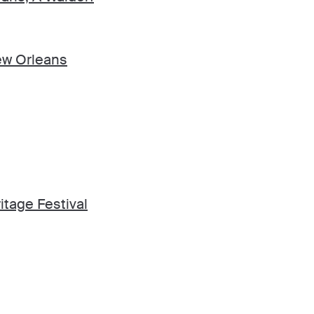
ew Orleans
tage Festival