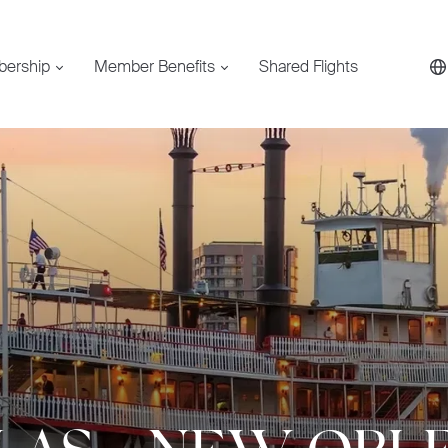
bership
Member Benefits
Shared Flights