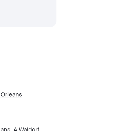
 Orleans
ans, A Waldorf