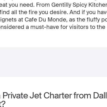
eat you need. From Gentilly Spicy Kitche
find all the fire you desire. And if you ha
beignets at Cafe Du Monde, as the fluffy
sidered a must-have for visitors to the c
Private Jet Charter from Dal
t?