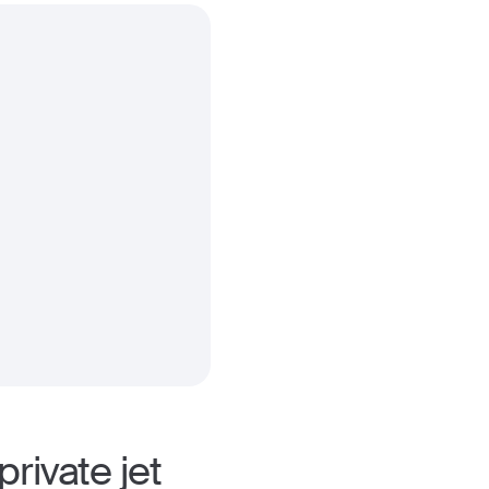
rivate jet