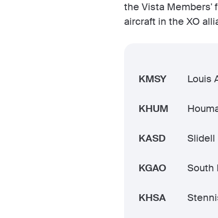
the Vista Members' f
aircraft in the XO alli
KMSY
Louis 
KHUM
Houma
KASD
Slidell
KGAO
South 
KHSA
Stennis