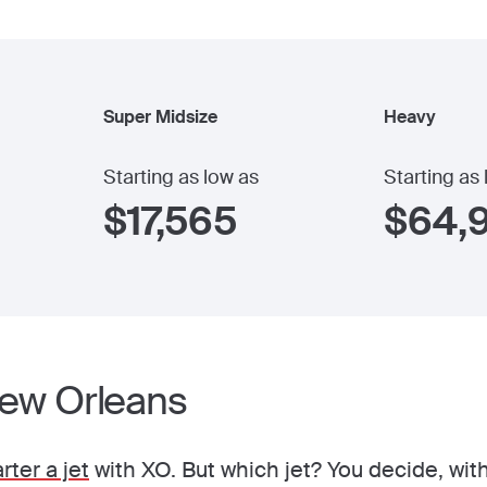
Super Midsize
Heavy
Starting as low as
Starting as
$
17,565
$
64,
New Orleans
rter a jet
with XO. But which jet? You decide, with 