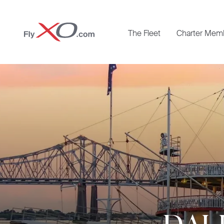
Private
The Fleet
Charter Mem
Jet