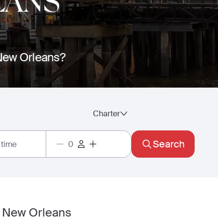
EANS
o New Orleans?
Charter
Search
 time
in New Orleans