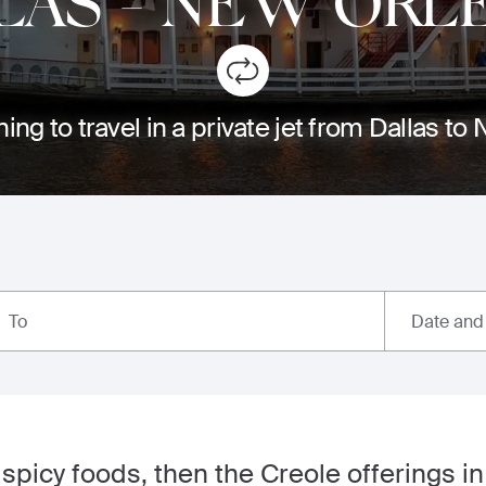
LAS
-
NEW ORL
ing to travel in a private jet from Dallas t
Date and
To
of spicy foods, then the Creole offerings 