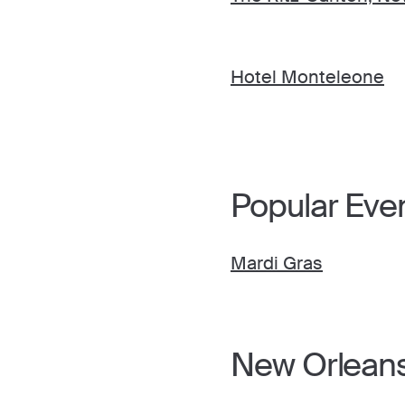
Hotel Monteleone
Popular Eve
Mardi Gras
New Orleans