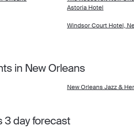
Astoria Hotel
Windsor Court Hotel, N
nts in New Orleans
New Orleans Jazz & Heri
 3 day forecast