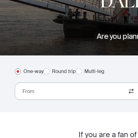
DAL
Are you plann
One-way
Round trip
Multi-leg
From
If you are a fan 