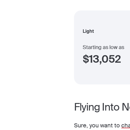
Light
Starting as low as
$
13,052
Flying Into 
Sure, you want to
cha