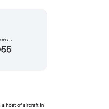
 low as
955
a host of aircraft in