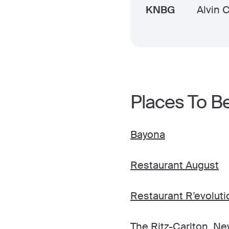
KNBG
Alvin 
Places To B
Bayona
Restaurant August
Restaurant R’evoluti
The Ritz-Carlton, N