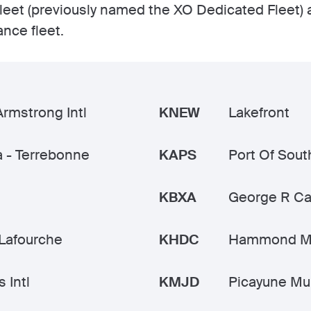
leet (previously named the XO Dedicated Fleet) 
ance fleet.
Armstrong Intl
KNEW
Lakefront
 - Terrebonne
KAPS
Port Of Sout
KBXA
George R Ca
Lafourche
KHDC
Hammond M
 Intl
KMJD
Picayune Mu