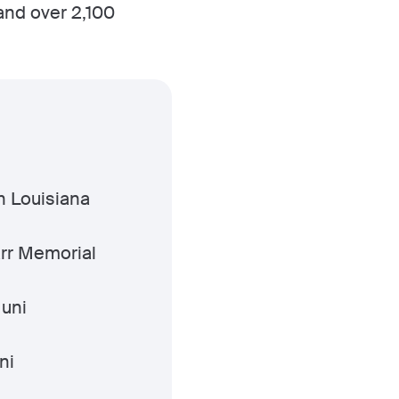
and over 2,100
h Louisiana
rr Memorial
uni
ni