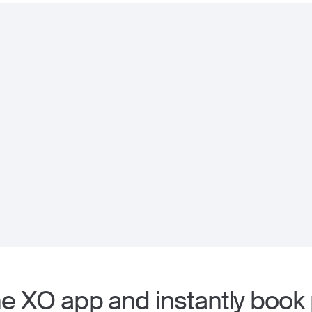
 XO app and instantly book p