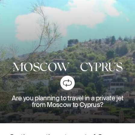
MOSCOW
-
CYPRUS
Are you planning to travel in a private jet
from Moscow to Cyprus?