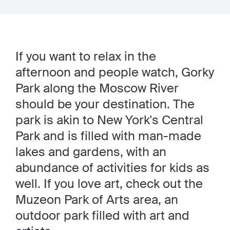
If you want to relax in the
afternoon and people watch, Gorky
Park along the Moscow River
should be your destination. The
park is akin to New York's Central
Park and is filled with man-made
lakes and gardens, with an
abundance of activities for kids as
well. If you love art, check out the
Muzeon Park of Arts area, an
outdoor park filled with art and