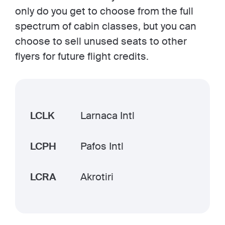
only do you get to choose from the full
spectrum of cabin classes, but you can
choose to sell unused seats to other
flyers for future flight credits.
LCLK
Larnaca Intl
LCPH
Pafos Intl
LCRA
Akrotiri