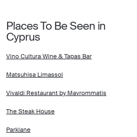
Places To Be Seen in
Cyprus
Vino Cultura Wine & Tapas Bar
Matsuhisa Limassol
Vivaldi Restaurant by Mavrommatis
The Steak House
Parklane