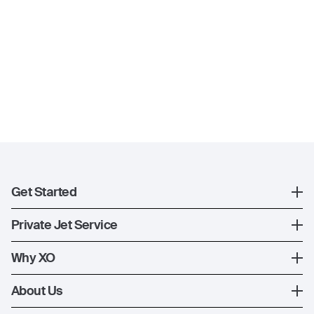
Get Started
Register
Private Jet Service
XO Mobile App
How XO Works
Why XO
Contact Us
Ways to Fly
The XO Experience
About Us
Jet Deals
XO Memberships