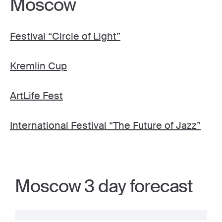
Moscow
Festival “Circle of Light”
Kremlin Cup
ArtLife Fest
International Festival “The Future of Jazz”
Moscow 3 day forecast