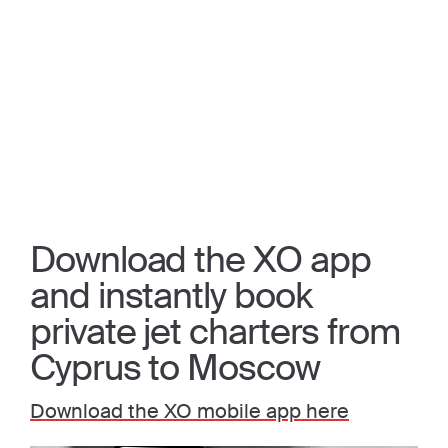
Download the XO app
and instantly book
private jet charters from
Cyprus to Moscow
Download the XO mobile app here