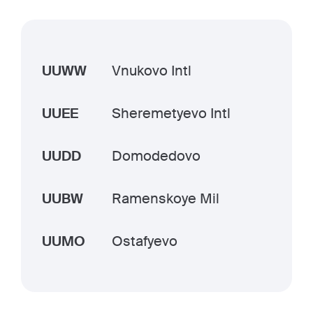
UUWW
Vnukovo Intl
UUEE
Sheremetyevo Intl
UUDD
Domodedovo
UUBW
Ramenskoye Mil
UUMO
Ostafyevo