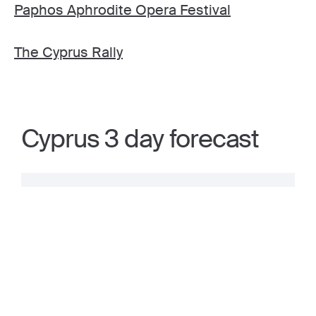
Paphos Aphrodite Opera Festival
The Cyprus Rally
Cyprus 3 day forecast