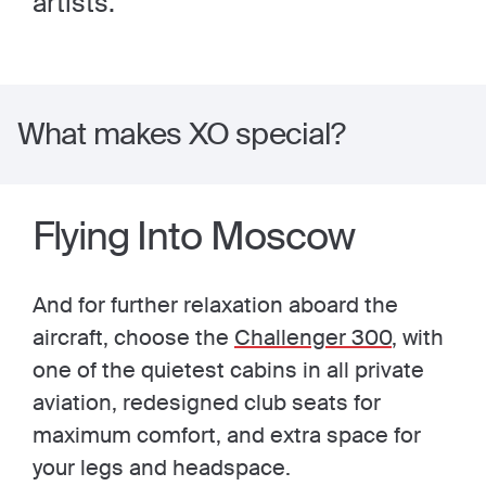
artists.
What makes XO special?
Flying Into Moscow
And for further relaxation aboard the
aircraft, choose the
Challenger 300
, with
one of the quietest cabins in all private
aviation, redesigned club seats for
maximum comfort, and extra space for
your legs and headspace.