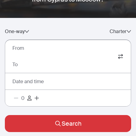
One-way
Charter
From
To
Date and time
Search