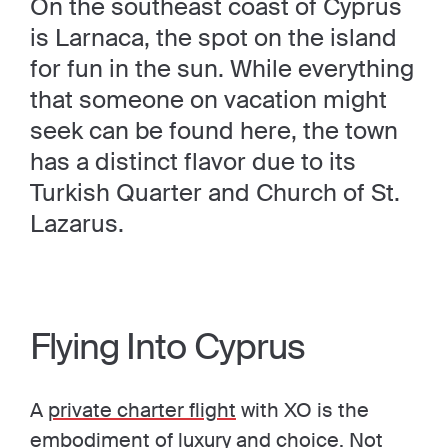
On the southeast coast of Cyprus
is Larnaca, the spot on the island
for fun in the sun. While everything
that someone on vacation might
seek can be found here, the town
has a distinct flavor due to its
Turkish Quarter and Church of St.
Lazarus.
Flying Into Cyprus
A
private charter flight
with XO is the
embodiment of luxury and choice. Not