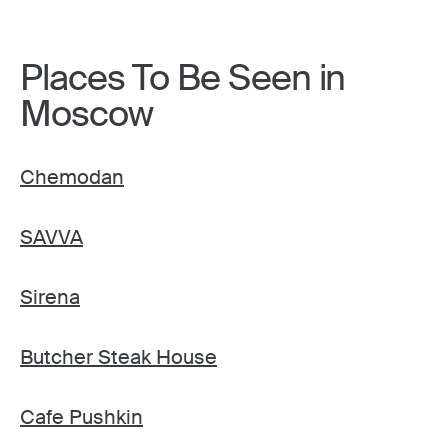
Places To Be Seen in
Moscow
Chemodan
SAVVA
Sirena
Butcher Steak House
Cafe Pushkin