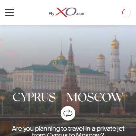
Private
Loadin
Jet
CYPRUS
-
MOSCOW
Are you planning to travel in a private jet
from Cyprus to Moscow?