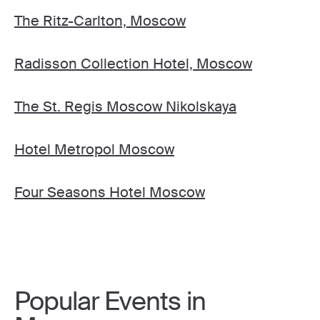
The Ritz-Carlton, Moscow
Radisson Collection Hotel, Moscow
The St. Regis Moscow Nikolskaya
Hotel Metropol Moscow
Four Seasons Hotel Moscow
Popular Events in