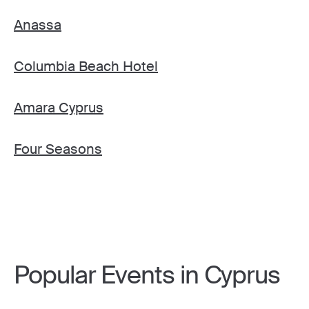
Anassa
Columbia Beach Hotel
Amara Cyprus
Four Seasons
Popular Events in Cyprus