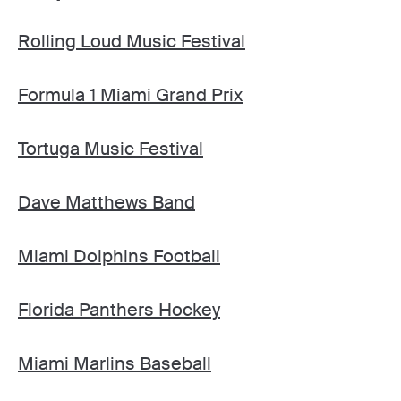
Rolling Loud Music Festival
Formula 1 Miami Grand Prix
Tortuga Music Festival
Dave Matthews Band
Miami Dolphins Football
Florida Panthers Hockey
Miami Marlins Baseball