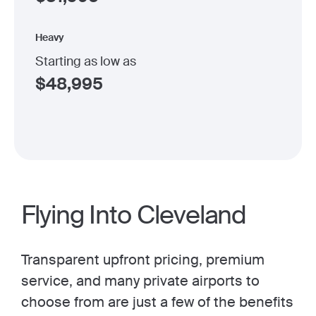
Heavy
Starting as low as
$
48,995
Flying Into Cleveland
Transparent upfront pricing, premium
service, and many private airports to
choose from are just a few of the benefits