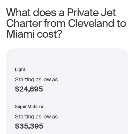
What does a Private Jet
Charter from Cleveland to
Miami cost?
Light
Starting as low as
$
24,695
Super Midsize
Starting as low as
$
35,395