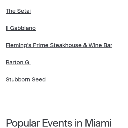
The Setai
Il Gabbiano
Fleming’s Prime Steakhouse & Wine Bar
Barton G.
Stubborn Seed
Popular Events in Miami