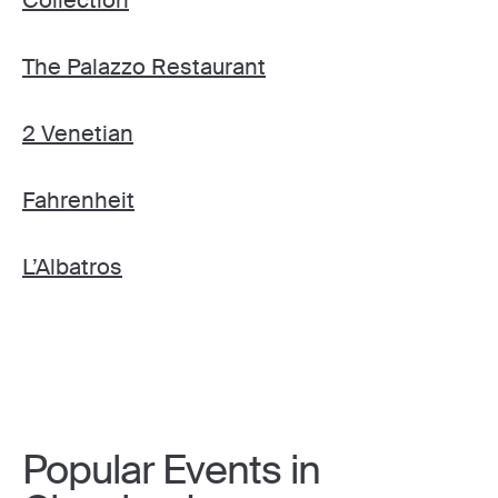
The Palazzo Restaurant
2 Venetian
Fahrenheit
L’Albatros
Popular Events in