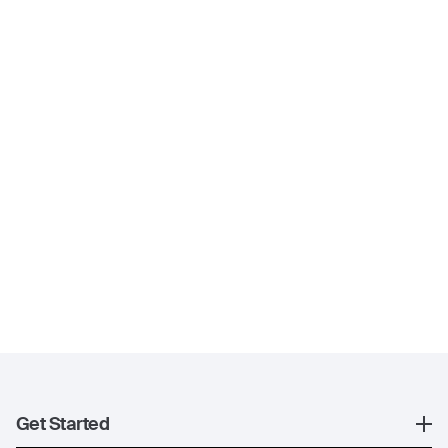
Get Started