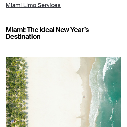
Miami Limo Services
Miami: The Ideal New Year’s
Destination