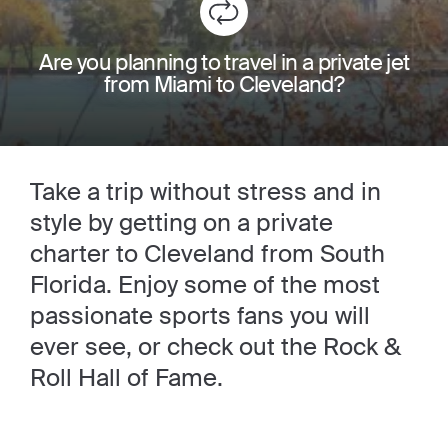
Are you planning to travel in a private jet
from Miami to Cleveland?
Take a trip without stress and in
style by getting on a private
charter to Cleveland from South
Florida. Enjoy some of the most
passionate sports fans you will
ever see, or check out the Rock &
Roll Hall of Fame.