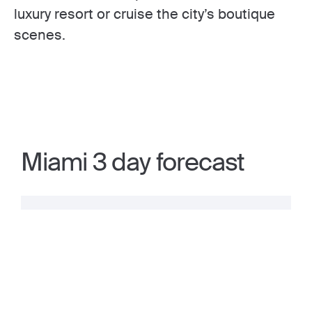
luxury resort or cruise the city’s boutique
scenes.
Miami 3 day forecast