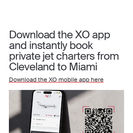
Download the XO app
and instantly book
private jet charters from
Cleveland to Miami
Download the XO mobile app here