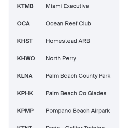
KTMB
Miami Executive
OCA
Ocean Reef Club
KHST
Homestead ARB
KHWO
North Perry
KLNA
Palm Beach County Park
KPHK
Palm Beach Co Glades
KPMP
Pompano Beach Airpark