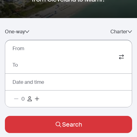
One-way
Charter
From
To
Date and time
Search