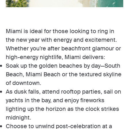
Miami is ideal for those looking to ring in
the new year with energy and excitement.
Whether you’re after beachfront glamour or
high-energy nightlife, Miami delivers:
Soak up the golden beaches by day—South
Beach, Miami Beach or the textured skyline
of downtown.
As dusk falls, attend rooftop parties, sail on
yachts in the bay, and enjoy fireworks
lighting up the horizon as the clock strikes
midnight.
Choose to unwind post-celebration at a