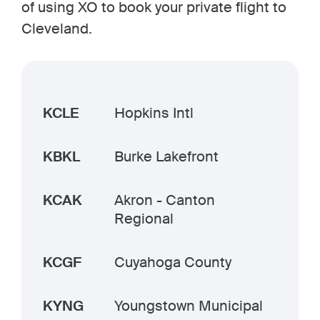
of using XO to book your private flight to
Cleveland.
KCLE
Hopkins Intl
KBKL
Burke Lakefront
KCAK
Akron - Canton
Regional
KCGF
Cuyahoga County
KYNG
Youngstown Municipal