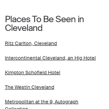
Places To Be Seen in
Cleveland
Ritz Carlton, Cleveland
Intercontinental Cleveland, an Hig Hotel
Kimpton Schofield Hotel
The Westin Cleveland
Metropolitan at the 9, Autograph
Collection