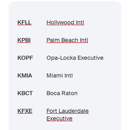
KFLL
Hollywood Intl
KPBI
Palm Beach Intl
KOPF
Opa-Locka Executive
KMIA
Miami Intl
KBCT
Boca Raton
KFXE
Fort Lauderdale
Executive