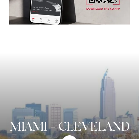
MIAMI
-
CLEVELAND