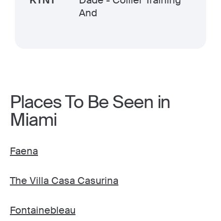
KTNT
Dade - Collier Training
And
Places To Be Seen in
Miami
Faena
The Villa Casa Casurina
Fontainebleau