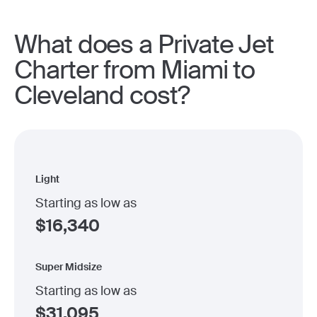
What does a Private Jet
Charter from Miami to
Cleveland cost?
Light
Starting as low as
$
16,340
Super Midsize
Starting as low as
$
31,095