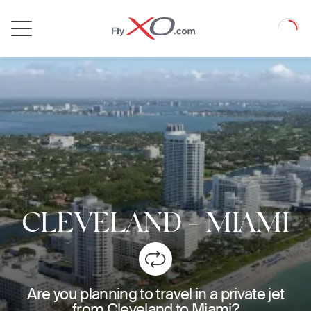
Private
Loadin
Jet
CLEVELAND
-
MIAMI
Are you planning to travel in a private jet
from Cleveland to Miami?