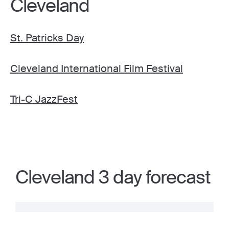
Cleveland
St. Patricks Day
Cleveland International Film Festival
Tri-C JazzFest
Cleveland 3 day forecast