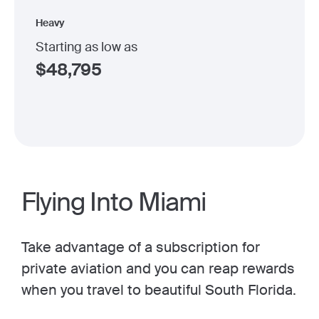
Heavy
Starting as low as
$
48,795
Flying Into Miami
Take advantage of a subscription for
private aviation and you can reap rewards
when you travel to beautiful South Florida.