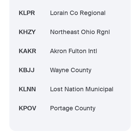
KLPR
Lorain Co Regional
KHZY
Northeast Ohio Rgnl
KAKR
Akron Fulton Intl
KBJJ
Wayne County
KLNN
Lost Nation Municipal
KPOV
Portage County