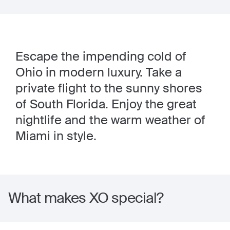
Escape the impending cold of
Ohio in modern luxury. Take a
private flight to the sunny shores
of South Florida. Enjoy the great
nightlife and the warm weather of
Miami in style.
What makes XO special?