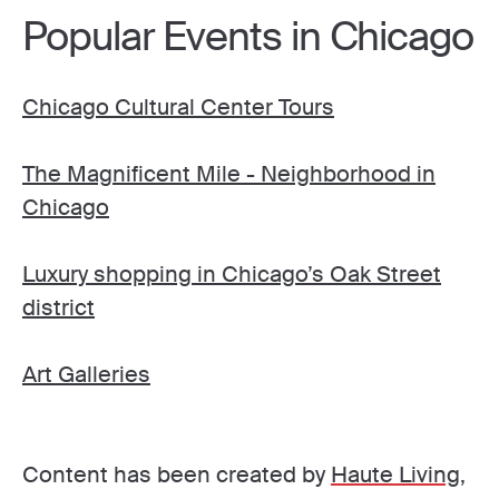
Popular Events in Chicago
Chicago Cultural Center Tours
The Magnificent Mile - Neighborhood in
Chicago
Luxury shopping in Chicago’s Oak Street
district
Art Galleries
Content has been created by
Haute Living
,