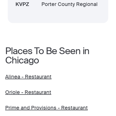
KVPZ
Porter County Regional
Places To Be Seen in
Chicago
Alinea - Restaurant
Oriole - Restaurant
Prime and Provisions - Restaurant