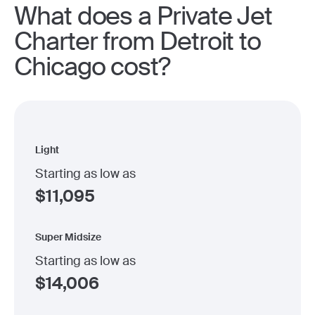
What does a Private Jet
Charter from Detroit to
Chicago cost?
Light
Starting as low as
$
11,095
Super Midsize
Starting as low as
$
14,006