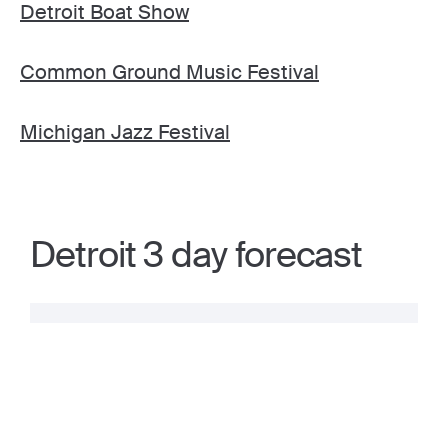
Detroit Boat Show
Common Ground Music Festival
Michigan Jazz Festival
Detroit 3 day forecast