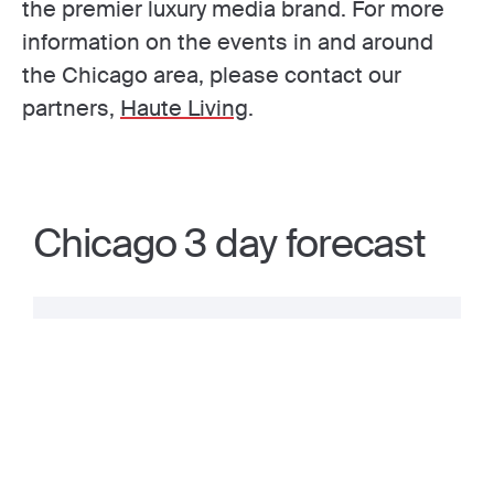
the premier luxury media brand. For more
information on the events in and around
the Chicago area, please contact our
partners,
Haute Living
.
Chicago 3 day forecast