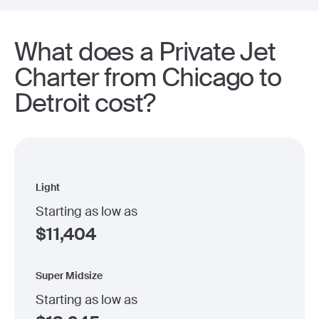
What does a Private Jet
Charter from Chicago to
Detroit cost?
Light
Starting as low as
$
11,404
Super Midsize
Starting as low as