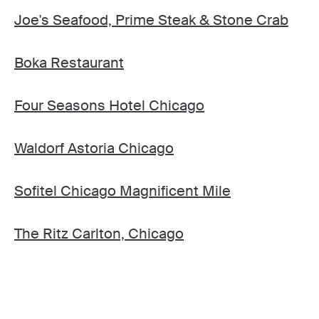
Joe's Seafood, Prime Steak & Stone Crab
Boka Restaurant
Four Seasons Hotel Chicago
Waldorf Astoria Chicago
Sofitel Chicago Magnificent Mile
The Ritz Carlton, Chicago