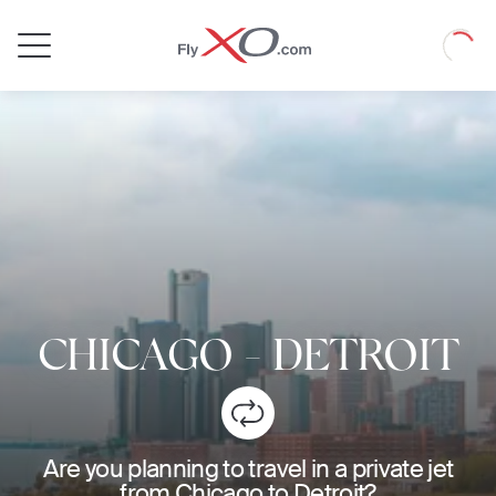
Private
Loadin
Jet
CHICAGO
-
DETROIT
Are you planning to travel in a private jet
from Chicago to Detroit?