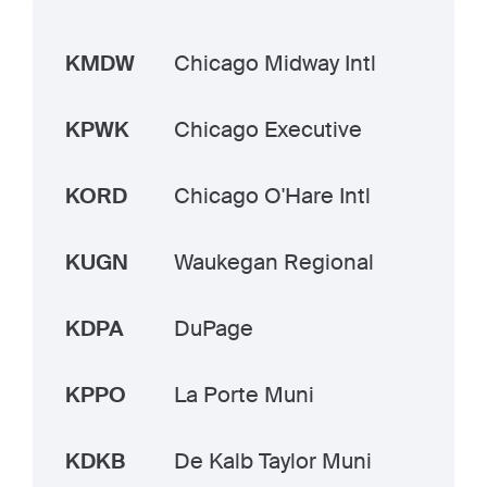
KMDW
Chicago Midway Intl
KPWK
Chicago Executive
KORD
Chicago O'Hare Intl
KUGN
Waukegan Regional
KDPA
DuPage
KPPO
La Porte Muni
KDKB
De Kalb Taylor Muni