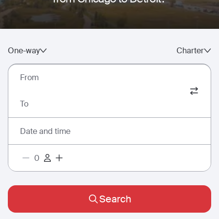
One-way
Charter
From
To
Date and time
Search