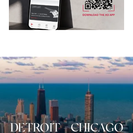
DETROIT
-
CHICAGO