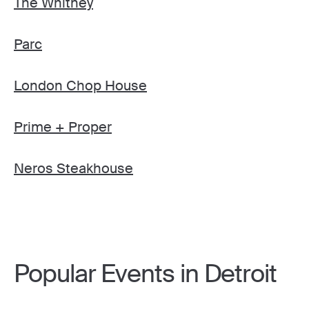
The Whitney
Parc
London Chop House
Prime + Proper
Neros Steakhouse
Popular Events in Detroit