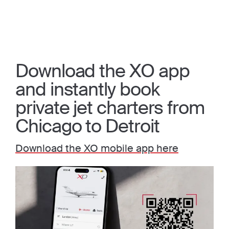
Download the XO app
and instantly book
private jet charters from
Chicago to Detroit
Download the XO mobile app here