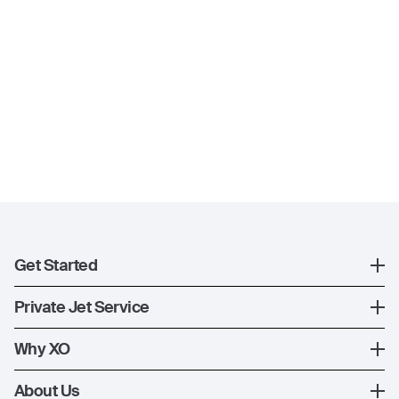
Get Started
Register
Private Jet Service
XO Mobile App
How XO Works
Why XO
Contact Us
Ways to Fly
The XO Experience
About Us