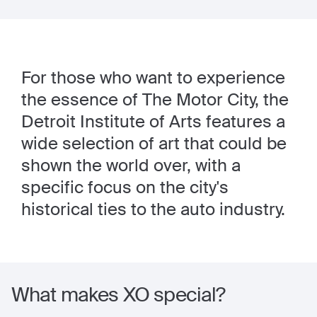
For those who want to experience
the essence of The Motor City, the
Detroit Institute of Arts features a
wide selection of art that could be
shown the world over, with a
specific focus on the city's
historical ties to the auto industry.
What makes XO special?