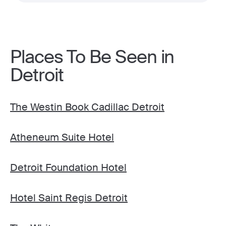
Places To Be Seen in
Detroit
The Westin Book Cadillac Detroit
Atheneum Suite Hotel
Detroit Foundation Hotel
Hotel Saint Regis Detroit