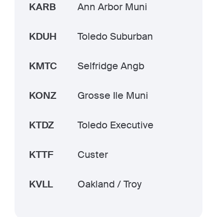
KARB
Ann Arbor Muni
KDUH
Toledo Suburban
KMTC
Selfridge Angb
KONZ
Grosse Ile Muni
KTDZ
Toledo Executive
KTTF
Custer
KVLL
Oakland / Troy