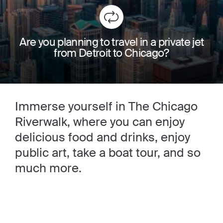
Are you planning to travel in a private jet
from Detroit to Chicago?
Immerse yourself in The Chicago
Riverwalk, where you can enjoy
delicious food and drinks, enjoy
public art, take a boat tour, and so
much more.