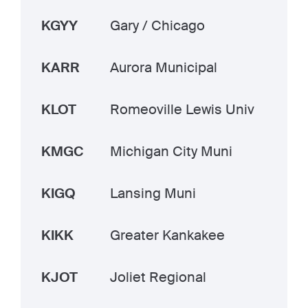
KGYY
Gary / Chicago
KARR
Aurora Municipal
KLOT
Romeoville Lewis Univ
KMGC
Michigan City Muni
KIGQ
Lansing Muni
KIKK
Greater Kankakee
KJOT
Joliet Regional