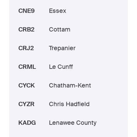
CNE9
Essex
CRB2
Cottam
CRJ2
Trepanier
CRML
Le Cunff
CYCK
Chatham-Kent
CYZR
Chris Hadfield
KADG
Lenawee County