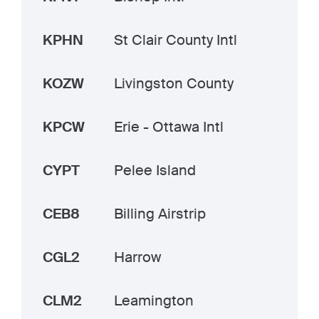
KPHN
St Clair County Intl
KOZW
Livingston County
KPCW
Erie - Ottawa Intl
CYPT
Pelee Island
CEB8
Billing Airstrip
CGL2
Harrow
CLM2
Leamington