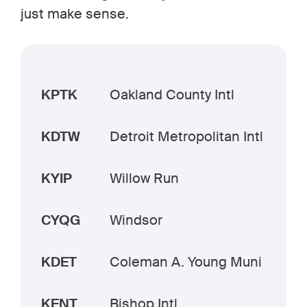
just make sense.
KPTK
Oakland County Intl
KDTW
Detroit Metropolitan Intl
KYIP
Willow Run
CYQG
Windsor
KDET
Coleman A. Young Muni
KFNT
Bishop Intl