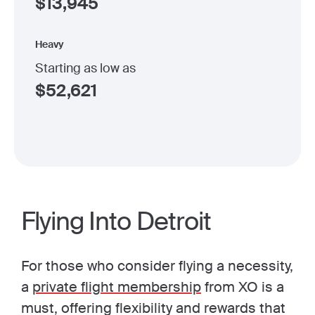
$
13,945
Heavy
Starting as low as
$
52,621
Flying Into Detroit
For those who consider flying a necessity,
a
private flight membership
from XO is a
must, offering flexibility and rewards that