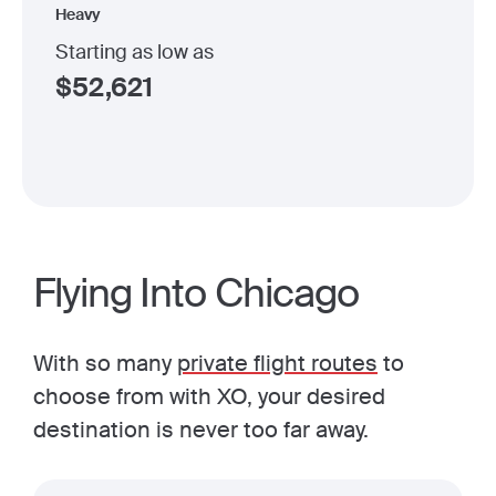
Heavy
Starting as low as
$
52,621
Flying Into Chicago
With so many
private flight routes
to
choose from with XO, your desired
destination is never too far away.