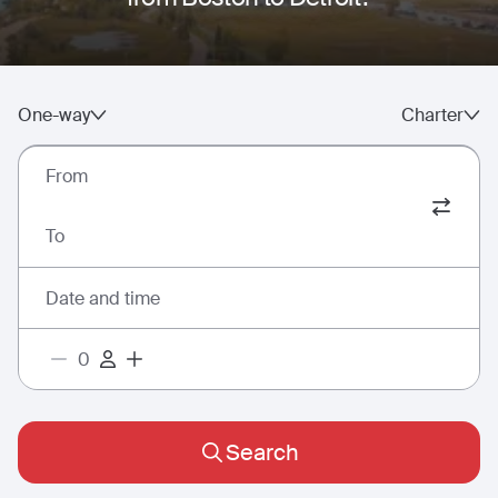
One-way
Charter
From
To
Date and time
Search