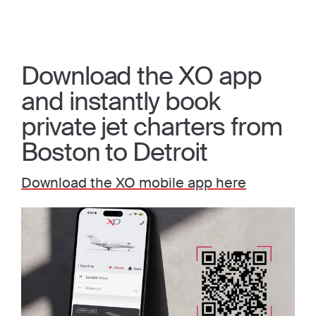
Download the XO app
and instantly book
private jet charters from
Boston to Detroit
Download the XO mobile app here