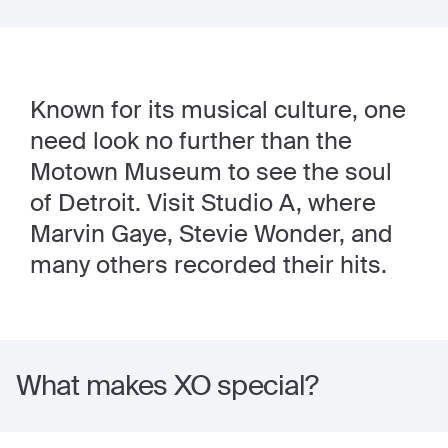
Known for its musical culture, one
need look no further than the
Motown Museum to see the soul
of Detroit. Visit Studio A, where
Marvin Gaye, Stevie Wonder, and
many others recorded their hits.
What makes XO special?