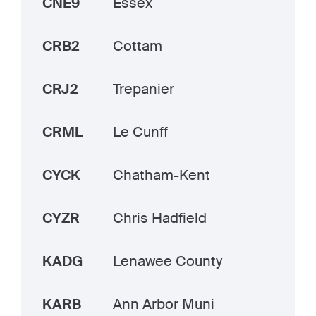
CNE9
Essex
CRB2
Cottam
CRJ2
Trepanier
CRML
Le Cunff
CYCK
Chatham-Kent
CYZR
Chris Hadfield
KADG
Lenawee County
KARB
Ann Arbor Muni