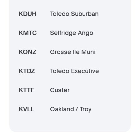
KDUH
Toledo Suburban
KMTC
Selfridge Angb
KONZ
Grosse Ile Muni
KTDZ
Toledo Executive
KTTF
Custer
KVLL
Oakland / Troy