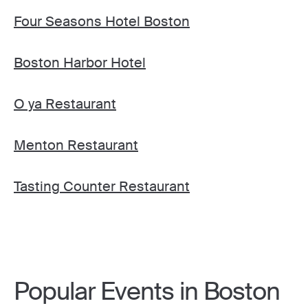
Four Seasons Hotel Boston
Boston Harbor Hotel
O ya Restaurant
Menton Restaurant
Tasting Counter Restaurant
Popular Events in Boston