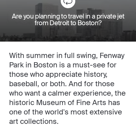
Are you planning to travel in a private jet
from Detroit to Boston?
With summer in full swing, Fenway
Park in Boston is a must-see for
those who appreciate history,
baseball, or both. And for those
who want a calmer experience, the
historic Museum of Fine Arts has
one of the world's most extensive
art collections.