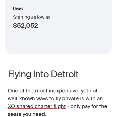
Heavy
Starting as low as
$
52,052
Flying Into Detroit
One of the most inexpensive, yet not
well-known ways to fly private is with an
XO shared charter flight
- only pay for the
seats you need.