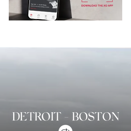
DETROIT
-
BOSTON