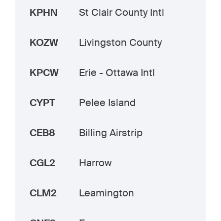
KPHN
St Clair County Intl
KOZW
Livingston County
KPCW
Erie - Ottawa Intl
CYPT
Pelee Island
CEB8
Billing Airstrip
CGL2
Harrow
CLM2
Leamington