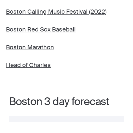
Boston Calling Music Festival (2022)
Boston Red Sox Baseball
Boston Marathon
Head of Charles
Boston 3 day forecast