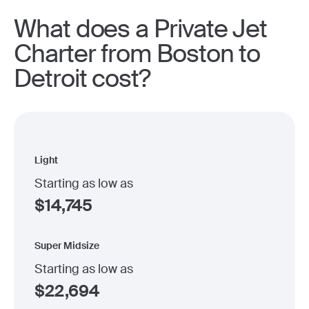
What does a Private Jet
Charter from Boston to
Detroit cost?
Light
Starting as low as
$
14,745
Super Midsize
Starting as low as
$
22,694