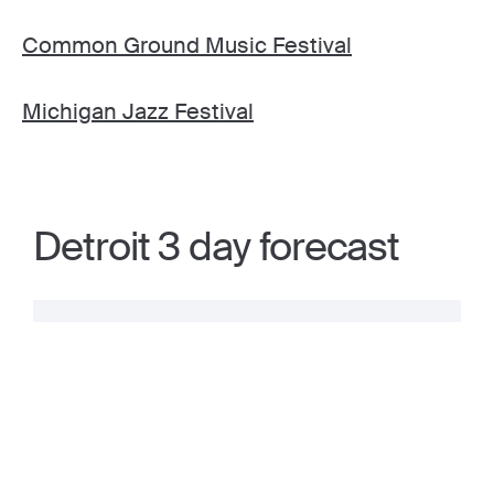
Common Ground Music Festival
Michigan Jazz Festival
Detroit 3 day forecast