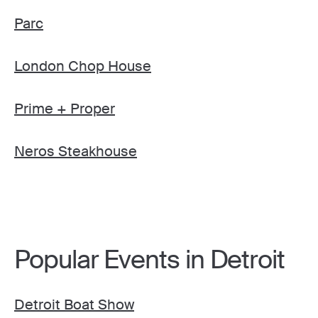
Parc
London Chop House
Prime + Proper
Neros Steakhouse
Popular Events in Detroit
Detroit Boat Show