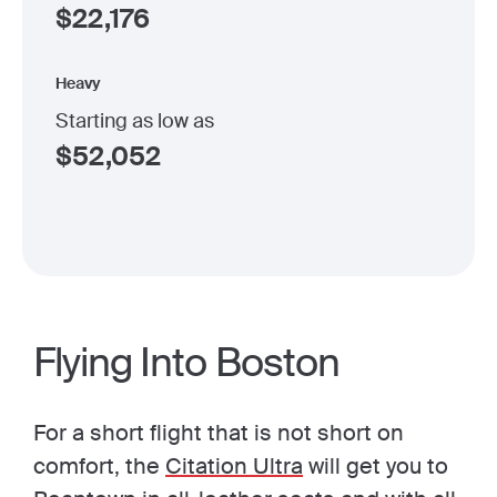
$
22,176
Heavy
Starting as low as
$
52,052
Flying Into Boston
For a short flight that is not short on
comfort, the
Citation Ultra
will get you to