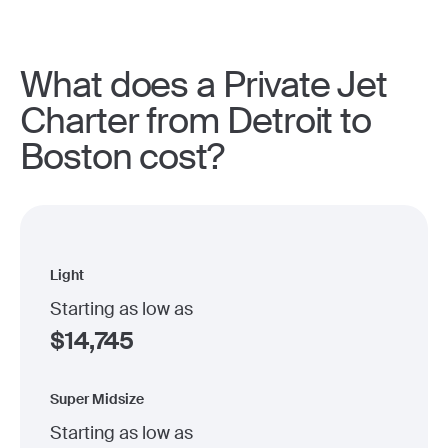
What does a Private Jet
Charter from Detroit to
Boston cost?
Light
Starting as low as
$
14,745
Super Midsize
Starting as low as