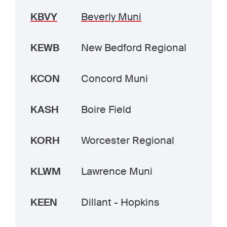
KBVY
Beverly Muni
KEWB
New Bedford Regional
KCON
Concord Muni
KASH
Boire Field
KORH
Worcester Regional
KLWM
Lawrence Muni
KEEN
Dillant - Hopkins