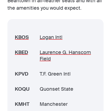
Beantown in all-leather seats and with all
the amenities you would expect.
KBOS
Logan Intl
KBED
Laurence G. Hanscom
Field
KPVD
T.F. Green Intl
KOQU
Quonset State
KMHT
Manchester