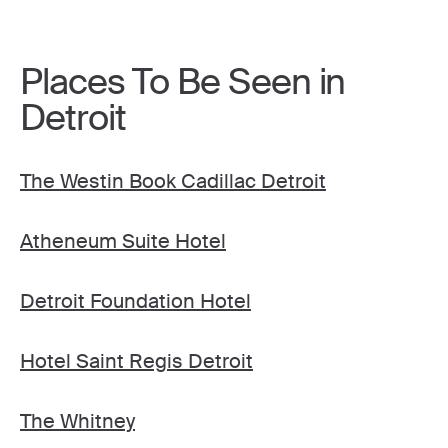
Places To Be Seen in
Detroit
The Westin Book Cadillac Detroit
Atheneum Suite Hotel
Detroit Foundation Hotel
Hotel Saint Regis Detroit
The Whitney