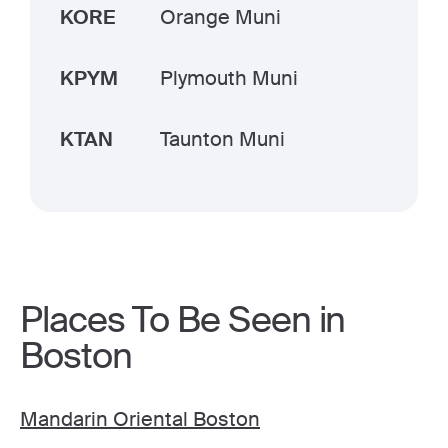
KORE
Orange Muni
KPYM
Plymouth Muni
KTAN
Taunton Muni
Places To Be Seen in
Boston
Mandarin Oriental Boston