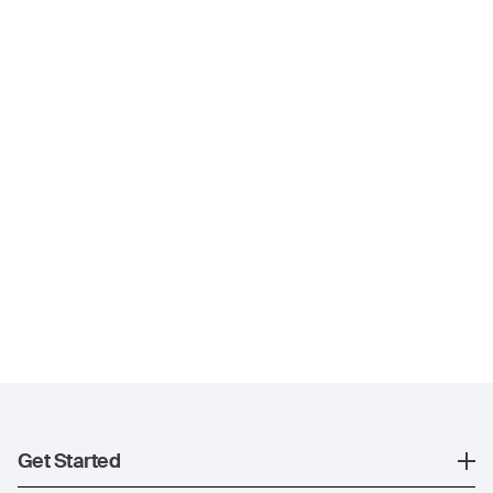
Get Started