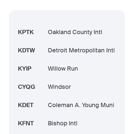
KPTK
Oakland County Intl
KDTW
Detroit Metropolitan Intl
KYIP
Willow Run
CYQG
Windsor
KDET
Coleman A. Young Muni
KFNT
Bishop Intl