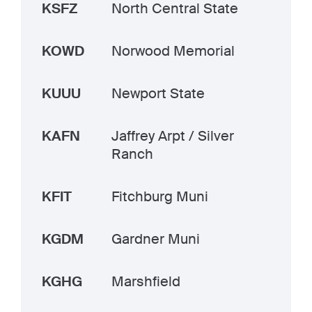
KSFZ
North Central State
KOWD
Norwood Memorial
KUUU
Newport State
KAFN
Jaffrey Arpt / Silver
Ranch
KFIT
Fitchburg Muni
KGDM
Gardner Muni
KGHG
Marshfield