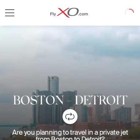
Private
Loadin
Jet
BOSTON
-
DETROIT
Are you planning to travel in a private jet
from Boston to Detroit?