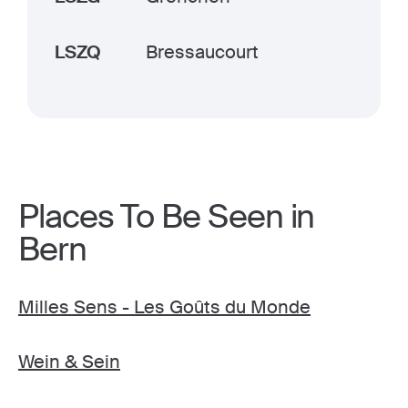
LSZQ
Bressaucourt
Places To Be Seen in
Bern
Milles Sens - Les Goûts du Monde
Wein & Sein