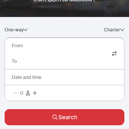
One-way
Charter
From
To
Date and time
Search