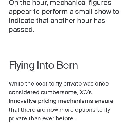
On the hour, mechanical figures
appear to perform a small show to
indicate that another hour has
passed.
Flying Into Bern
While the
cost to fly private
was once
considered cumbersome, XO's
innovative pricing mechanisms ensure
that there are now more options to fly
private than ever before.