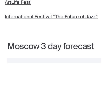
ArtLife Fest
International Festival “The Future of Jazz”
Moscow 3 day forecast