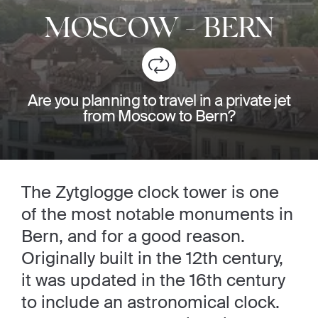
MOSCOW
-
BERN
Are you planning to travel in a private jet
from Moscow to Bern?
The Zytglogge clock tower is one
of the most notable monuments in
Bern, and for a good reason.
Originally built in the 12th century,
it was updated in the 16th century
to include an astronomical clock.