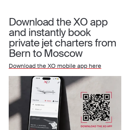
Download the XO app
and instantly book
private jet charters from
Bern to Moscow
Download the XO mobile app here