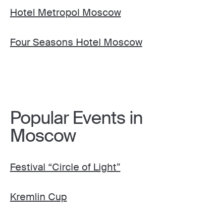
Hotel Metropol Moscow
Four Seasons Hotel Moscow
Popular Events in
Moscow
Festival “Circle of Light”
Kremlin Cup