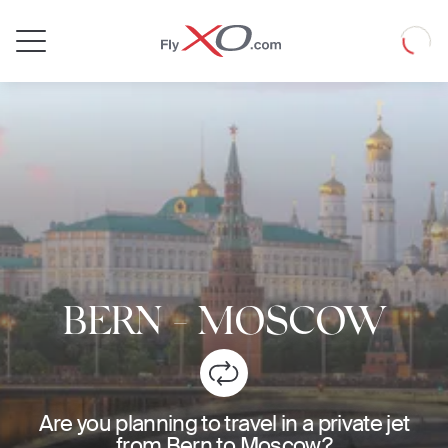
Private
Loadin
Jet
BERN
-
MOSCOW
Are you planning to travel in a private jet
from Bern to Moscow?