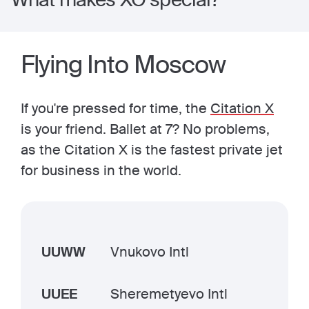
Flying Into Moscow
If you're pressed for time, the
Citation X
is your friend. Ballet at 7? No problems,
as the Citation X is the fastest private jet
for business in the world.
UUWW
Vnukovo Intl
UUEE
Sheremetyevo Intl