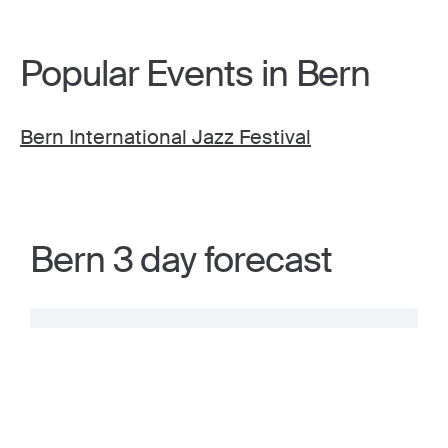
Popular Events in Bern
Bern International Jazz Festival
Bern 3 day forecast