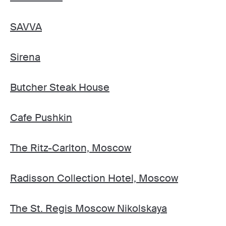
SAVVA
Sirena
Butcher Steak House
Cafe Pushkin
The Ritz-Carlton, Moscow
Radisson Collection Hotel, Moscow
The St. Regis Moscow Nikolskaya