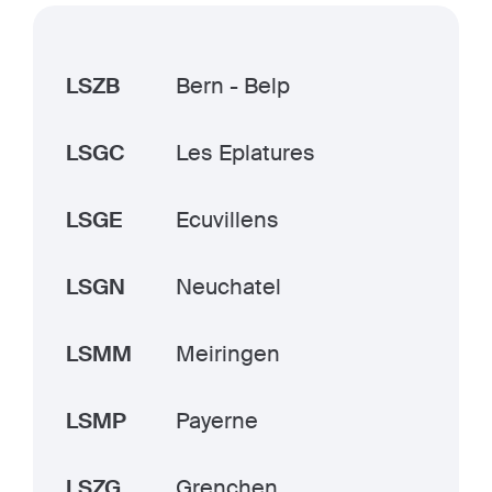
LSZB
Bern - Belp
LSGC
Les Eplatures
LSGE
Ecuvillens
LSGN
Neuchatel
LSMM
Meiringen
LSMP
Payerne
LSZG
Grenchen