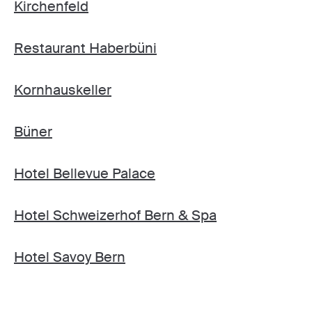
Kirchenfeld
Restaurant Haberbüni
Kornhauskeller
Büner
Hotel Bellevue Palace
Hotel Schweizerhof Bern & Spa
Hotel Savoy Bern