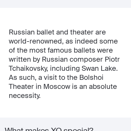
Russian ballet and theater are
world-renowned, as indeed some
of the most famous ballets were
written by Russian composer Piotr
Tchaikovsky, including Swan Lake.
As such, a visit to the Bolshoi
Theater in Moscow is an absolute
necessity.
What makes XO special?