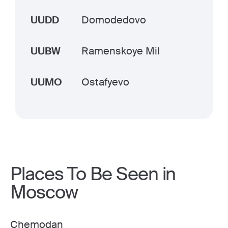
UUDD
Domodedovo
UUBW
Ramenskoye Mil
UUMO
Ostafyevo
Places To Be Seen in
Moscow
Chemodan