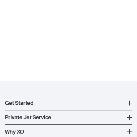
Get Started
Register
Private Jet Service
XO Mobile App
How XO Works
Why XO