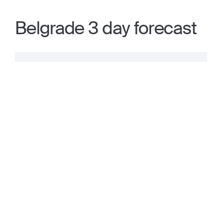
Belgrade 3 day forecast