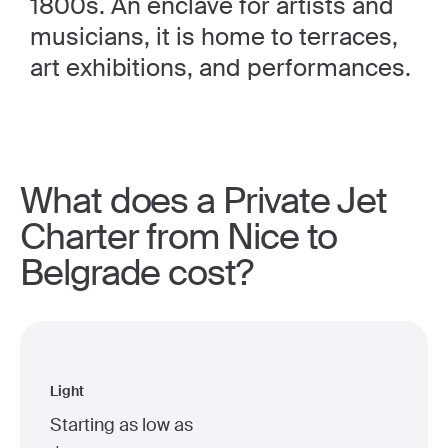
1800s. An enclave for artists and
musicians, it is home to terraces,
art exhibitions, and performances.
What does a Private Jet
Charter from Nice to
Belgrade cost?
Light
Starting as low as