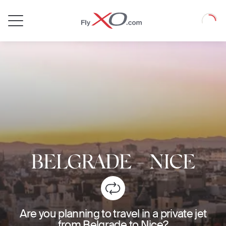
Private
Loadin
Jet
BELGRADE
-
NICE
Are you planning to travel in a private jet
from Belgrade to Nice?