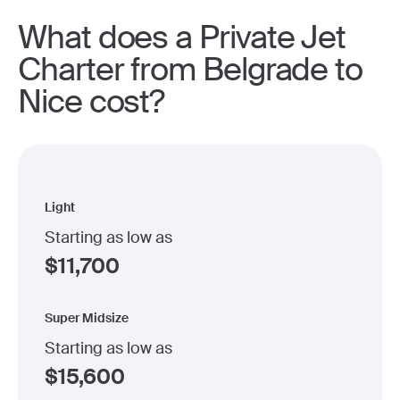
What does a Private Jet
Charter from Belgrade to
Nice cost?
Light
Starting as low as
$
11,700
Super Midsize
Starting as low as
$
15,600