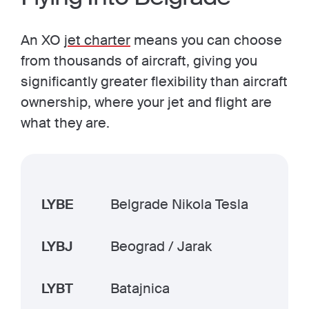
An XO
jet charter
means you can choose
from thousands of aircraft, giving you
significantly greater flexibility than aircraft
ownership, where your jet and flight are
what they are.
LYBE
Belgrade Nikola Tesla
LYBJ
Beograd / Jarak
LYBT
Batajnica