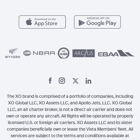
FAQs
Popular Airports
Health & Safety
Careers
Carbon Offset Program
Vista
Member Benefits
Legal
Member Referrals
The XO brand is comprised of a portfolio of companies, including
XO Global LLC, XO Assets LLC, and Apollo Jets, LLC. XO Global
LLC, an air charter broker, is not a direct air carrier and does not
own or operate any aircraft. All flights will be operated by properly
licensed U.S. or foreign air carriers. XO Assets LLC and its sister
companies beneficially own or lease the Vista Members' fleet. All
services are subject to the terms and conditions available at