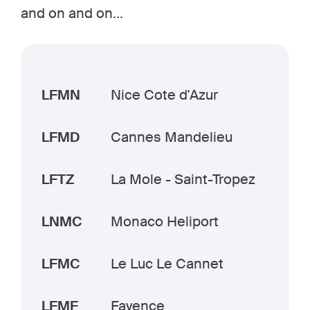
and on and on...
LFMN
Nice Cote d'Azur
LFMD
Cannes Mandelieu
LFTZ
La Mole - Saint-Tropez
LNMC
Monaco Heliport
LFMC
Le Luc Le Cannet
LFMF
Fayence