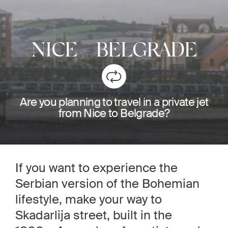
NICE
-
BELGRADE
Are you planning to travel in a private jet
from Nice to Belgrade?
If you want to experience the
Serbian version of the Bohemian
lifestyle, make your way to
Skadarlija street, built in the