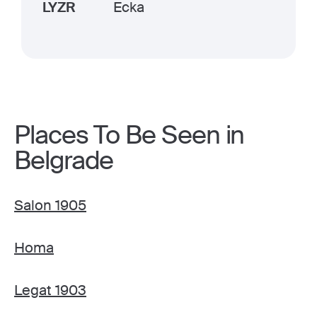
LYZR
Ecka
Places To Be Seen in
Belgrade
Salon 1905
Homa
Legat 1903