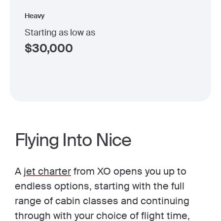
Heavy
Starting as low as
$
30,000
Flying Into Nice
A
jet charter
from XO opens you up to
endless options, starting with the full
range of cabin classes and continuing
through with your choice of flight time,