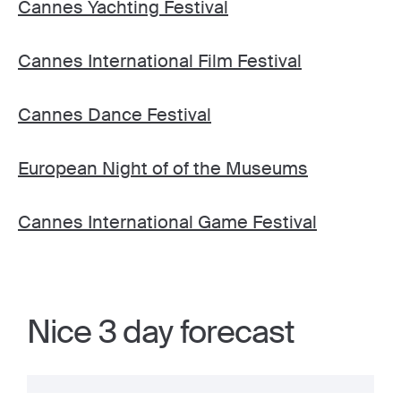
Cannes Yachting Festival
Cannes International Film Festival
Cannes Dance Festival
European Night of of the Museums
Cannes International Game Festival
Nice 3 day forecast