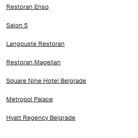
Restoran Enso
Salon 5
Langouste Restoran
Restoran Magellan
Square Nine Hotel Belgrade
Metropol Palace
Hyatt Regency Belgrade