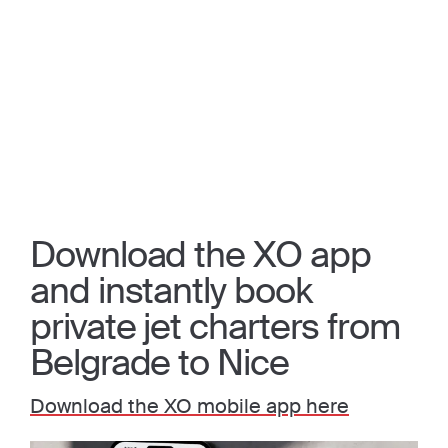
Download the XO app
and instantly book
private jet charters from
Belgrade to Nice
Download the XO mobile app here