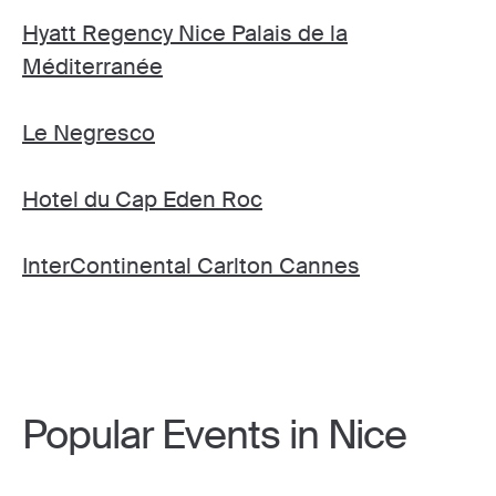
Hyatt Regency Nice Palais de la
Méditerranée
Le Negresco
Hotel du Cap Eden Roc
InterContinental Carlton Cannes
Popular Events in Nice