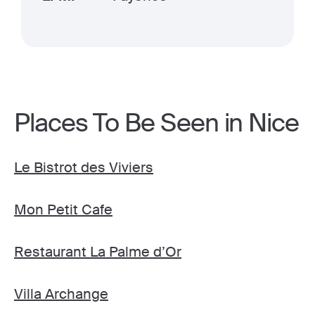
Places To Be Seen in Nice
Le Bistrot des Viviers
Mon Petit Cafe
Restaurant La Palme d’Or
Villa Archange