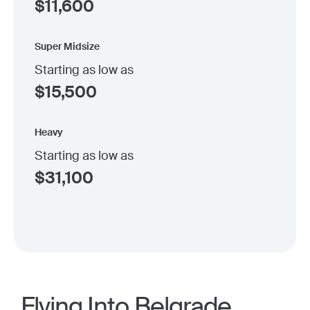
$
11,600
Super Midsize
Starting as low as
$
15,500
Heavy
Starting as low as
$
31,100
Flying Into Belgrade