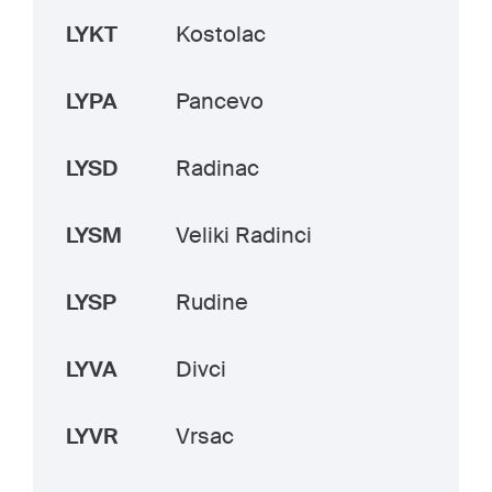
LYKT
Kostolac
LYPA
Pancevo
LYSD
Radinac
LYSM
Veliki Radinci
LYSP
Rudine
LYVA
Divci
LYVR
Vrsac