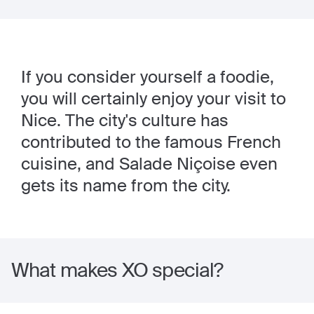
If you consider yourself a foodie,
you will certainly enjoy your visit to
Nice. The city's culture has
contributed to the famous French
cuisine, and Salade Niçoise even
gets its name from the city.
What makes XO special?