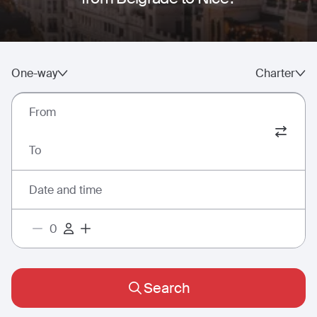
One-way
Charter
From
To
Date and time
Search