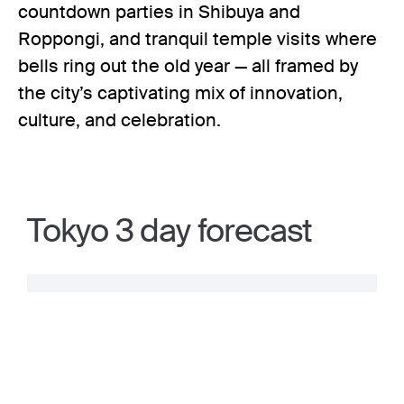
countdown parties in Shibuya and
Roppongi, and tranquil temple visits where
bells ring out the old year — all framed by
the city’s captivating mix of innovation,
culture, and celebration.
Tokyo 3 day forecast