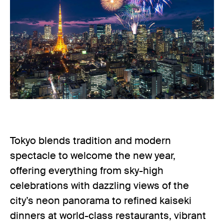
Tokyo blends tradition and modern
spectacle to welcome the new year,
offering everything from sky-high
celebrations with dazzling views of the
city’s neon panorama to refined kaiseki
dinners at world-class restaurants, vibrant