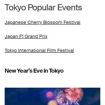
Tokyo Popular Events
Japanese Cherry Blossom Festival
Japan F1 Grand Prix
Tokyo International Film Festival
New Year’s Eve in Tokyo