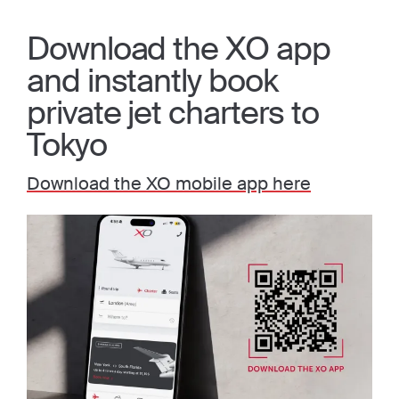
Download the XO app
and instantly book
private jet charters to
Tokyo
Download the XO mobile app here