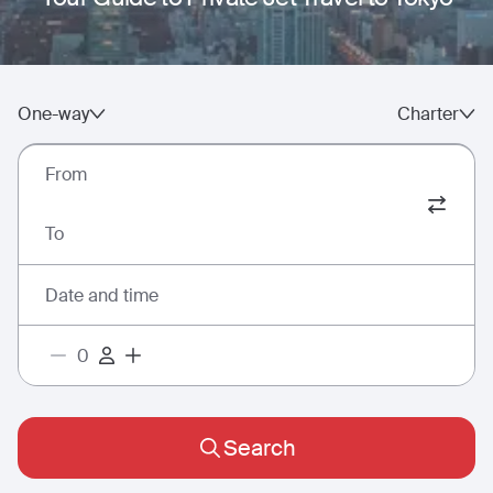
One-way
Charter
From
To
Date and time
Search