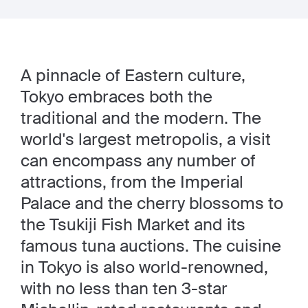
A pinnacle of Eastern culture,
Tokyo embraces both the
traditional and the modern. The
world's largest metropolis, a visit
can encompass any number of
attractions, from the Imperial
Palace and the cherry blossoms to
the Tsukiji Fish Market and its
famous tuna auctions. The cuisine
in Tokyo is also world-renowned,
with no less than ten 3-star