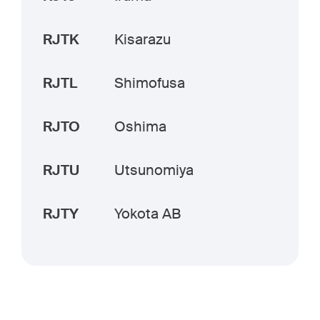
RJTK
Kisarazu
RJTL
Shimofusa
RJTO
Oshima
RJTU
Utsunomiya
RJTY
Yokota AB