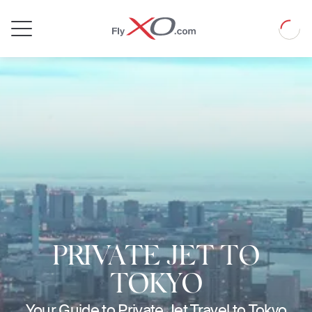
Private
Loadin
Jet
PRIVATE JET TO
TOKYO
Your Guide to Private Jet Travel to Tokyo