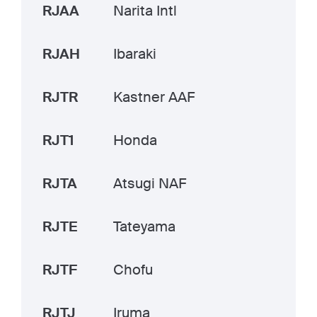
RJAA
Narita Intl
RJAH
Ibaraki
RJTR
Kastner AAF
RJT1
Honda
RJTA
Atsugi NAF
RJTE
Tateyama
RJTF
Chofu
RJTJ
Iruma