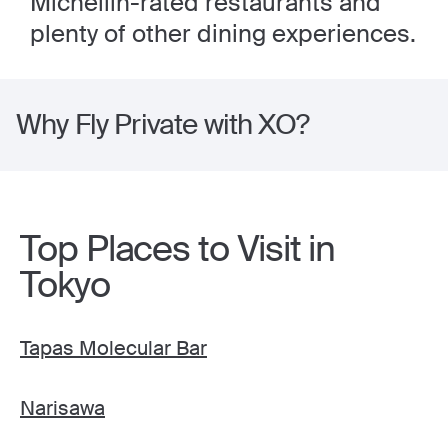
Michellin-rated restaurants and
plenty of other dining experiences.
Why Fly Private with XO?
Top Places to Visit in
Tokyo
Tapas Molecular Bar
Narisawa