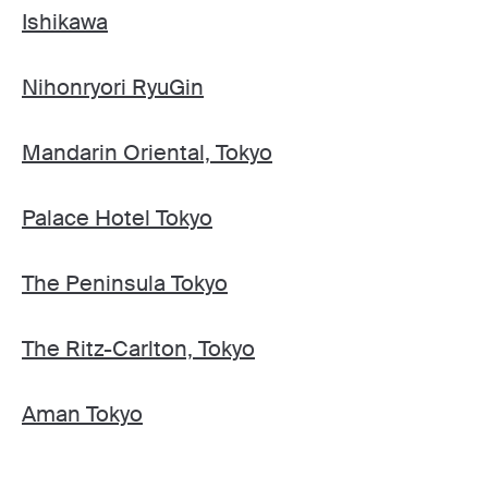
Ishikawa
Nihonryori RyuGin
Mandarin Oriental, Tokyo
Palace Hotel Tokyo
The Peninsula Tokyo
The Ritz-Carlton, Tokyo
Aman Tokyo