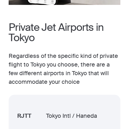
Private Jet Airports in
Tokyo
Regardless of the specific kind of private
flight to Tokyo you choose, there are a
few different airports in Tokyo that will
accommodate your choice
RJTT
Tokyo Intl / Haneda