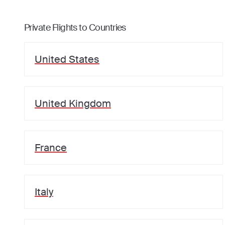
Private Flights to Countries
United States
United Kingdom
France
Italy