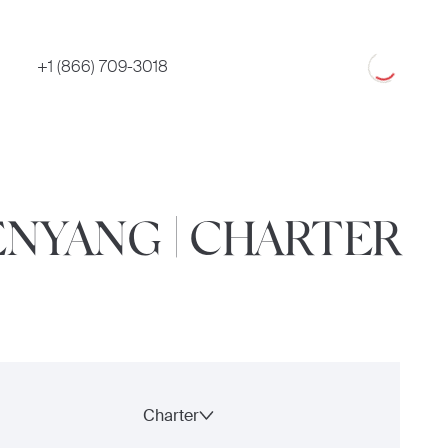
Loading
+1 (866) 709-3018
ENYANG | CHARTER
Charter