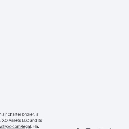
air charter broker, is
rs. XO Assets LLC and its
.flyxo.com/legal
. Fla.