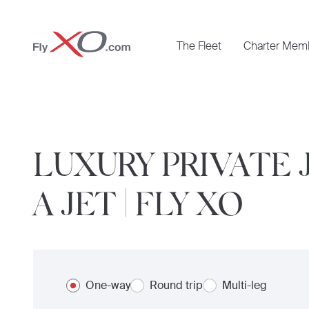
Private
The Fleet
Charter Mem
Jet
LUXURY PRIVATE 
A JET | FLY XO
One-way
Round trip
Multi-leg