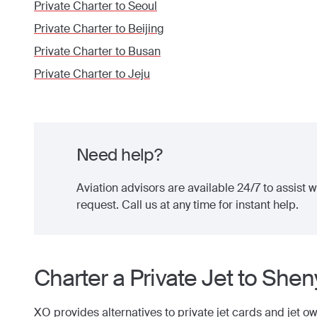
Private Charter to
Seoul
Private Charter to
Beijing
Private Charter to
Busan
Private Charter to
Jeju
Need help?
Aviation advisors are available 24/7 to assist wi
request. Call us at any time for instant help.
Charter a Private Jet to
Shen
XO provides alternatives to private jet cards and jet o