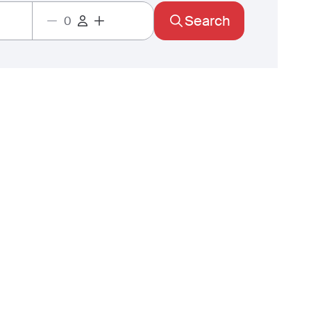
Search