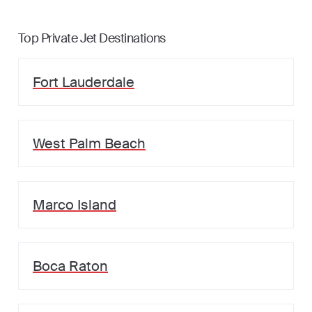
Top Private Jet Destinations
Fort Lauderdale
West Palm Beach
Marco Island
Boca Raton