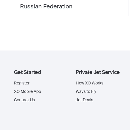
Russian Federation
Get Started
Private Jet Service
Register
How XO Works
XO Mobile App
Ways to Fly
Contact Us
Jet Deals