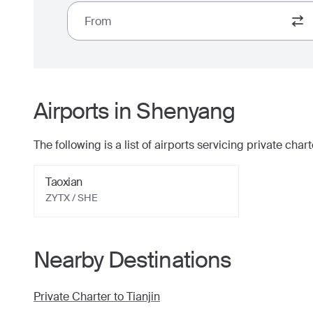
From
Airports in
Shenyang
The following is a list of airports servicing private charte
Taoxian
ZYTX / SHE
Nearby Destinations
Private Charter to
Tianjin