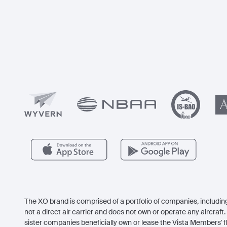
The XO brand is comprised of a portfolio of companies, including
not a direct air carrier and does not own or operate any aircraft. 
sister companies beneficially own or lease the Vista Members' fl