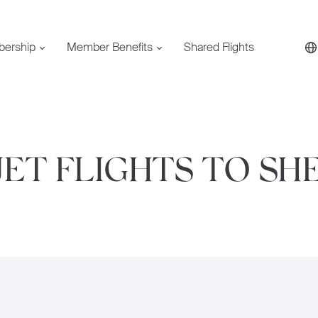
bership
Member Benefits
Shared Flights
JET FLIGHTS TO SH