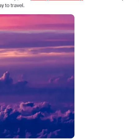
y to travel.