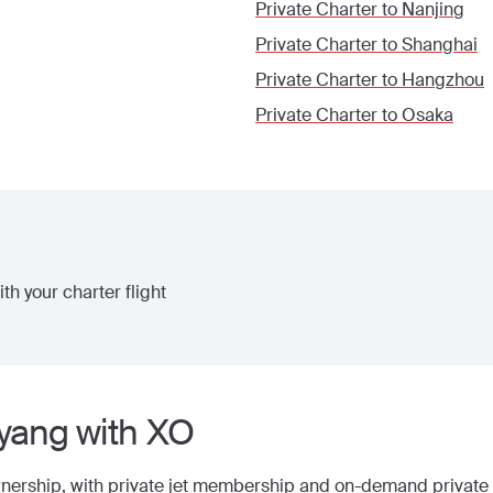
Private Charter to
Nanjing
Private Charter to
Shanghai
Private Charter to
Hangzhou
Private Charter to
Osaka
th your charter flight
yang
with XO
wnership, with
private jet membership
and on-demand private j