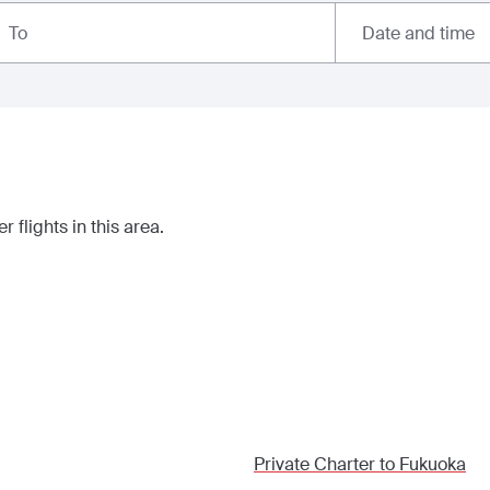
Date and time
To
r flights in this area.
Private Charter to
Fukuoka