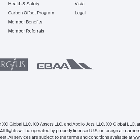
Health & Safety
Vista
Carbon Offset Program
Legal
Member Benefits
Member Referrals
 XO Global LLC, XO Assets LLC, and Apollo Jets, LLC. XO Global LLC, an 
All flights will be operated by properly licensed U.S. or foreign air carrie
eet. All services are subject to the terms and conditions available at
www