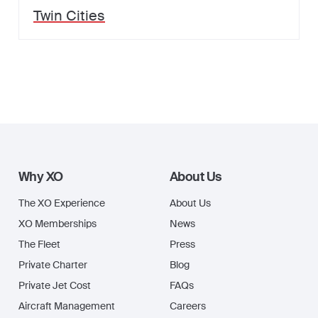
Twin Cities
Why XO
About Us
The XO Experience
About Us
XO Memberships
News
The Fleet
Press
Private Charter
Blog
Private Jet Cost
FAQs
Aircraft Management
Careers