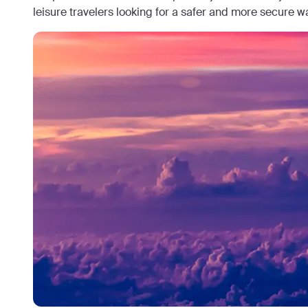
leisure travelers looking for a safer and more secure wa