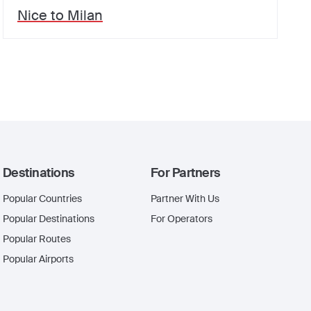
Nice
to
Milan
Destinations
For Partners
Popular Countries
Partner With Us
Popular Destinations
For Operators
Popular Routes
Popular Airports