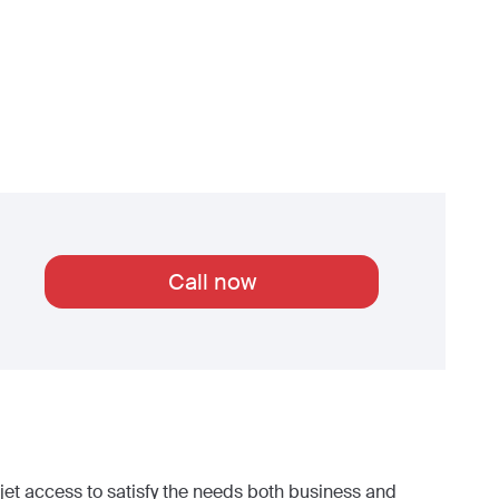
Call now
et access to satisfy the needs both business and