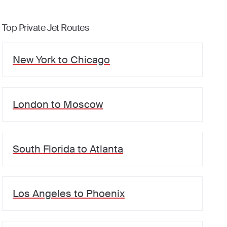
Top Private Jet Routes
New York
to
Chicago
London
to
Moscow
South Florida
to
Atlanta
Los Angeles
to
Phoenix