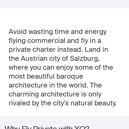
Avoid wasting time and energy
flying commercial and fly in a
private charter instead. Land in
the Austrian city of Salzburg,
where you can enjoy some of the
most beautiful baroque
architecture in the world. The
charming architecture is only
rivaled by the city's natural beauty.