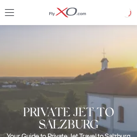
Private
Loadin
Jet
PRIVATE JET TO
SALZBURG
Your Guide to Private Jet Travel to Salzburg