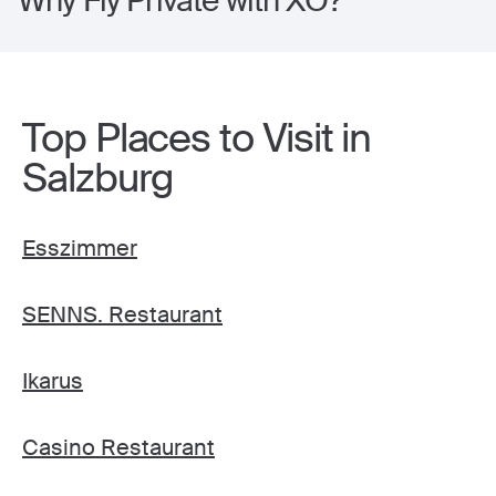
Why Fly Private with XO?
Top Places to Visit in
Salzburg
Esszimmer
SENNS. Restaurant
Ikarus
Casino Restaurant