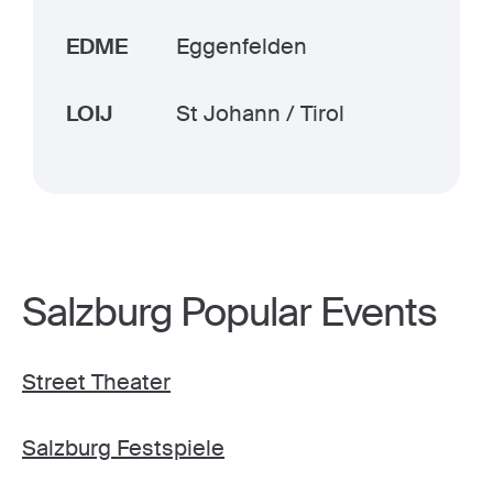
EDME
Eggenfelden
LOIJ
St Johann / Tirol
Salzburg Popular Events
Street Theater
Salzburg Festspiele