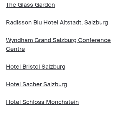
The Glass Garden
Radisson Blu Hotel Altstadt, Salzburg
Wyndham Grand Salzburg Conference
Centre
Hotel Bristol Salzburg
Hotel Sacher Salzburg
Hotel Schloss Monchstein