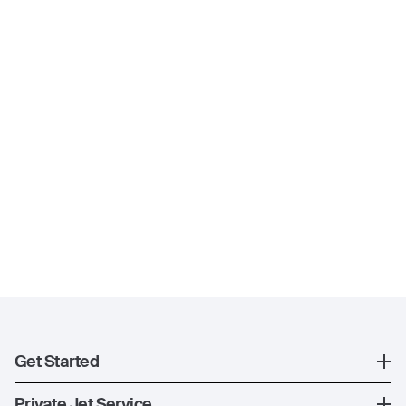
Get Started
Register
Private Jet Service