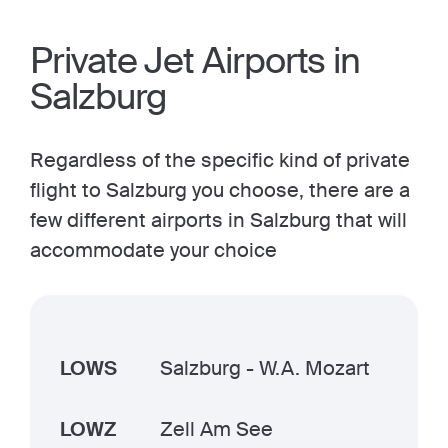
Private Jet Airports in
Salzburg
Regardless of the specific kind of private
flight to Salzburg you choose, there are a
few different airports in Salzburg that will
accommodate your choice
LOWS
Salzburg - W.A. Mozart
LOWZ
Zell Am See