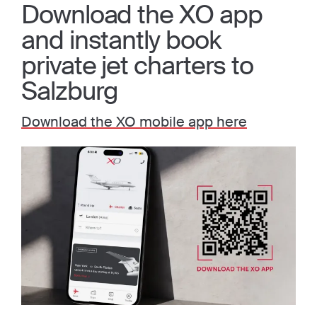
Download the XO app
and instantly book
private jet charters to
Salzburg
Download the XO mobile app here