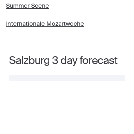
Summer Scene
Internationale Mozartwoche
Salzburg 3 day forecast