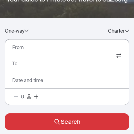
One-way
Charter
From
To
Date and time
Search