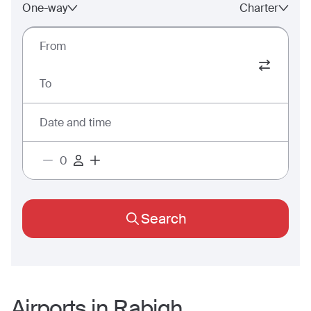
One-way
Charter
From
To
Date and time
Search
Airports in
Rabigh