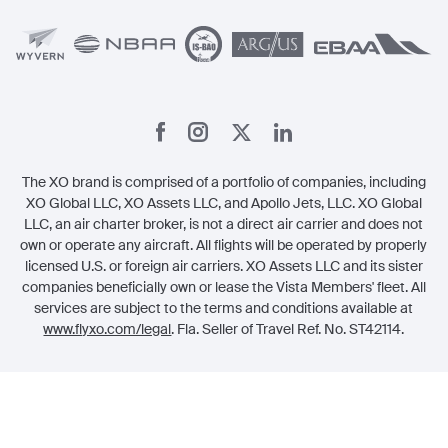
Member Referrals
The XO brand is comprised of a portfolio of companies, including
XO Global LLC, XO Assets LLC, and Apollo Jets, LLC. XO Global
LLC, an air charter broker, is not a direct air carrier and does not
own or operate any aircraft. All flights will be operated by properly
licensed U.S. or foreign air carriers. XO Assets LLC and its sister
companies beneficially own or lease the Vista Members' fleet. All
services are subject to the terms and conditions available at
www.flyxo.com/legal
. Fla. Seller of Travel Ref. No. ST42114.