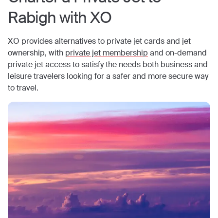
Rabigh
with XO
XO provides alternatives to private jet cards and jet
ownership, with
private jet membership
and on-demand
private jet access to satisfy the needs both business and
leisure travelers looking for a safer and more secure way
to travel.