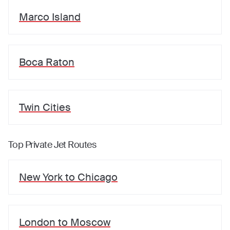
Marco Island
Boca Raton
Twin Cities
Top Private Jet Routes
New York
to
Chicago
London
to
Moscow