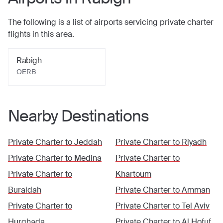
The following is a list of airports servicing private charter
flights in this area.
Rabigh
OERB
Nearby Destinations
Private Charter to
Jeddah
Private Charter to
Riyadh
Private Charter to
Medina
Private Charter to
Private Charter to
Khartoum
Buraidah
Private Charter to
Amman
Private Charter to
Private Charter to
Tel Aviv
Hurghada
Private Charter to
Al Hofuf