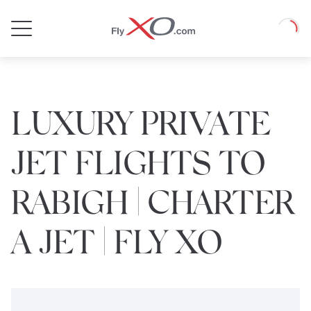
Private
Loadin
Jet
LUXURY PRIVATE
JET FLIGHTS TO
RABIGH | CHARTER
A JET | FLY XO