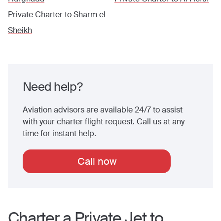
Private Charter to
Sharm el
Sheikh
Need help?
Aviation advisors are available 24/7 to assist
with your charter flight request. Call us at any
time for instant help.
Call now
Charter a Private Jet to