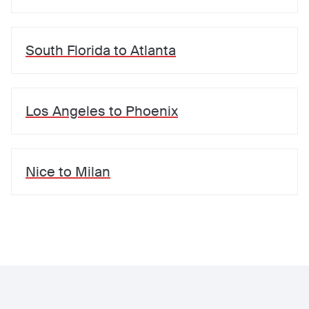
South Florida
to
Atlanta
Los Angeles
to
Phoenix
Nice
to
Milan