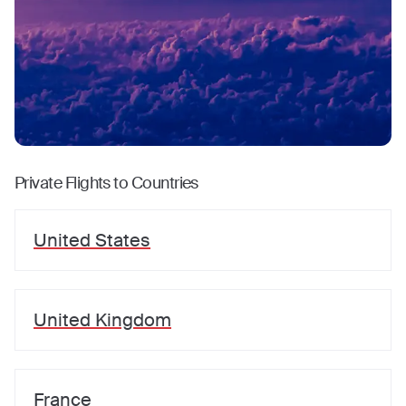
Private Flights to Countries
United States
United Kingdom
France