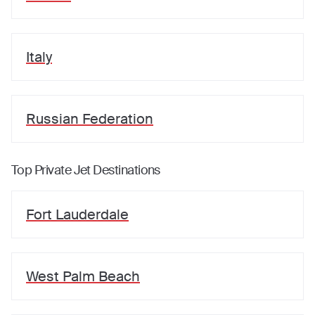
Italy
Russian Federation
Top Private Jet Destinations
Fort Lauderdale
West Palm Beach