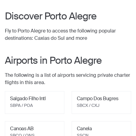
Discover
Porto Alegre
Fly to
Porto Alegre
to access the following popular
destinations:
Caxias do Sul
and more
Airports in
Porto Alegre
The following is a list of airports servicing private charter
flights in this area.
Salgado Filho Intl
Campo Dos Bugres
SBPA / POA
SBCX / CXJ
Canoas AB
Canela
SBCO / QNS
SSCN