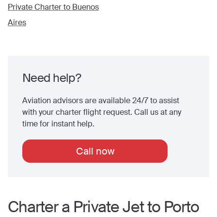
Private Charter to
Buenos
Aires
Need help?
Aviation advisors are available 24/7 to assist
with your charter flight request. Call us at any
time for instant help.
Call now
Charter a Private Jet to
Porto