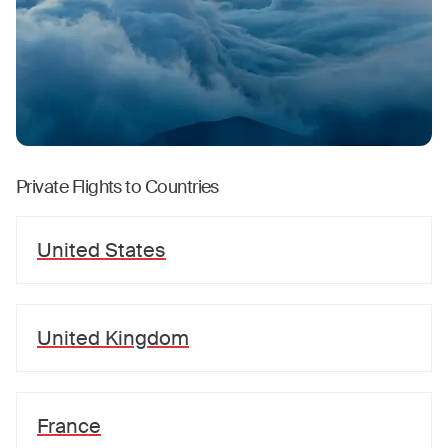
Private Flights to Countries
United States
United Kingdom
France