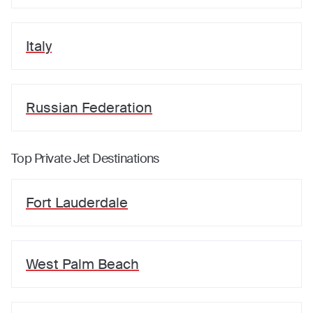
Italy
Russian Federation
Top Private Jet Destinations
Fort Lauderdale
West Palm Beach