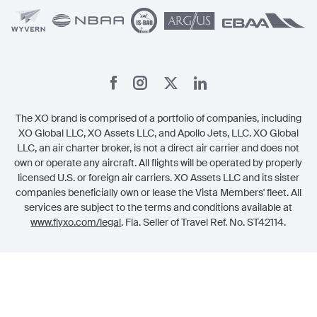
The XO brand is comprised of a portfolio of companies, including
XO Global LLC, XO Assets LLC, and Apollo Jets, LLC. XO Global
LLC, an air charter broker, is not a direct air carrier and does not
own or operate any aircraft. All flights will be operated by properly
licensed U.S. or foreign air carriers. XO Assets LLC and its sister
companies beneficially own or lease the Vista Members' fleet. All
services are subject to the terms and conditions available at
www.flyxo.com/legal
. Fla. Seller of Travel Ref. No. ST42114.