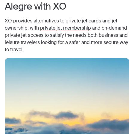
Alegre
with XO
XO provides alternatives to private jet cards and jet
ownership, with
private jet membership
and on-demand
private jet access to satisfy the needs both business and
leisure travelers looking for a safer and more secure way
to travel.