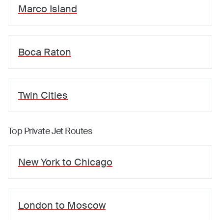
Marco Island
Boca Raton
Twin Cities
Top Private Jet Routes
New York
to
Chicago
London
to
Moscow