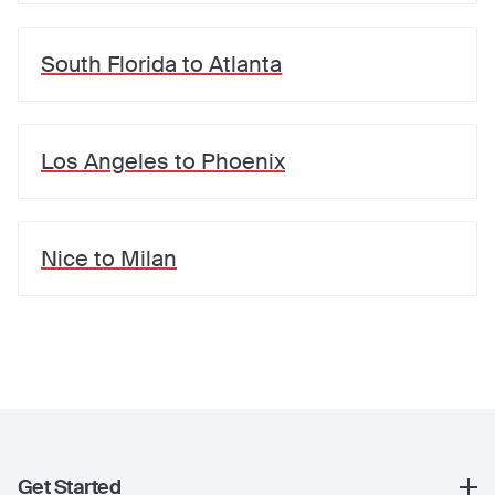
South Florida
to
Atlanta
Los Angeles
to
Phoenix
Nice
to
Milan
Get Started