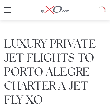
Private
Loadin
Jet
LUXURY PRIVATE
JET FLIGHTS TO
PORTO ALEGRE |
CHARTER A JET |
FLY XO