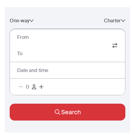
One-way
Charter
From
To
Date and time
Search