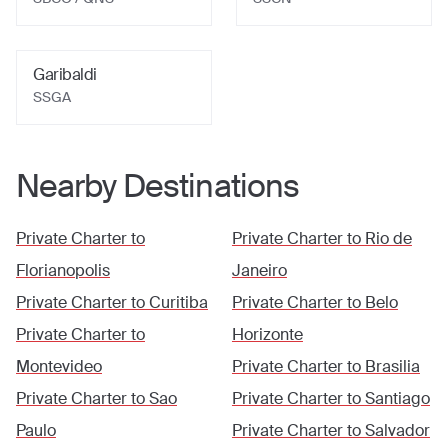
Garibaldi
SSGA
Nearby Destinations
Private Charter to
Private Charter to
Rio de
Florianopolis
Janeiro
Private Charter to
Curitiba
Private Charter to
Belo
Private Charter to
Horizonte
Montevideo
Private Charter to
Brasilia
Private Charter to
Sao
Private Charter to
Santiago
Paulo
Private Charter to
Salvador