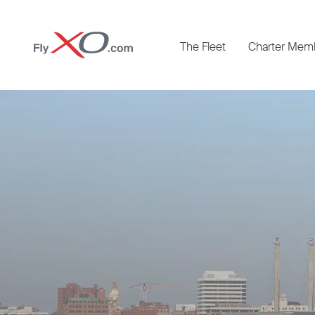
Private
The Fleet
Charter Mem
Jet