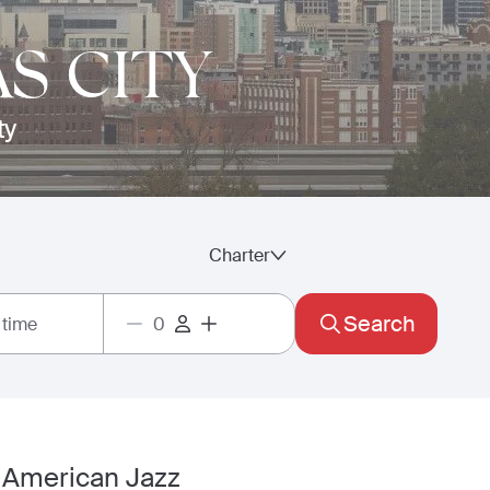
S CITY
ty
Charter
Search
 time
e American Jazz