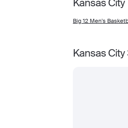
Kansas City
Big 12 Men’s Basket
Kansas City 