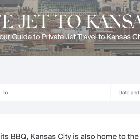
TE JET TO KANSA
our Guide to Private Jet Travel to Kansas Ci
Date and
To
its BBQ, Kansas City is also home to th