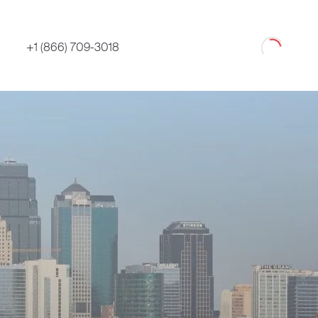
Loading
+1 (866) 709-3018