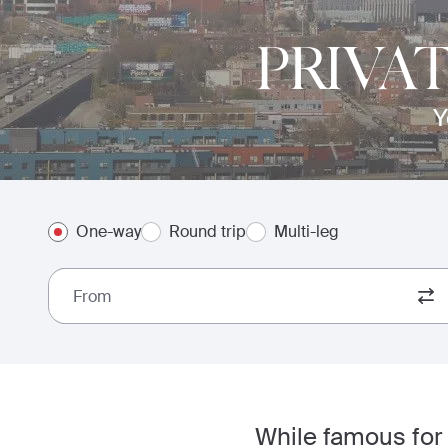
PRIVA
Y
One-way
Round trip
Multi-leg
From
While famous for 