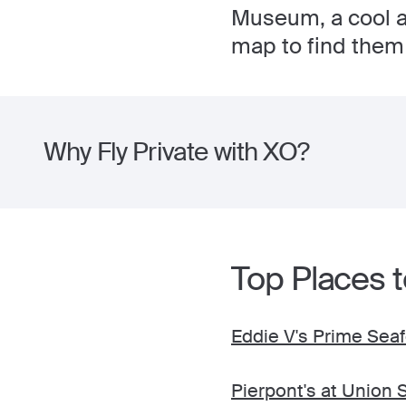
Museum, a cool ar
map to find them 
Why Fly Private with XO?
Top Places t
Eddie V's Prime Sea
Pierpont's at Union 