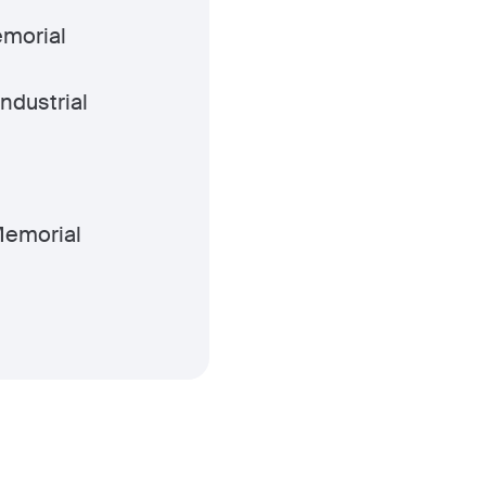
morial
Industrial
emorial