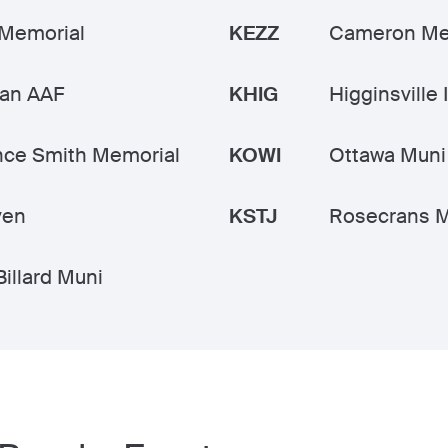
 Memorial
KEZZ
Cameron Me
an AAF
KHIG
Higginsville 
nce Smith Memorial
KOWI
Ottawa Muni
ven
KSTJ
Rosecrans M
Billard Muni