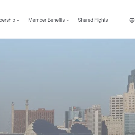
bership
Member Benefits
Shared Flights