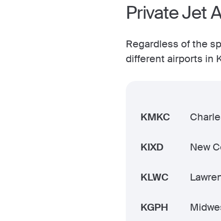
Private Jet 
Regardless of the spe
different airports i
KMKC
Charle
KIXD
New Ce
KLWC
Lawre
KGPH
Midwes