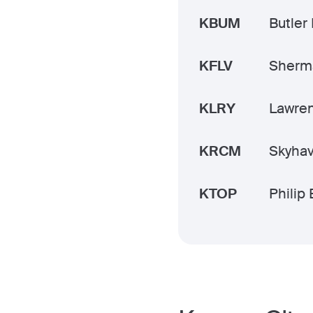
KBUM
Butler
KFLV
Sherm
KLRY
Lawre
KRCM
Skyha
KTOP
Philip 