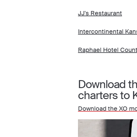
JJ's Restaurant
Intercontinental Kan
Raphael Hotel Count
Download the
charters to 
Download the XO mo