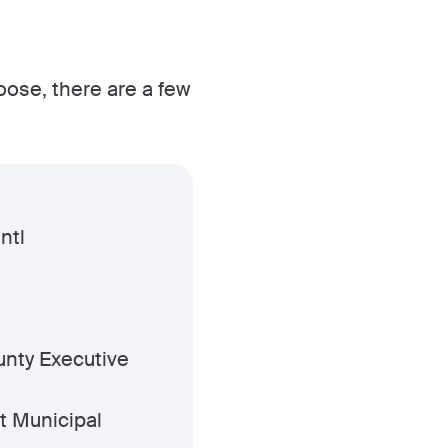
hoose, there are a few
ntl
nty Executive
t Municipal