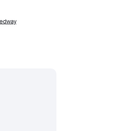
edway