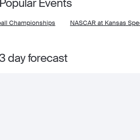
 Popular Events
ball Championships
NASCAR at Kansas Spe
3 day forecast