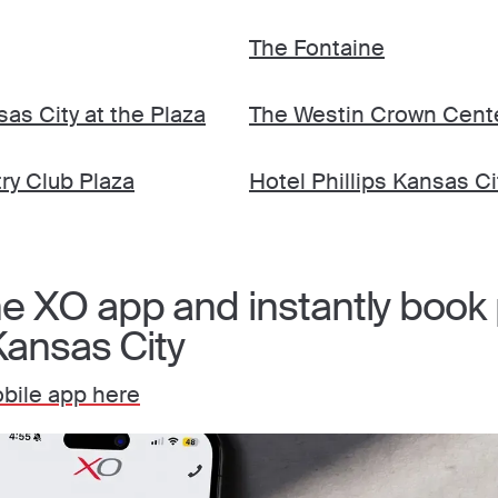
The Fontaine
sas City at the Plaza
The Westin Crown Cent
ry Club Plaza
Hotel Phillips Kansas Ci
 XO app and instantly book p
Kansas City
bile app here