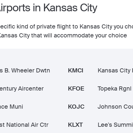
Airports in Kansas City
cific kind of private flight to Kansas City you c
n Kansas City that will accommodate your choice
s B. Wheeler Dwtn
KMCI
Kansas City I
ntury Aircenter
KFOE
Topeka Rgnl
nce Muni
KOJC
Johnson Cou
t National Air Ctr
KLXT
Lee's Summi