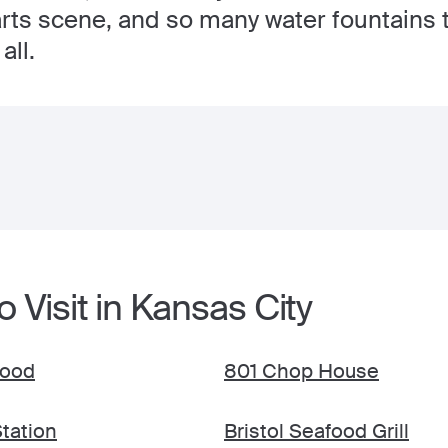
ts scene, and so many water fountains t
all.
o Visit in Kansas City
food
801 Chop House
Station
Bristol Seafood Grill