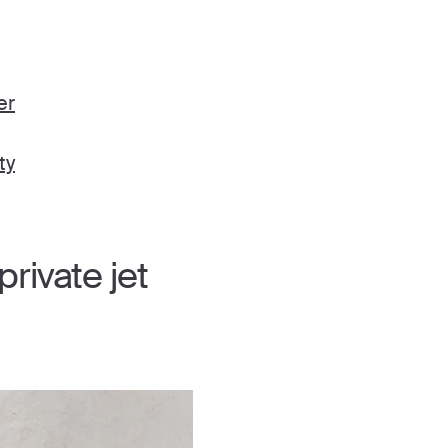
er
ty
rivate jet