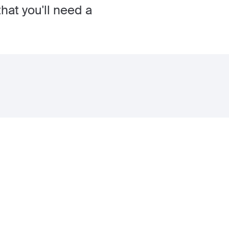
hat you'll need a