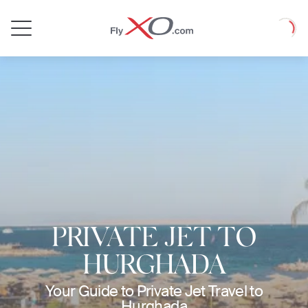
Private
Loadin
Jet
PRIVATE JET TO
HURGHADA
Your Guide to Private Jet Travel to
Hurghada