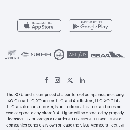
Popular Routes
Aircraft Management
For Operators
FAQs
Popular Airports
Health & Safety
Careers
Carbon Offset Program
Vista
Member Benefits
Legal
Member Referrals
The XO brand is comprised of a portfolio of companies, including
XO Global LLC, XO Assets LLC, and Apollo Jets, LLC. XO Global
LLC, an air charter broker, is not a direct air carrier and does not
own or operate any aircraft. All flights will be operated by properly
licensed U.S. or foreign air carriers. XO Assets LLC and its sister
companies beneficially own or lease the Vista Members' fleet. All