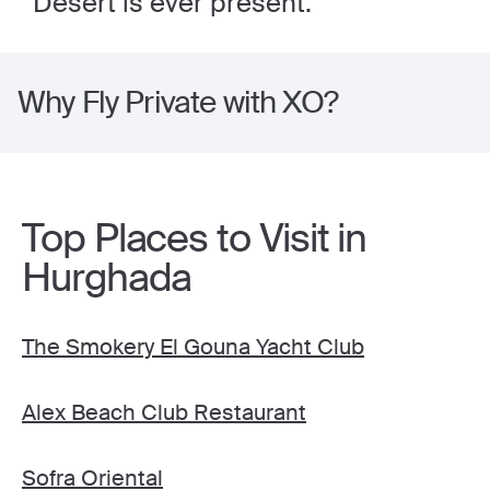
Desert is ever present.
Why Fly Private with XO?
Top Places to Visit in
Hurghada
The Smokery El Gouna Yacht Club
Alex Beach Club Restaurant
Sofra Oriental