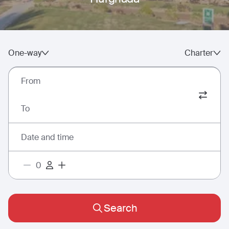
One-way
Charter
From
To
Date and time
Search