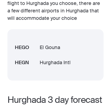
flight to Hurghada you choose, there are
a few different airports in Hurghada that
will accommodate your choice
HEGO
El Gouna
HEGN
Hurghada Intl
Hurghada 3 day forecast