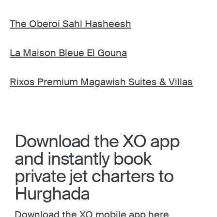
The Oberoi Sahl Hasheesh
La Maison Bleue El Gouna
Rixos Premium Magawish Suites & Villas
Download the XO app
and instantly book
private jet charters to
Hurghada
Download the XO mobile app here