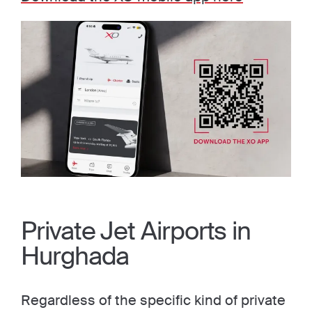
Private Jet Airports in
Hurghada
Regardless of the specific kind of private