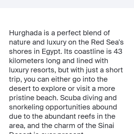
Hurghada is a perfect blend of
nature and luxury on the Red Sea's
shores in Egypt. Its coastline is 43
kilometers long and lined with
luxury resorts, but with just a short
trip, you can either go into the
desert to explore or visit a more
pristine beach. Scuba diving and
snorkeling opportunities abound
due to the abundant reefs in the
area, and the charm of the Sinai