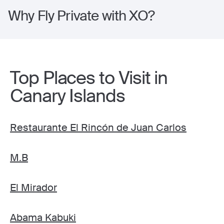
Why Fly Private with XO?
Top Places to Visit in
Canary Islands
Restaurante El Rincón de Juan Carlos
M.B
El Mirador
Abama Kabuki