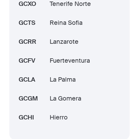
GCXO
Tenerife Norte
GCTS
Reina Sofia
GCRR
Lanzarote
GCFV
Fuerteventura
GCLA
La Palma
GCGM
La Gomera
GCHI
Hierro