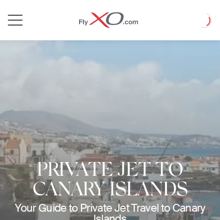
Private
Loadin
Jet
PRIVATE JET TO
CANARY ISLANDS
Your Guide to Private Jet Travel to Canary
Islands