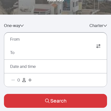
One-way
Charter
From
To
Date and time
Search