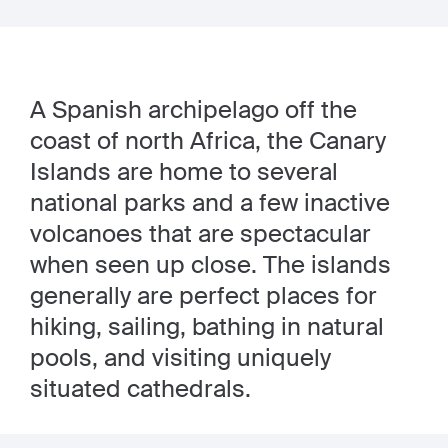
A Spanish archipelago off the
coast of north Africa, the Canary
Islands are home to several
national parks and a few inactive
volcanoes that are spectacular
when seen up close. The islands
generally are perfect places for
hiking, sailing, bathing in natural
pools, and visiting uniquely
situated cathedrals.