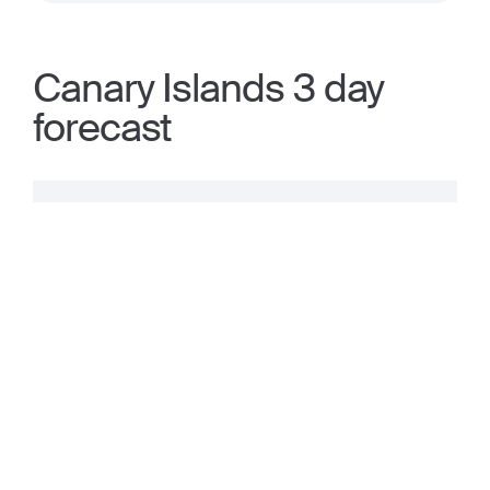
Canary Islands 3 day
forecast