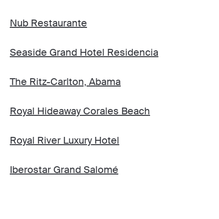
Nub Restaurante
Seaside Grand Hotel Residencia
The Ritz-Carlton, Abama
Royal Hideaway Corales Beach
Royal River Luxury Hotel
Iberostar Grand Salomé