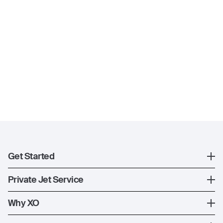
Get Started
Register
Private Jet Service
XO Mobile App
How XO Works
Why XO
Contact Us
Ways to Fly