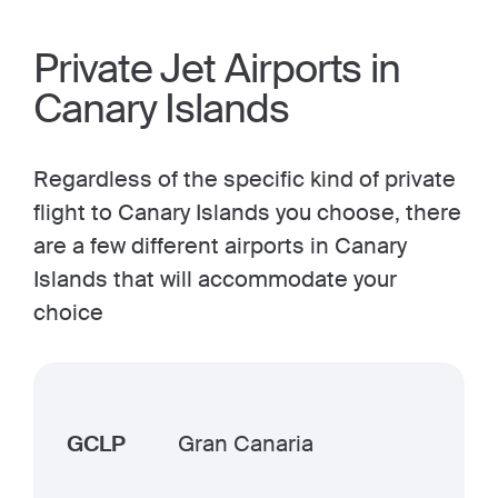
Private Jet Airports in
Canary Islands
Regardless of the specific kind of private
flight to Canary Islands you choose, there
are a few different airports in Canary
Islands that will accommodate your
choice
GCLP
Gran Canaria