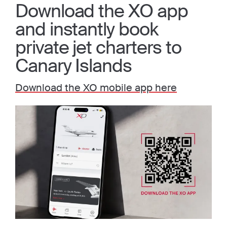
Download the XO app
and instantly book
private jet charters to
Canary Islands
Download the XO mobile app here