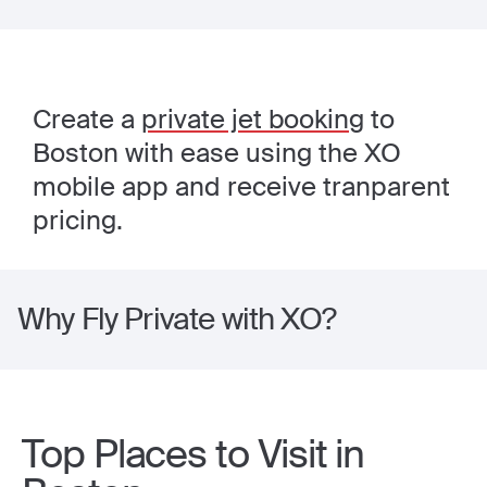
Create a
private jet booking
to
Boston with ease using the XO
mobile app and receive tranparent
pricing.
Why Fly Private with XO?
Top Places to Visit in