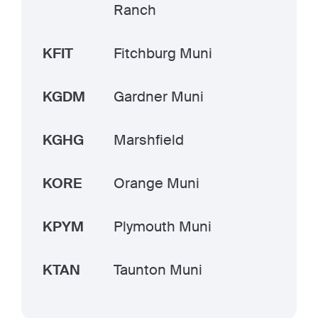
Ranch
KFIT
Fitchburg Muni
KGDM
Gardner Muni
KGHG
Marshfield
KORE
Orange Muni
KPYM
Plymouth Muni
KTAN
Taunton Muni