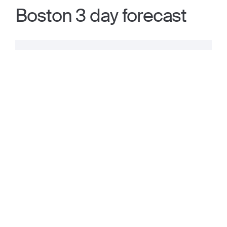
Boston 3 day forecast