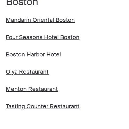
Boston
Mandarin Oriental Boston
Four Seasons Hotel Boston
Boston Harbor Hotel
O ya Restaurant
Menton Restaurant
Tasting Counter Restaurant