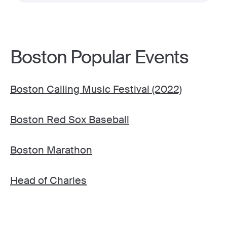
Boston Popular Events
Boston Calling Music Festival (2022)
Boston Red Sox Baseball
Boston Marathon
Head of Charles