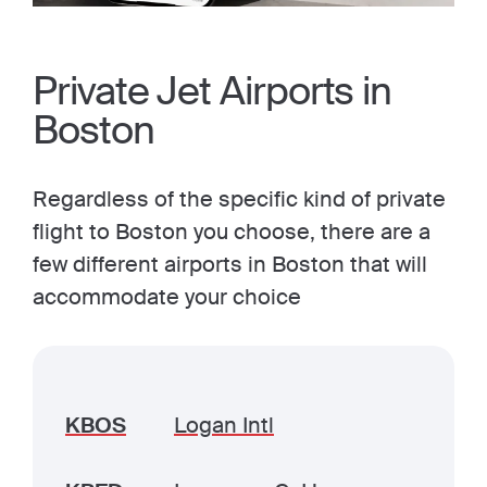
Private Jet Airports in
Boston
Regardless of the specific kind of private
flight to Boston you choose, there are a
few different airports in Boston that will
accommodate your choice
KBOS
Logan Intl