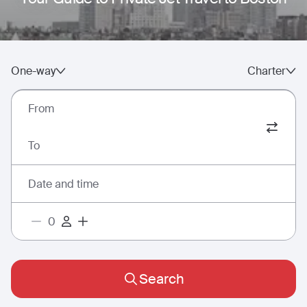
One-way
Charter
From
To
Date and time
Search