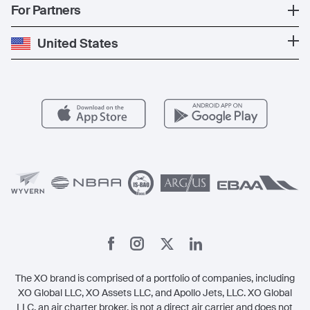
Popular Countries
For Partners
Private Charter
Press
Popular Destinations
Private Jet Cost
Partner With Us
United States
Blog
Popular Routes
Aircraft Management
For Operators
FAQs
Popular Airports
Health & Safety
Careers
Carbon Offset Program
Vista
Member Benefits
Legal
Member Referrals
The XO brand is comprised of a portfolio of companies, including
XO Global LLC, XO Assets LLC, and Apollo Jets, LLC. XO Global
LLC, an air charter broker, is not a direct air carrier and does not