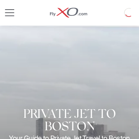
Private
Loadin
Jet
PRIVATE JET TO
BOSTON
Your Guide to Private Jet Travel to Boston