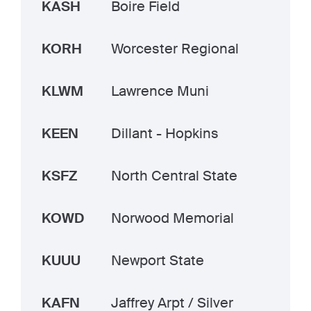
KASH
Boire Field
KORH
Worcester Regional
KLWM
Lawrence Muni
KEEN
Dillant - Hopkins
KSFZ
North Central State
KOWD
Norwood Memorial
KUUU
Newport State
KAFN
Jaffrey Arpt / Silver