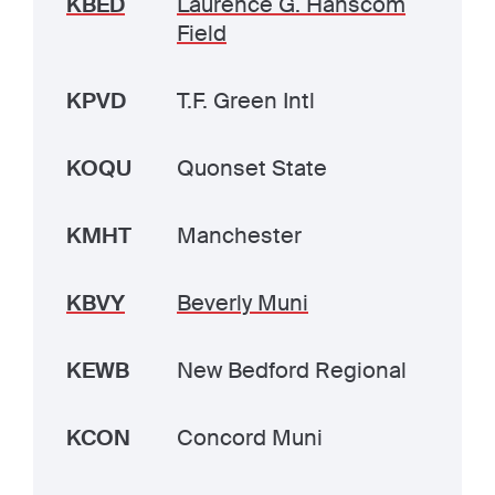
KBED
Laurence G. Hanscom
Field
KPVD
T.F. Green Intl
KOQU
Quonset State
KMHT
Manchester
KBVY
Beverly Muni
KEWB
New Bedford Regional
KCON
Concord Muni