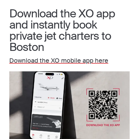
Download the XO app
and instantly book
private jet charters to
Boston
Download the XO mobile app here