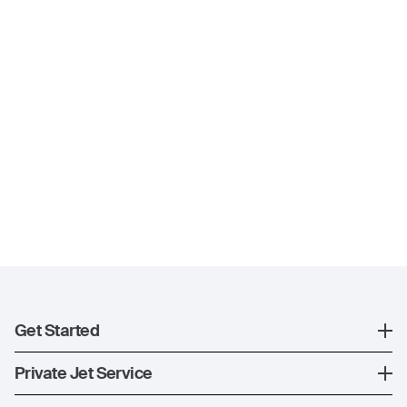
Get Started
Register
Private Jet Service
XO Mobile App