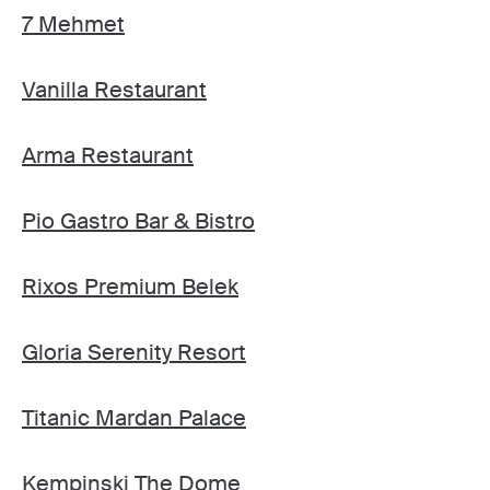
7 Mehmet
Vanilla Restaurant
Arma Restaurant
Pio Gastro Bar & Bistro
Rixos Premium Belek
Gloria Serenity Resort
Titanic Mardan Palace
Kempinski The Dome