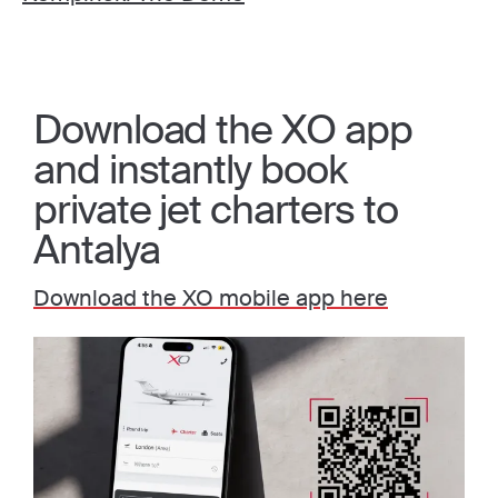
Download the XO app
and instantly book
private jet charters to
Antalya
Download the XO mobile app here