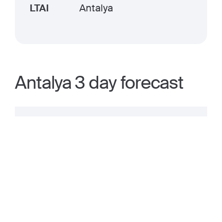
LTAI
Antalya
Antalya 3 day forecast