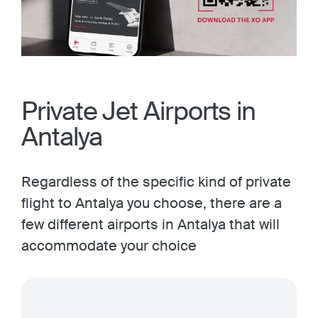
Private Jet Airports in
Antalya
Regardless of the specific kind of private
flight to Antalya you choose, there are a
few different airports in Antalya that will
accommodate your choice