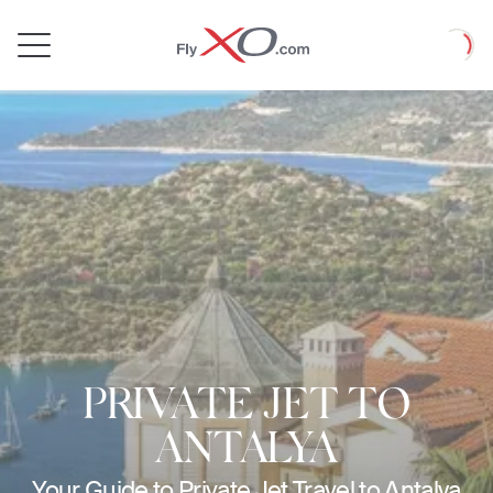
Private
Loadin
Jet
PRIVATE JET TO
ANTALYA
Your Guide to Private Jet Travel to Antalya