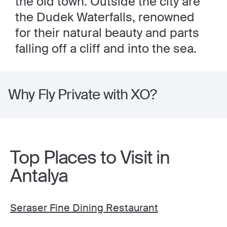
the old town. Outside the city are
the Dudek Waterfalls, renowned
for their natural beauty and parts
falling off a cliff and into the sea.
Why Fly Private with XO?
Top Places to Visit in
Antalya
Seraser Fine Dining Restaurant