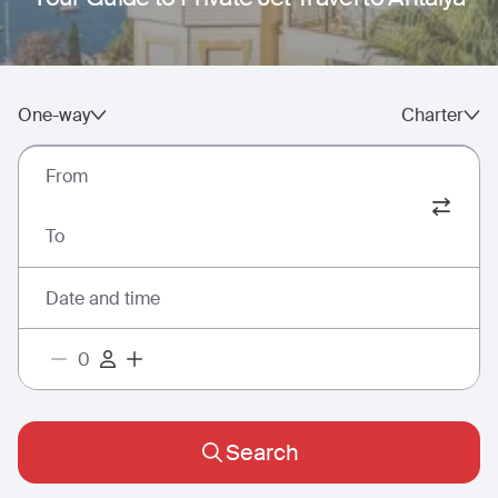
One-way
Charter
From
To
Date and time
Search