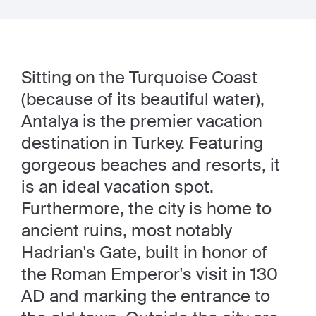
Sitting on the Turquoise Coast
(because of its beautiful water),
Antalya is the premier vacation
destination in Turkey. Featuring
gorgeous beaches and resorts, it
is an ideal vacation spot.
Furthermore, the city is home to
ancient ruins, most notably
Hadrian's Gate, built in honor of
the Roman Emperor's visit in 130
AD and marking the entrance to