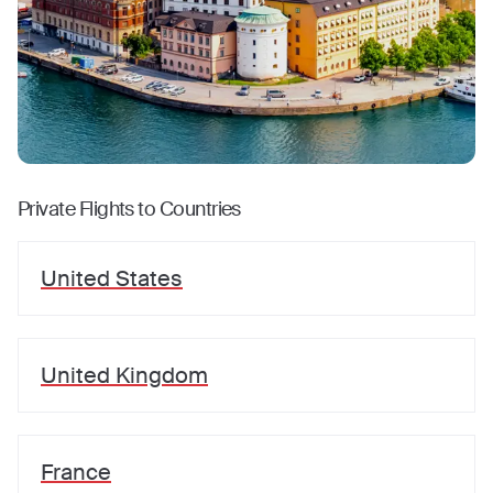
Private Flights to Countries
United States
United Kingdom
France