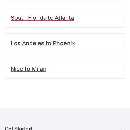
South Florida
to
Atlanta
Los Angeles
to
Phoenix
Nice
to
Milan
Get Started