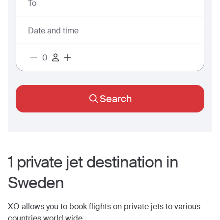
To
Date and time
Search
1
private jet
destination
in
Sweden
XO allows you to book flights on private jets to various
countries world wide