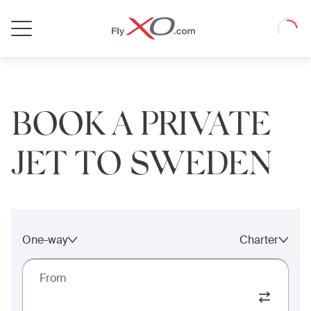
Private
Loadin
Jet
BOOK A PRIVATE
JET TO SWEDEN
One-way
Charter
From