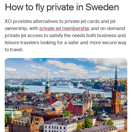
How to fly private in
Sweden
XO provides alternatives to private jet cards and jet
ownership, with
private jet membership
and on-demand
private jet access to satisfy the needs both business and
leisure travelers looking for a safer and more secure way
to travel.