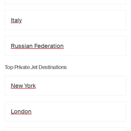
Italy
Russian Federation
Top Private Jet Destinations
New York
London