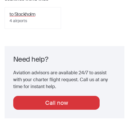
to
Stockholm
4
airports
Need help?
Aviation advisors are available 24/7 to assist
with your charter flight request. Call us at any
time for instant help.
Call now