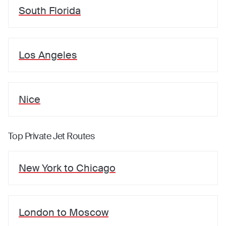
South Florida
Los Angeles
Nice
Top Private Jet Routes
New York
to
Chicago
London
to
Moscow