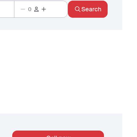
Search