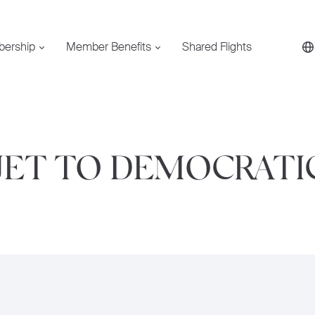
bership
Member Benefits
Shared Flights
 JET TO DEMOCRATI