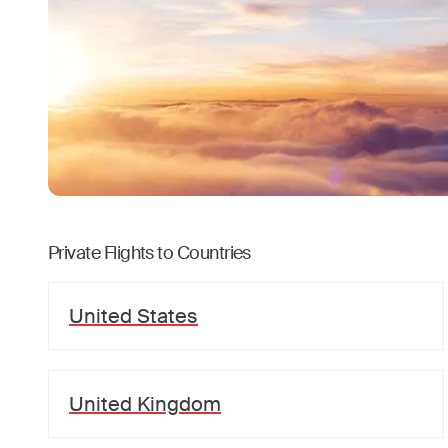
Private Flights to Countries
United States
United Kingdom