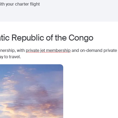
th your charter flight
ic Republic of the Congo
wnership, with
private jet membership
and on-demand private j
y to travel.