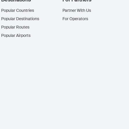
Popular Countries
Partner With Us
Popular Destinations
For Operators
Popular Routes
Popular Airports