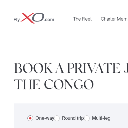
Private
The Fleet
Charter Mem
Jet
BOOK A PRIVATE
THE CONGO
One-way
Round trip
Multi-leg