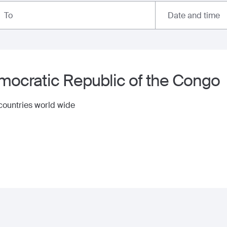
Date and time
To
ocratic Republic of the Congo
 countries world wide