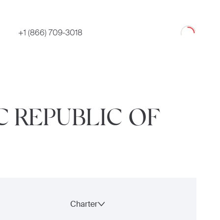
Loading
+1 (866) 709-3018
C REPUBLIC OF
Charter