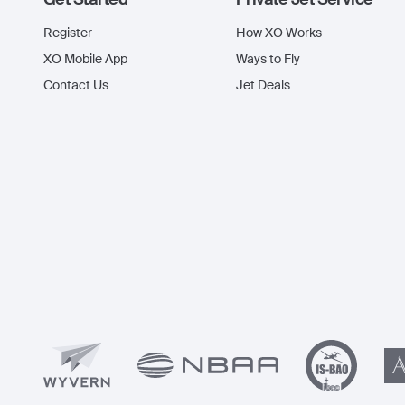
Register
How XO Works
XO Mobile App
Ways to Fly
Contact Us
Jet Deals