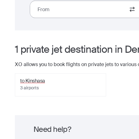
From
1
private jet
destination
in
Dem
XO allows you to book flights on private jets to various
to
Kinshasa
3
airports
Need help?