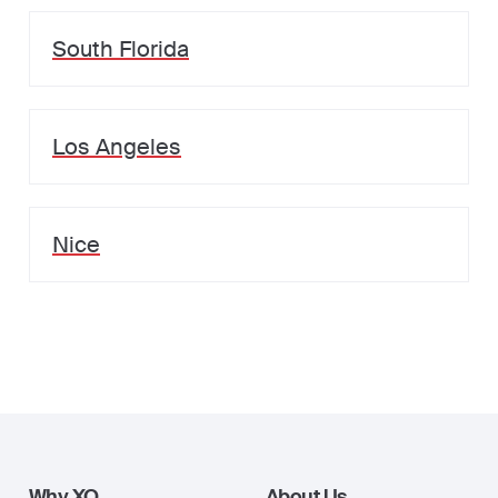
South Florida
Los Angeles
Nice
Why XO
About Us