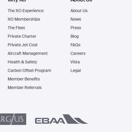
The XO Experience
About Us
XO Memberships
News
The Fleet
Press
Private Charter
Blog
Private Jet Cost
FAQs
Aircraft Management
Careers
Health & Safety
Vista
Carbon Offset Program
Legal
Member Benefits
Member Referrals