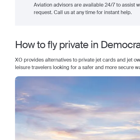
Aviation advisors are available 24/7 to assist wi
request. Call us at any time for instant help.
How to fly private in
Democrat
XO provides alternatives to private jet cards and jet o
leisure travelers looking for a safer and more secure wa