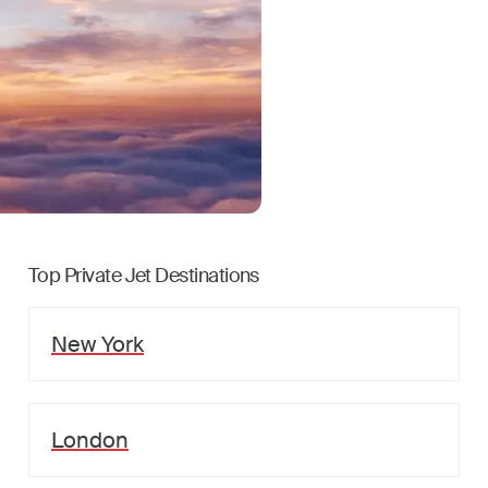
Top Private Jet Destinations
New York
London