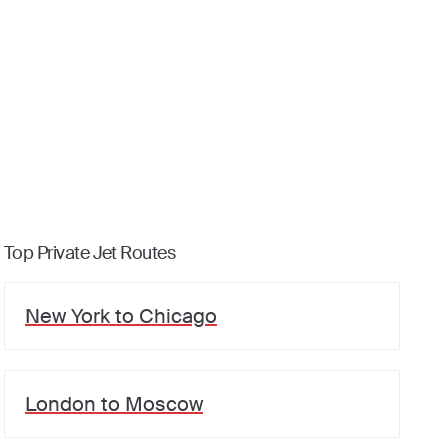
Top Private Jet Routes
New York
to
Chicago
London
to
Moscow