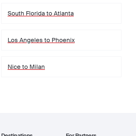
South Florida
to
Atlanta
Los Angeles
to
Phoenix
Nice
to
Milan
Destinations
For Partners