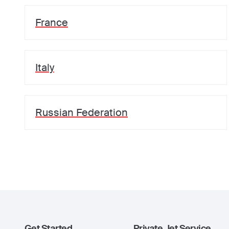
France
Italy
Russian Federation
Get Started
Private Jet Service