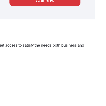
Call now
et access to satisfy the needs both business and