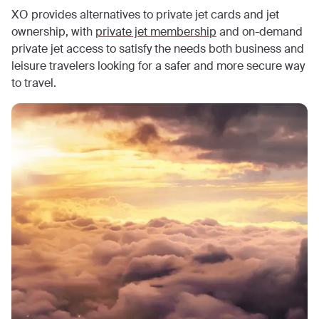
XO provides alternatives to private jet cards and jet
ownership, with
private jet membership
and on-demand
private jet access to satisfy the needs both business and
leisure travelers looking for a safer and more secure way
to travel.