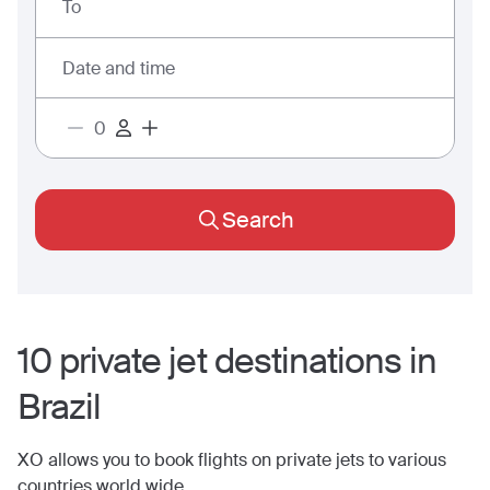
To
Date and time
Search
10
private jet
destinations
in
Brazil
XO allows you to book flights on private jets to various
countries world wide