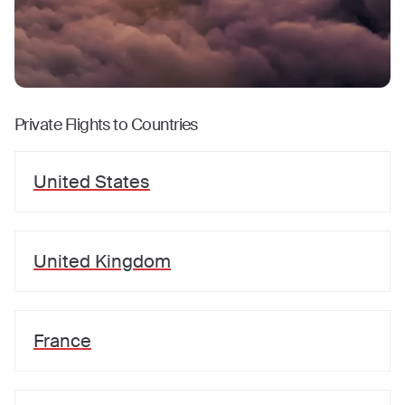
Private Flights to Countries
United States
United Kingdom
France