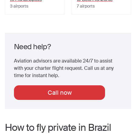
3
airports
7
airports
Need help?
Aviation advisors are available 24/7 to assist
with your charter flight request. Call us at any
time for instant help.
Call now
How to fly private in
Brazil