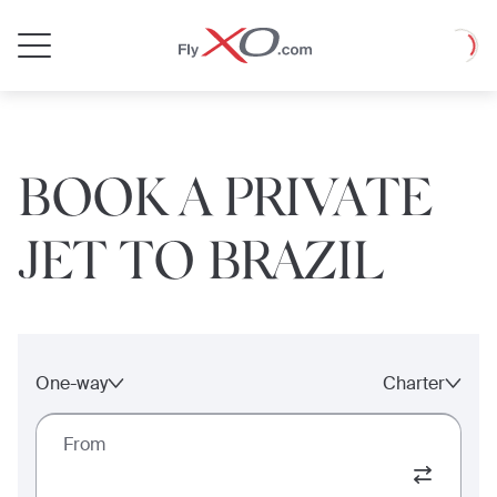
Private
Loadin
Jet
BOOK A PRIVATE
JET TO BRAZIL
One-way
Charter
From