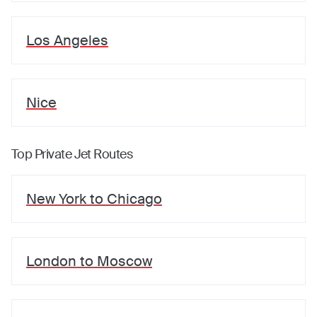
Los Angeles
Nice
Top Private Jet Routes
New York
to
Chicago
London
to
Moscow