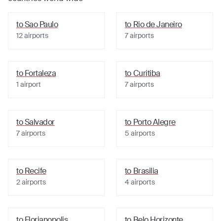
to
Sao Paulo
to
Rio de Janeiro
12
airports
7
airports
to
Fortaleza
to
Curitiba
1
airport
7
airports
to
Salvador
to
Porto Alegre
7
airports
5
airports
to
Recife
to
Brasilia
2
airports
4
airports
to
Florianopolis
to
Belo Horizonte