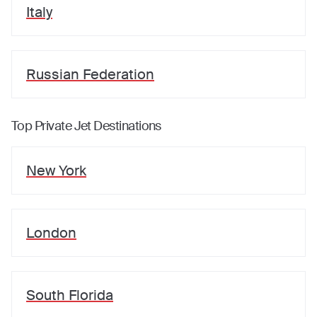
Italy
Russian Federation
Top Private Jet Destinations
New York
London
South Florida