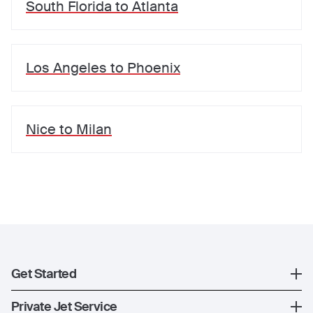
South Florida
to
Atlanta
Los Angeles
to
Phoenix
Nice
to
Milan
Get Started
Register
Private Jet Service