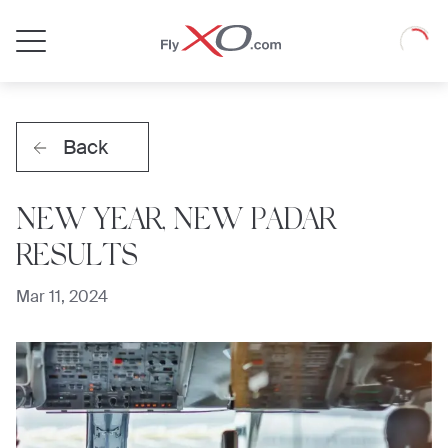
Private
Loadin
Jet
Back
NEW YEAR, NEW PADAR
RESULTS
Mar 11, 2024