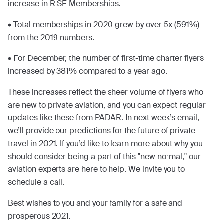
increase in RISE Memberships.
• Total memberships in 2020 grew by over 5x (591%)
from the 2019 numbers.
• For December, the number of first-time charter flyers
increased by 381% compared to a year ago.
These increases reflect the sheer volume of flyers who
are new to private aviation, and you can expect regular
updates like these from PADAR. In next week’s email,
we’ll provide our predictions for the future of private
travel in 2021. If you’d like to learn more about why you
should consider being a part of this "new normal," our
aviation experts are here to help. We invite you to
schedule a call.
Best wishes to you and your family for a safe and
prosperous 2021.