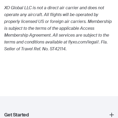
XO Global LLC is not a direct air carrier and does not
operate any aircraft. All flights will be operated by
properly licensed US or foreign air carriers. Membership
is subject to the terms of the applicable Access
Membership Agreement
.
All services are subject to the
terms and conditions available at flyxo.com/legal/. Fla.
Seller of Travel Ref. No. ST42114.
Get Started