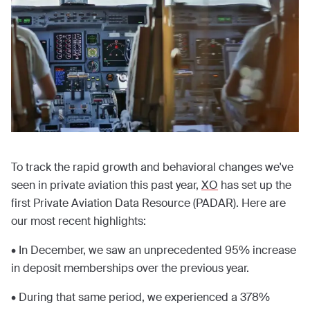
To track the rapid growth and behavioral changes we've
seen in private aviation this past year,
XO
has set up the
first Private Aviation Data Resource (PADAR). Here are
our most recent highlights:
• In December, we saw an unprecedented 95% increase
in deposit memberships over the previous year.
• During that same period, we experienced a 378%