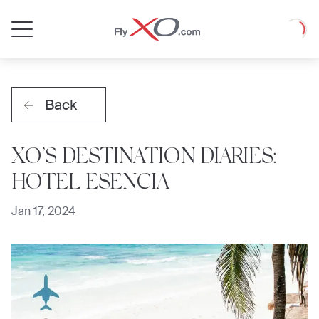
Private
Loadin
Jet
Back
XO’S DESTINATION DIARIES:
HOTEL ESENCIA
Jan 17, 2024