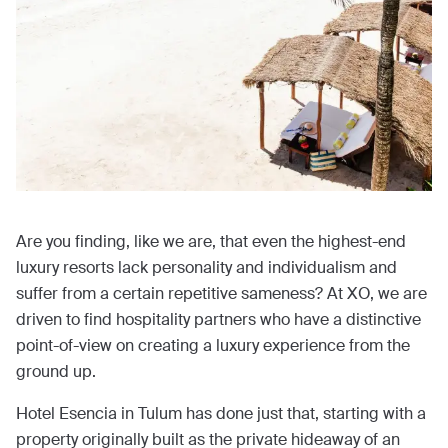
Are you finding, like we are, that even the highest-end
luxury resorts lack personality and individualism and
suffer from a certain repetitive sameness? At XO, we are
driven to find hospitality partners who have a distinctive
point-of-view on creating a luxury experience from the
ground up.
Hotel Esencia in Tulum has done just that, starting with a
property originally built as the private hideaway of an