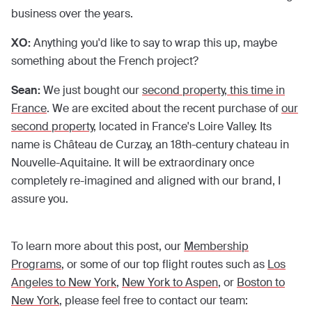
business over the years.
XO:
Anything you'd like to say to wrap this up, maybe
something about the French project?
Sean:
We just bought our
second property, this time in
France
. We are excited about the recent purchase of
our
second property
, located in France's Loire Valley. Its
name is Château de Curzay, an 18th-century chateau in
Nouvelle-Aquitaine. It will be extraordinary once
completely re-imagined and aligned with our brand, I
assure you.
To learn more about this post, our
Membership
Programs
, or some of our top flight routes such as
Los
Angeles to New York
,
New York to Aspen
, or
Boston to
New York
, please feel free to contact our team: