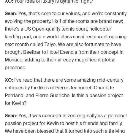
XO:
Your idea of luxury is dynamic, right?
Sean:
Yes, that's core to our values, and we're constantly
evolving the property. Half of the rooms are brand new;
there's a US Open-quality tennis court, helicopter
landing pad, and a world-class sushi restaurant opening
next month called Taiyo. We are also fortunate to have
brought Beefbar to Hotel Esencia from their concept in
Monaco, adding to their already magnificent global
presence.
XO:
I've read that there are some amazing mid-century
antiques by the likes of Pierre Jeanneret, Charlotte
Perriand, and Pierre Guariche. Is this a passion project
for Kevin?
Sean:
Yes, it was conceptualized originally as a personal
passion project for Kevin to host his friends and family.
We have been blessed that it turned into such a thriving