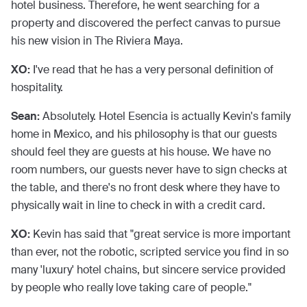
hotel business. Therefore, he went searching for a
property and discovered the perfect canvas to pursue
his new vision in The Riviera Maya.
XO:
I've read that he has a very personal definition of
hospitality.
Sean:
Absolutely. Hotel Esencia is actually Kevin's family
home in Mexico, and his philosophy is that our guests
should feel they are guests at his house. We have no
room numbers, our guests never have to sign checks at
the table, and there's no front desk where they have to
physically wait in line to check in with a credit card.
XO:
Kevin has said that "great service is more important
than ever, not the robotic, scripted service you find in so
many 'luxury' hotel chains, but sincere service provided
by people who really love taking care of people."