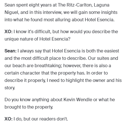
Sean spent eight years at The Ritz-Carlton, Laguna
Niguel, and in this interview, we will gain some insights
into what he found most alluring about Hotel Esencia.
XO:
I know it's difficult, but how would you describe the
unique nature of Hotel Esencia?
Sean:
I always say that Hotel Esencia is both the easiest
and the most difficult place to describe. Our suites and
our beach are breathtaking; however, there is also a
certain character that the property has. In order to
describe it properly, I need to highlight the owner and his
story.
Do you know anything about Kevin Wendle or what he
brought to the property.
XO:
I do, but our readers don't.