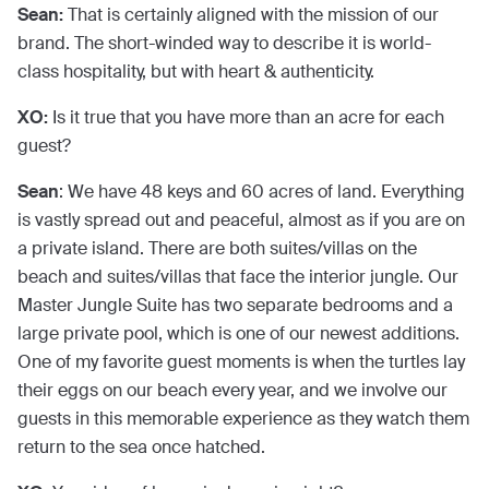
Sean:
That is certainly aligned with the mission of our
brand. The short-winded way to describe it is world-
class hospitality, but with heart & authenticity.
XO:
Is it true that you have more than an acre for each
guest?
Sean
: We have 48 keys and 60 acres of land. Everything
is vastly spread out and peaceful, almost as if you are on
a private island. There are both suites/villas on the
beach and suites/villas that face the interior jungle. Our
Master Jungle Suite has two separate bedrooms and a
large private pool, which is one of our newest additions.
One of my favorite guest moments is when the turtles lay
their eggs on our beach every year, and we involve our
guests in this memorable experience as they watch them
return to the sea once hatched.