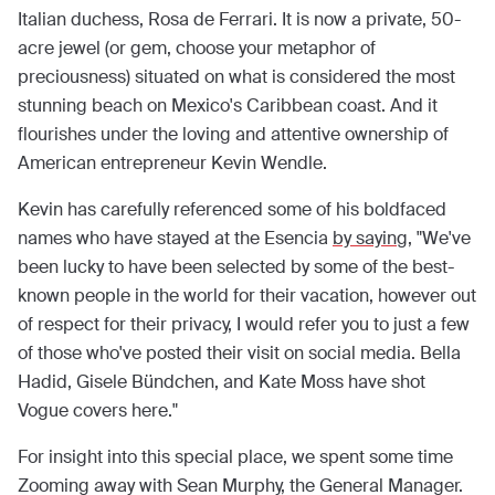
Italian duchess, Rosa de Ferrari. It is now a private, 50-
acre jewel (or gem, choose your metaphor of
preciousness) situated on what is considered the most
stunning beach on Mexico's Caribbean coast. And it
flourishes under the loving and attentive ownership of
American entrepreneur Kevin Wendle.
Kevin has carefully referenced some of his boldfaced
names who have stayed at the Esencia
by saying
, "We've
been lucky to have been selected by some of the best-
known people in the world for their vacation, however out
of respect for their privacy, I would refer you to just a few
of those who've posted their visit on social media. Bella
Hadid, Gisele Bündchen, and Kate Moss have shot
Vogue covers here."
For insight into this special place, we spent some time
Zooming away with Sean Murphy, the General Manager.