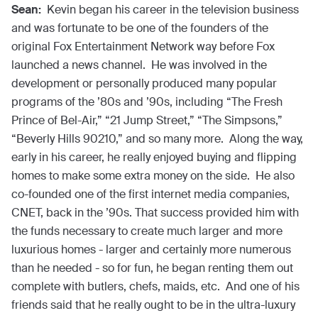
Sean:
Kevin began his career in the television business
and was fortunate to be one of the founders of the
original Fox Entertainment Network way before Fox
launched a news channel. He was involved in the
development or personally produced many popular
programs of the ’80s and ’90s, including “The Fresh
Prince of Bel-Air,” “21 Jump Street,” “The Simpsons,”
“Beverly Hills 90210,” and so many more. Along the way,
early in his career, he really enjoyed buying and flipping
homes to make some extra money on the side. He also
co-founded one of the first internet media companies,
CNET, back in the ’90s. That success provided him with
the funds necessary to create much larger and more
luxurious homes - larger and certainly more numerous
than he needed - so for fun, he began renting them out
complete with butlers, chefs, maids, etc. And one of his
friends said that he really ought to be in the ultra-luxury