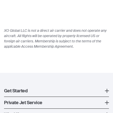
XO Global LLC is not a direct air carrier and does not operate any
aircraft. All flights will be operated by properly licensed US or
foreign air carriers. Membership is subject to the terms of the
applicable Access Membership Agreement.
Get Started
Register
Private Jet Service
XO Mobile App