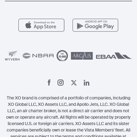
Aircraft Management
For Operators
FAQs
Popular Airports
Health & Safety
Careers
Carbon Offset Program
Vista
Member Benefits
Legal
Member Referrals
The XO brand is comprised of a portfolio of companies, including
XO Global LLC, XO Assets LLC, and Apollo Jets, LLC. XO Global
LLC, an air charter broker, is not a direct air carrier and does not
own or operate any aircraft. All flights will be operated by properly
licensed U.S. or foreign air carriers. XO Assets LLC and its sister
companies beneficially own or lease the Vista Members' fleet. All
services are subject to the terms and conditions available at