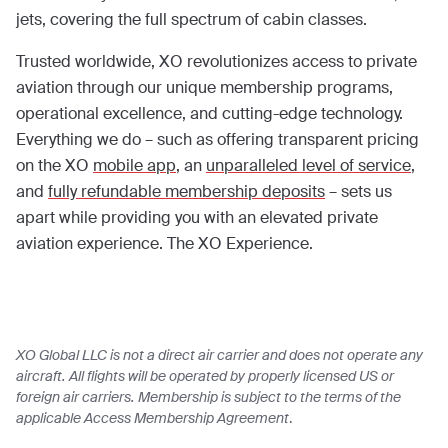
jets, covering the full spectrum of cabin classes.
Trusted worldwide, XO revolutionizes access to private
aviation through our unique membership programs,
operational excellence, and cutting-edge technology.
Everything we do – such as offering transparent pricing
on the XO
mobile app
, an
unparalleled level of service
,
and
fully refundable membership deposits
– sets us
apart while providing you with an elevated private
aviation experience. The XO Experience.
XO Global LLC is not a direct air carrier and does not operate any
aircraft. All flights will be operated by properly licensed US or
foreign air carriers. Membership is subject to the terms of the
applicable Access Membership Agreement
.