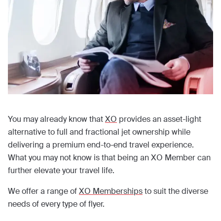
You may already know that
XO
provides an asset-light
alternative to full and fractional jet ownership while
delivering a premium end-to-end travel experience.
What you may not know is that being an XO Member can
further elevate your travel life.
We offer a range of
XO Memberships
to suit the diverse
needs of every type of flyer.