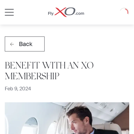
Private
Loadin
Jet
Back
BENEFIT WITH AN XO
MEMBERSHIP
Feb 9, 2024