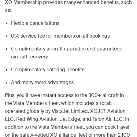
XO Membership provides many enhanced benefits, such
as:
Flexible cancellations
0% service fee for members on all bookings
Complimentary aircraft upgrades and guaranteed
aircraft recovery
Complimentary catering benefits
And many more advantages
Plus, you’ll have instant access to the 300+ aircraft in
the Vista Members' fleet, which includes aircraft
operated globally by VistaJet Limited, XOJET Aviation
LLC, Red Wing Aviation, Jet Edge, and Talon Air, LLC. In
addition to the Vista Members' fleet, you can book travel
on the safety-vetted XO alliance fleet of more than 2,100