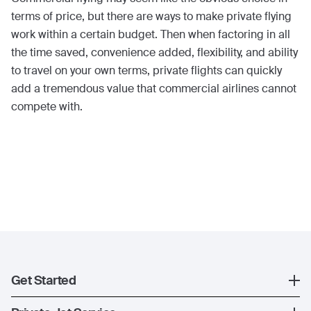
terms of price, but there are ways to make private flying
work within a certain budget. Then when factoring in all
the time saved, convenience added, flexibility, and ability
to travel on your own terms, private flights can quickly
add a tremendous value that commercial airlines cannot
compete with.
Get Started
Register