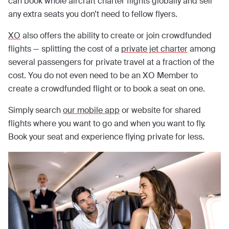
can book whole aircraft charter flights globally and sell
any extra seats you don’t need to fellow flyers.
XO
also offers the ability to create or join crowdfunded
flights — splitting the cost of a
private jet charter
among
several passengers for private travel at a fraction of the
cost. You do not even need to be an XO Member to
create a crowdfunded flight or to book a seat on one.
Simply search
our mobile app
or website for shared
flights where you want to go and when you want to fly.
Book your seat and experience flying private for less.