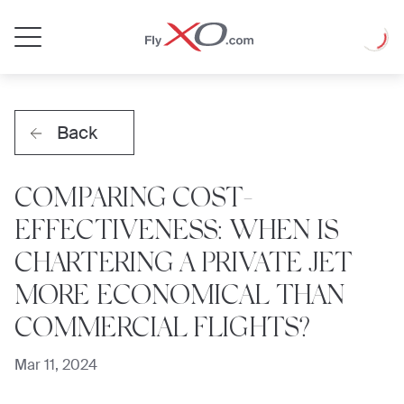
Private
Loadin
Jet
Back
COMPARING COST-
EFFECTIVENESS: WHEN IS
CHARTERING A PRIVATE JET
MORE ECONOMICAL THAN
COMMERCIAL FLIGHTS?
Mar 11, 2024