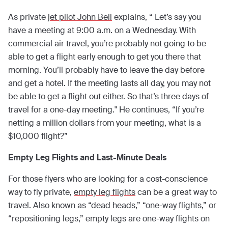
As private
jet pilot John Bell
explains, “ Let’s say you
have a meeting at 9:00 a.m. on a Wednesday. With
commercial air travel, you’re probably not going to be
able to get a flight early enough to get you there that
morning. You’ll probably have to leave the day before
and get a hotel. If the meeting lasts all day, you may not
be able to get a flight out either. So that’s three days of
travel for a one-day meeting." He continues, “If you’re
netting a million dollars from your meeting, what is a
$10,000 flight?”
Empty Leg Flights and Last-Minute Deals
For those flyers who are looking for a cost-conscience
way to fly private,
empty leg flights
can be a great way to
travel. Also known as “dead heads,” “one-way flights,” or
“repositioning legs,” empty legs are one-way flights on