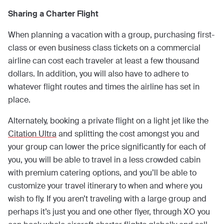
Sharing a Charter Flight
When planning a vacation with a group, purchasing first-
class or even business class tickets on a commercial
airline can cost each traveler at least a few thousand
dollars. In addition, you will also have to adhere to
whatever flight routes and times the airline has set in
place.
Alternately, booking a private flight on a light jet like the
Citation Ultra
and splitting the cost amongst you and
your group can lower the price significantly for each of
you, you will be able to travel in a less crowded cabin
with premium catering options, and you’ll be able to
customize your travel itinerary to when and where you
wish to fly. If you aren’t traveling with a large group and
perhaps it’s just you and one other flyer, through XO you