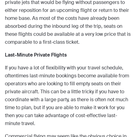
private jets that would be flying without passengers to
either reposition for an upcoming flight or return to their
home base. As most of the costs have already been
absorbed during the inbound leg of the trip, seats on
these flights could be available at a very low price that is
comparable to a first-class ticket.
Last-Minute Private Flights
If you have a lot of flexibility with your travel schedule,
oftentimes last-minute bookings become available from
operators who are looking to fill empty seats on their
private aircraft. This can be a little tricky if you have to
coordinate with a large party, as there is often not much
time to plan, but if you are able to make it work for you
then you can take advantage of cost-effective last-
minute travel.
Commercial flying may seem like the obvious choice in