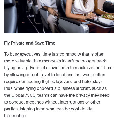
Fly Private and Save Time
To busy executives, time is a commodity that is often
more valuable than money, as it can’t be bought back.
Flying on a private jet allows them to maximize their time
by allowing direct travel to locations that would often
require connecting flights, layovers, and hotel stays.
Plus, while flying onboard a business aircraft, such as
the
Global 7500
, teams can have the privacy they need
to conduct meetings without interruptions or other
parties listening in on what can be confidential
information.