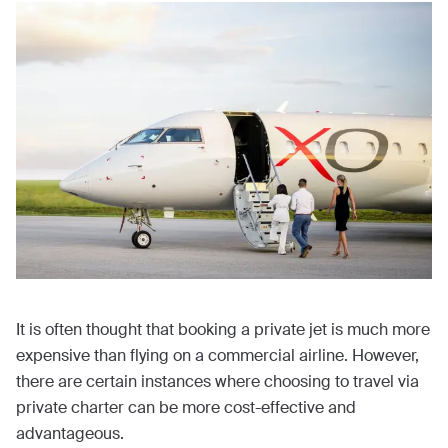
It is often thought that booking a private jet is much more
expensive than flying on a commercial airline. However,
there are certain instances where choosing to travel via
private charter can be more cost-effective and
advantageous.