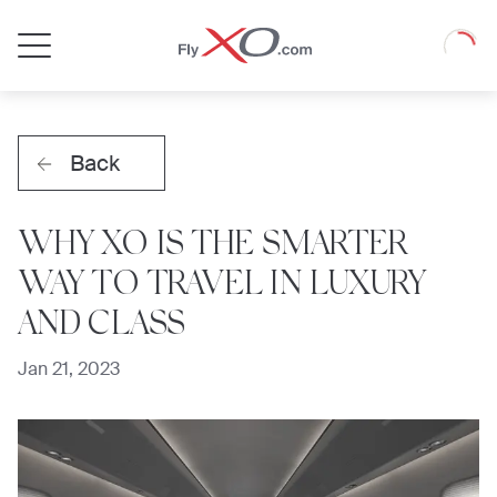
Private
Loadin
Jet
Back
WHY XO IS THE SMARTER
WAY TO TRAVEL IN LUXURY
AND CLASS
Jan 21, 2023