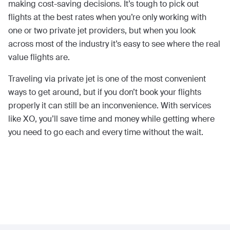
making cost-saving decisions. It’s tough to pick out
flights at the best rates when you’re only working with
one or two private jet providers, but when you look
across most of the industry it’s easy to see where the real
value flights are.
Traveling via private jet is one of the most convenient
ways to get around, but if you don’t book your flights
properly it can still be an inconvenience. With services
like XO, you’ll save time and money while getting where
you need to go each and every time without the wait.