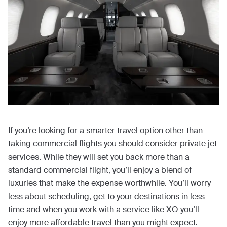
If you’re looking for a
smarter travel option
other than
taking commercial flights you should consider private jet
services. While they will set you back more than a
standard commercial flight, you’ll enjoy a blend of
luxuries that make the expense worthwhile. You’ll worry
less about scheduling, get to your destinations in less
time and when you work with a service like XO you’ll
enjoy more affordable travel than you might expect.