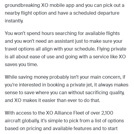
groundbreaking XO mobile app and you can pick out a
nearby flight option and have a scheduled departure
instantly.
You won’t spend hours searching for available flights
and you won’t need an assistant just to make sure your
travel options all align with your schedule. Flying private
is all about ease of use and going with a service like XO
saves you time.
While saving money probably isn’t your main concern, if
you’re interested in booking a private jet, it always makes
sense to save where you can without sacrificing quality,
and XO makes it easier than ever to do that.
With access to the XO Alliance Fleet of over 2,100
aircraft globally, it’s simple to pick from a list of options
based on pricing and available features and to start