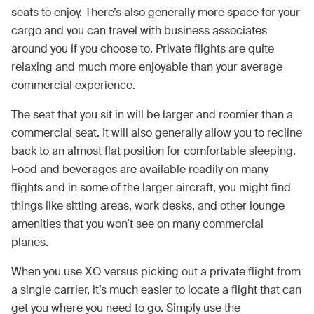
seats to enjoy. There’s also generally more space for your
cargo and you can travel with business associates
around you if you choose to. Private flights are quite
relaxing and much more enjoyable than your average
commercial experience.
The seat that you sit in will be larger and roomier than a
commercial seat. It will also generally allow you to recline
back to an almost flat position for comfortable sleeping.
Food and beverages are available readily on many
flights and in some of the larger aircraft, you might find
things like sitting areas, work desks, and other lounge
amenities that you won’t see on many commercial
planes.
When you use XO versus picking out a private flight from
a single carrier, it’s much easier to locate a flight that can
get you where you need to go. Simply use the