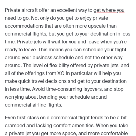
Private aircraft offer an excellent way to
get where you
need to go
. Not only do you get to enjoy private
accommodations that are often more upscale than
commercial flights, but you get to your destination in less
time. Private jets will wait for you and leave when you’re
ready to leave. This means you can schedule your flight
around your business schedule and not the other way
around. The level of flexibility offered by private jets, and
all of the offerings from XO in particular will help you
make quick travel decisions and get to your destination
in less time. Avoid time-consuming layovers, and stop
worrying about bending your schedule around
commercial airline flights.
Even first-class on a commercial flight tends to be a bit
cramped and lacking comfort amenities. When you take
a private jet you get more space, and more comfortable