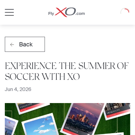
Private
Loadin
Jet
Back
EXPERIENCE THE SUMMER OF
SOCCER WITH XO
Jun 4, 2026