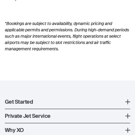
*Bookings are subject to availability, dynamic pricing and
applicable permits and permissions. During high-demand periods
such as major international events, flight operations at select
airports may be subject to slot restrictions and air traffic
management requirements.
Get Started
Register
Private Jet Service
XO Mobile App
How XO Works
Why XO