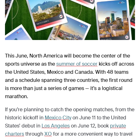
This June, North America will become the center of the
sports universe as the
summer of soccer
kicks off across
the United States, Mexico and Canada. With 48 teams
and a schedule spanning three countries, the first round
is more than just a series of games — it’s a logistical
marathon.
If you’re planning to catch the opening matches, from the
historic kickoff in
Mexico City
on June 11 to the United
States’ debut in
Los Angeles
on June 12, book
private
charters
through
XO
for a more convenient way to travel