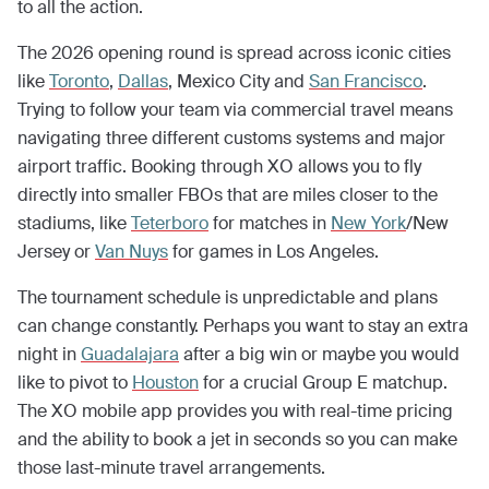
to all the action.
The 2026 opening round is spread across iconic cities
like
Toronto
,
Dallas
, Mexico City and
San Francisco
.
Trying to follow your team via commercial travel means
navigating three different customs systems and major
airport traffic. Booking through XO allows you to fly
directly into smaller FBOs that are miles closer to the
stadiums, like
Teterboro
for matches in
New York
/New
Jersey or
Van Nuys
for games in Los Angeles.
The tournament schedule is unpredictable and plans
can change constantly. Perhaps you want to stay an extra
night in
Guadalajara
after a big win or maybe you would
like to pivot to
Houston
for a crucial Group E matchup.
The XO mobile app provides you with real-time pricing
and the ability to book a jet in seconds so you can make
those last-minute travel arrangements.