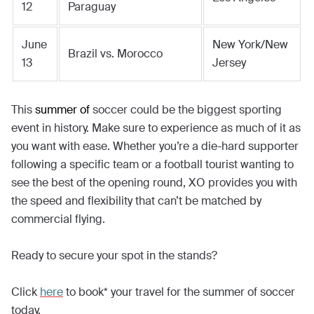
12
Paraguay
June
New York/New
Brazil vs. Morocco
13
Jersey
This
summer of
soccer could be the biggest sporting
event in history. Make sure to experience as much of it as
you want with ease. Whether you’re a die-hard supporter
following a specific team or a football tourist wanting to
see the best of the opening round, XO provides you with
the speed and flexibility that can’t be matched by
commercial flying.
Ready to secure your spot in the stands?
Click
here
to book* your travel for the summer of soccer
today.