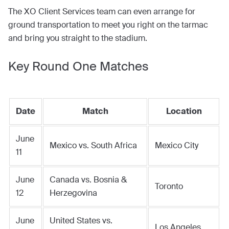
The XO Client Services team can even arrange for
ground transportation to meet you right on the tarmac
and bring you straight to the stadium.
Key Round One Matches
Date
Match
Location
June
Mexico vs. South Africa
Mexico City
11
June
Canada vs. Bosnia &
Toronto
12
Herzegovina
June
United States vs.
Los Angeles