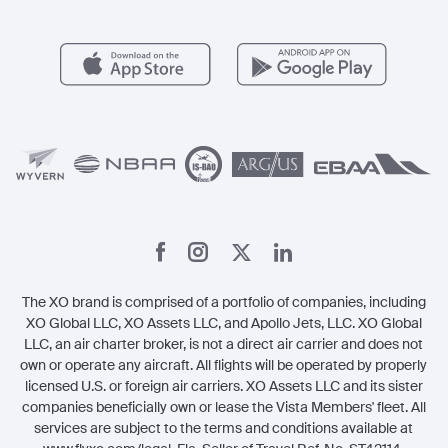
FAQs
Popular Airports
Health & Safety
Careers
Carbon Offset Program
Vista
Member Benefits
Legal
Member Referrals
The XO brand is comprised of a portfolio of companies, including
XO Global LLC, XO Assets LLC, and Apollo Jets, LLC. XO Global
LLC, an air charter broker, is not a direct air carrier and does not
own or operate any aircraft. All flights will be operated by properly
licensed U.S. or foreign air carriers. XO Assets LLC and its sister
companies beneficially own or lease the Vista Members' fleet. All
services are subject to the terms and conditions available at