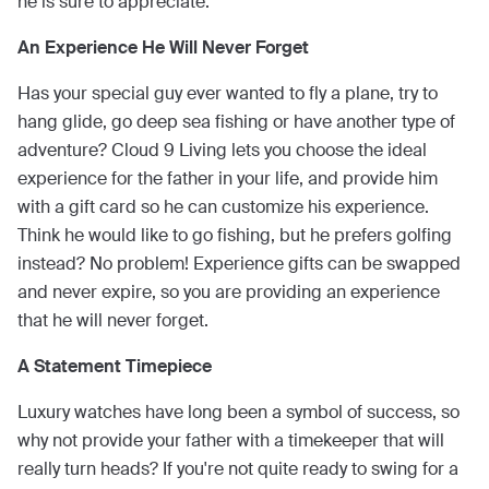
he is sure to appreciate.
An Experience He Will Never Forget
Has your special guy ever wanted to fly a plane, try to
hang glide, go deep sea fishing or have another type of
adventure? Cloud 9 Living lets you choose the ideal
experience for the father in your life, and provide him
with a gift card so he can customize his experience.
Think he would like to go fishing, but he prefers golfing
instead? No problem! Experience gifts can be swapped
and never expire, so you are providing an experience
that he will never forget.
A Statement Timepiece
Luxury watches have long been a symbol of success, so
why not provide your father with a timekeeper that will
really turn heads? If you're not quite ready to swing for a