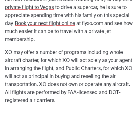
private flight to Vegas
to drive a supercar, he is sure to
appreciate spending time with his family on this special
day.
Book your next flight online
at flyxo.com and see how
much easier it can be to travel with a private jet
membership.
XO may offer a number of programs including whole
aircraft charter, for which XO will act solely as your agent
in arranging the flight, and Public Charters, for which XO
will act as principal in buying and reselling the air
transportation. XO does not own or operate any aircraft.
All flights are performed by FAA-licensed and DOT-
registered air carriers.