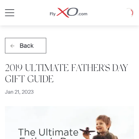
Private
Loadin
Jet
Back
2019 ULTIMATE FATHER'S DAY
GIFT GUIDE
Jan 21, 2023