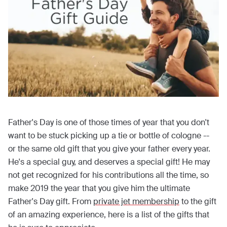
Father's Day is one of those times of year that you don't
want to be stuck picking up a tie or bottle of cologne --
or the same old gift that you give your father every year.
He's a special guy, and deserves a special gift! He may
not get recognized for his contributions all the time, so
make 2019 the year that you give him the ultimate
Father's Day gift. From
private jet membership
to the gift
of an amazing experience, here is a list of the gifts that