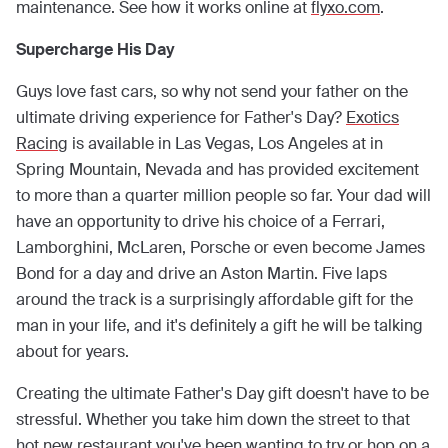
maintenance. See how it works online at
flyxo.com
.
Supercharge His Day
Guys love fast cars, so why not send your father on the
ultimate driving experience for Father's Day?
Exotics
Racing
is available in Las Vegas, Los Angeles at in
Spring Mountain, Nevada and has provided excitement
to more than a quarter million people so far. Your dad will
have an opportunity to drive his choice of a Ferrari,
Lamborghini, McLaren, Porsche or even become James
Bond for a day and drive an Aston Martin. Five laps
around the track is a surprisingly affordable gift for the
man in your life, and it's definitely a gift he will be talking
about for years.
Creating the ultimate Father's Day gift doesn't have to be
stressful. Whether you take him down the street to that
hot new restaurant you've been wanting to try or hop on a