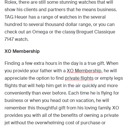
Rolex, there are still some stunning watches that will
show his clients and partners that he means business.
TAG Heuer has a range of watches in the several
hundred to several thousand dollar range, or you can
check out an Omega or the classy Breguet Classique
7147 watch.
XO Membership
Finding a few extra hours in the day is a true gift. When
you provide your father with a
XO Membership
, he will
appreciate the option to find
private flights
or empty legs
flights that will help him get in the air quickly and more
conveniently than ever before. Each time he is flying for
business or when you head out on vacation, he will
remember this thoughtful gift from his loving family. XO
provides you with all of the benefits of owning a private
jet without the overwhelming cost of purchase or