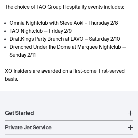
The choice of TAO Group Hospitality events includes:
Omnia Nightclub with Steve Aoki – Thursday 2/8
TAO Nightclub — Friday 2/9
DraftKings Party Brunch at LAVO — Saturday 2/10
Drenched Under the Dome at Marquee Nightclub —
Sunday 2/11
XO Insiders are awarded on a first-come, first-served
basis.
Get Started
Register
Private Jet Service
XO Mobile App