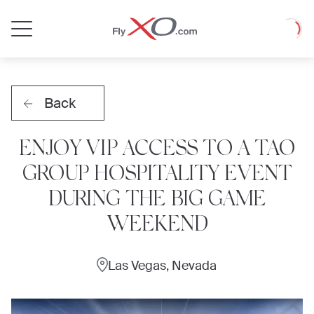
Private
Loadin
Jet
Back
ENJOY VIP ACCESS TO A TAO
GROUP HOSPITALITY EVENT
DURING THE BIG GAME
WEEKEND
Las Vegas, Nevada