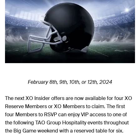
February 8th, 9th, 10th, or 12th, 2024
The next XO Insider offers are now available for four XO
Reserve Members or XO Members to claim. The first
four Members to RSVP can enjoy VIP access to one of
the following TAO Group Hospitality events throughout
the Big Game weekend with a reserved table for six.